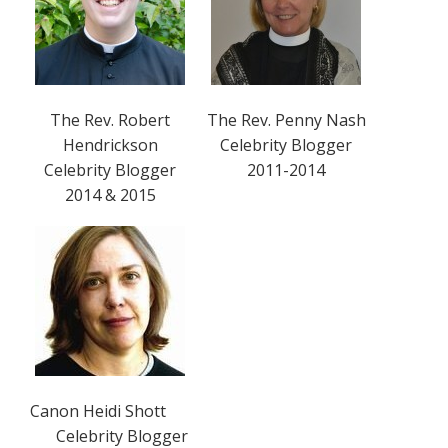
The Rev. Robert
The Rev. Penny Nash
Hendrickson
Celebrity Blogger
Celebrity Blogger
2011-2014
2014 & 2015
Canon Heidi Shott
Celebrity Blogger