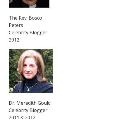
The Rev. Bosco
Peters
Celebrity Blogger
2012
Dr. Meredith Gould
Celebrity Blogger
2011 & 2012