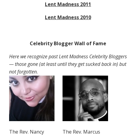
Lent Madness 2011
Lent Madness 2010
Celebrity Blogger Wall of Fame
Here we recognize past Lent Madness Celebrity Bloggers
— those gone (at least until they get sucked back in) but
not forgotten.
The Rev. Nancy
The Rev. Marcus