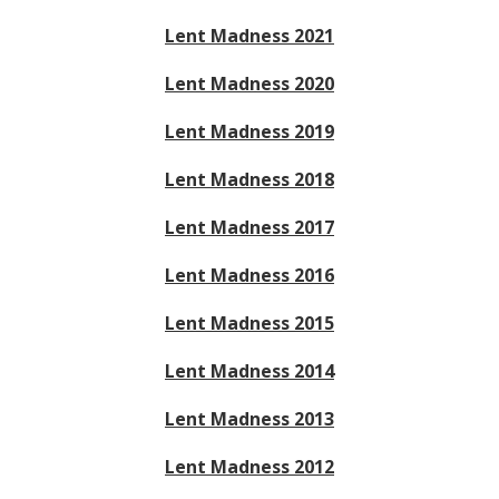
Lent Madness 2021
Lent Madness 2020
Lent Madness 2019
Lent Madness 2018
Lent Madness 2017
Lent Madness 2016
Lent Madness 2015
Lent Madness 2014
Lent Madness 2013
Lent Madness 2012