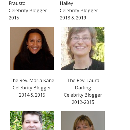
Frausto
Halley
Celebrity Blogger
Celebrity Blogger
2015
2018 & 2019
The Rev. Maria Kane
The Rev. Laura
Celebrity Blogger
Darling
2014 & 2015
Celebrity Blogger
2012-2015