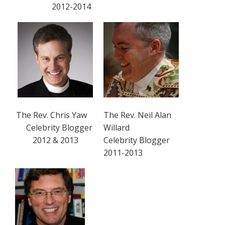
2012-2014
The Rev. Chris Yaw
The Rev. Neil Alan
Celebrity Blogger
Willard
2012 & 2013
Celebrity Blogger
2011-2013