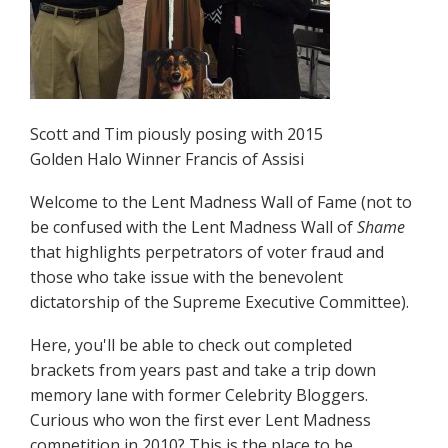
Scott and Tim piously posing with 2015
Golden Halo Winner Francis of Assisi
Welcome to the Lent Madness Wall of Fame (not to
be confused with the Lent Madness Wall of
Shame
that highlights perpetrators of voter fraud and
those who take issue with the benevolent
dictatorship of the Supreme Executive Committee).
Here, you'll be able to check out completed
brackets from years past and take a trip down
memory lane with former Celebrity Bloggers.
Curious who won the first ever Lent Madness
competition in 2010? This is the place to be.