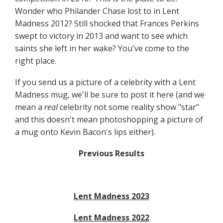
Wonder who Philander Chase lost to in Lent
Madness 2012? Still shocked that Frances Perkins
swept to victory in 2013 and want to see which
saints she left in her wake? You've come to the
right place.
If you send us a picture of a celebrity with a Lent
Madness mug, we'll be sure to post it here (and we
mean a
real
celebrity not some reality show "star"
and this doesn't mean photoshopping a picture of
a mug onto Kevin Bacon's lips either).
Previous Results
Lent Madness 2023
Lent Madness 2022