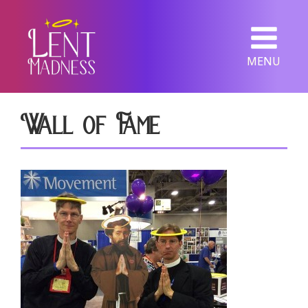
MENU
Wall of Fame