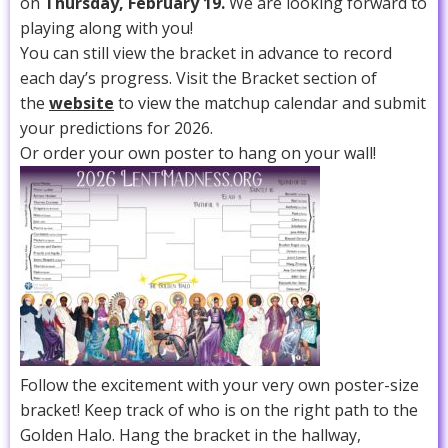
on
Thursday, February 19.
We are looking forward to
playing along with you!
You can still view the bracket in advance to record
each day’s progress. Visit the Bracket section of
the
website
to view the matchup calendar and submit
your predictions for 2026.
Or order your own poster to hang on your wall!
Follow the excitement with your very own poster-size
bracket! Keep track of who is on the right path to the
Golden Halo. Hang the bracket in the hallway,