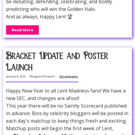
be debating, defending, celebrating, and boldly
predicting who will win the Golden Halo.
And as always, Happy Lent 🏆
Read More
Bracket Update and Poster
Launch
January 8, 2026
Margaret Ellsworth
10 Comments
Happy New Year to all Lent Madness fans! We have a
new SEC, and changes are afoot!
This year there will be no Saintly Scorecard published
in advance. Bios by celebrity bloggers will be posted in
each day's matchup to keep things fresh and exciting.
Matchup posts will begin the first week of Lent,