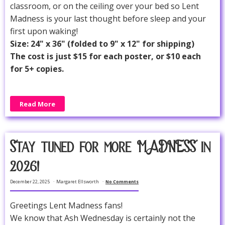
classroom, or on the ceiling over your bed so Lent
Madness is your last thought before sleep and your
first upon waking!
Size: 24" x 36" (folded to 9" x 12" for shipping)
The cost is just $15 for each poster, or $10 each
for 5+ copies.
Read More
Stay tuned for more MADNESS in
2026!
December 22, 2025
Margaret Ellsworth
No Comments
Greetings Lent Madness fans!
We know that Ash Wednesday is certainly not the