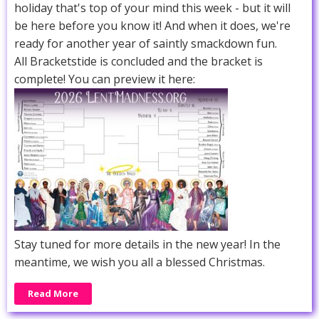
holiday that's top of your mind this week - but it will
be here before you know it! And when it does, we're
ready for another year of saintly smackdown fun.
All Bracketstide is concluded and the bracket is
complete! You can preview it here:
Stay tuned for more details in the new year! In the
meantime, we wish you all a blessed Christmas.
Read More