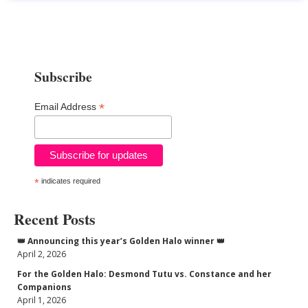
Subscribe
*
Email Address
*
indicates required
Recent Posts
👑 Announcing this year’s Golden Halo winner 👑
April 2, 2026
For the Golden Halo: Desmond Tutu vs. Constance and her
Companions
April 1, 2026