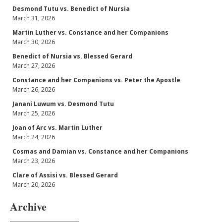
Desmond Tutu vs. Benedict of Nursia
March 31, 2026
Martin Luther vs. Constance and her Companions
March 30, 2026
Benedict of Nursia vs. Blessed Gerard
March 27, 2026
Constance and her Companions vs. Peter the Apostle
March 26, 2026
Janani Luwum vs. Desmond Tutu
March 25, 2026
Joan of Arc vs. Martin Luther
March 24, 2026
Cosmas and Damian vs. Constance and her Companions
March 23, 2026
Clare of Assisi vs. Blessed Gerard
March 20, 2026
Archive