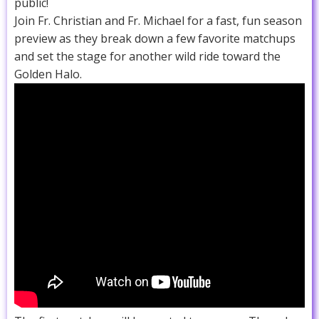
public!
Join Fr. Christian and Fr. Michael for a fast, fun season
preview as they break down a few favorite matchups
and set the stage for another wild ride toward the
Golden Halo.