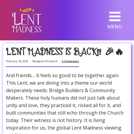
MENU
LENT MADNESS IS BACK!!! 🎉🔥
February 18, 2026
Margaret Ellsworth
2 Comments
And friends… it feels so good to be together again.
This Lent, we are diving into a theme our world
desperately needs: Bridge Builders & Community
Makers. These holy humans did not just talk about
unity and love, they practiced it, risked all for it, and
built communities that still echo through the Church
today. Their witness is not history. It is living
inspiration for us, the global Lent Madness viewing