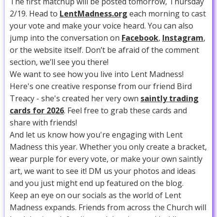
The first matchup will be posted tomorrow, Thursday
2/19. Head to
LentMadness.org
each morning to cast
your vote and make your voice heard. You can also
jump into the conversation on
Facebook
,
Instagram
,
or the website itself. Don’t be afraid of the comment
section, we’ll see you there!
We want to see how you live into Lent Madness!
Here's one creative response from our friend Bird
Treacy - she's created her very own
saintly trading
cards for 2026
. Feel free to grab these cards and
share with friends!
And let us know how you're engaging with Lent
Madness this year. Whether you only create a bracket,
wear purple for every vote, or make your own saintly
art, we want to see it! DM us your photos and ideas
and you just might end up featured on the blog.
Keep an eye on our socials as the world of Lent
Madness expands. Friends from across the Church will