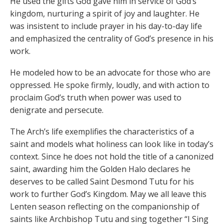
He used the gifts God gave him in service of God’s
kingdom, nurturing a spirit of joy and laughter. He
was insistent to include prayer in his day-to-day life
and emphasized the centrality of God’s presence in his
work.
He modeled how to be an advocate for those who are
oppressed. He spoke firmly, loudly, and with action to
proclaim God’s truth when power was used to
denigrate and persecute.
The Arch’s life exemplifies the characteristics of a
saint and models what holiness can look like in today’s
context. Since he does not hold the title of a canonized
saint, awarding him the Golden Halo declares he
deserves to be called Saint Desmond Tutu for his
work to further God’s Kingdom. May we all leave this
Lenten season reflecting on the companionship of
saints like Archbishop Tutu and sing together “I Sing