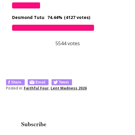
Desmond Tutu
74.44%
(4127 votes)
5544
votes
Share
Email
Tweet
Posted in:
Faithful Four
,
Lent Madness 2026
Subscribe