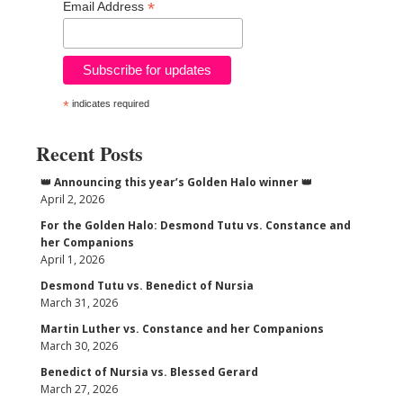
*
Email Address
*
indicates required
Recent Posts
👑 Announcing this year’s Golden Halo winner 👑
April 2, 2026
For the Golden Halo: Desmond Tutu vs. Constance and
her Companions
April 1, 2026
Desmond Tutu vs. Benedict of Nursia
March 31, 2026
Martin Luther vs. Constance and her Companions
March 30, 2026
Benedict of Nursia vs. Blessed Gerard
March 27, 2026