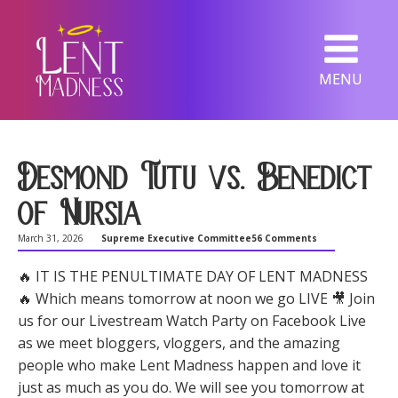
MENU
Desmond Tutu vs. Benedict
of Nursia
March 31, 2026
Supreme Executive Committee
56 Comments
🔥 IT IS THE PENULTIMATE DAY OF LENT MADNESS
🔥 Which means tomorrow at noon we go LIVE 🎥 Join
us for our Livestream Watch Party on Facebook Live
as we meet bloggers, vloggers, and the amazing
people who make Lent Madness happen and love it
just as much as you do. We will see you tomorrow at