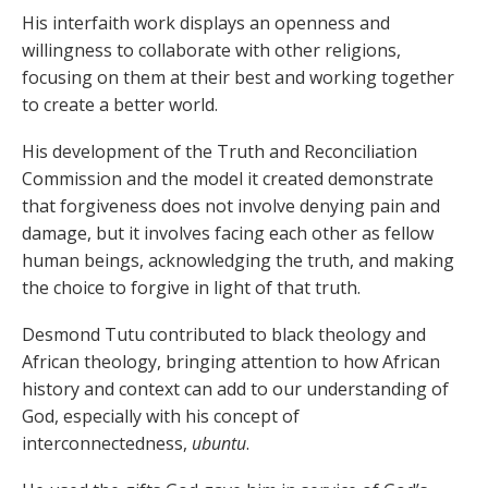
His interfaith work displays an openness and
willingness to collaborate with other religions,
focusing on them at their best and working together
to create a better world.
His development of the Truth and Reconciliation
Commission and the model it created demonstrate
that forgiveness does not involve denying pain and
damage, but it involves facing each other as fellow
human beings, acknowledging the truth, and making
the choice to forgive in light of that truth.
Desmond Tutu contributed to black theology and
African theology, bringing attention to how African
history and context can add to our understanding of
God, especially with his concept of
interconnectedness,
ubuntu
.