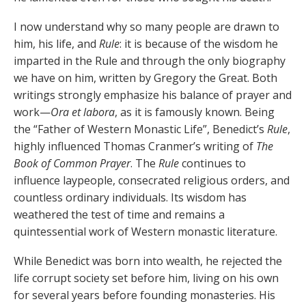
I now understand why so many people are drawn to
him, his life, and
Rule
: it is because of the wisdom he
imparted in the Rule and through the only biography
we have on him, written by Gregory the Great. Both
writings strongly emphasize his balance of prayer and
work—
Ora et
labora
, as it is famously known. Being
the “Father of Western Monastic Life”, Benedict’s
Rule
,
highly influenced Thomas Cranmer’s writing of
The
Book of Common Prayer
. The
Rule
continues to
influence laypeople, consecrated religious orders, and
countless ordinary individuals. Its wisdom has
weathered the test of time and remains a
quintessential work of Western monastic literature.
While Benedict was born into wealth, he rejected the
life corrupt society set before him, living on his own
for several years before founding monasteries. His