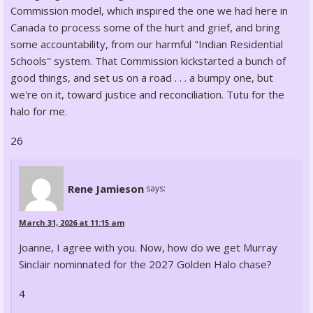
Commission model, which inspired the one we had here in
Canada to process some of the hurt and grief, and bring
some accountability, from our harmful "Indian Residential
Schools" system. That Commission kickstarted a bunch of
good things, and set us on a road . . . a bumpy one, but
we're on it, toward justice and reconciliation. Tutu for the
halo for me.
26
Rene Jamieson
says:
March 31, 2026 at 11:15 am
Joanne, I agree with you. Now, how do we get Murray
Sinclair nominnated for the 2027 Golden Halo chase?
4