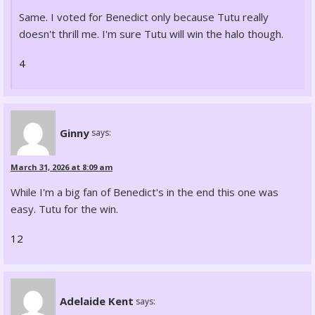
Same. I voted for Benedict only because Tutu really
doesn't thrill me. I'm sure Tutu will win the halo though.
4
Ginny
says:
March 31, 2026 at 8:09 am
While I'm a big fan of Benedict's in the end this one was
easy. Tutu for the win.
12
Adelaide Kent
says: