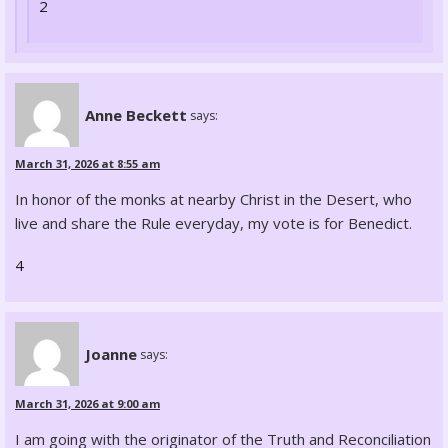
2
Anne Beckett
says:
March 31, 2026 at 8:55 am
In honor of the monks at nearby Christ in the Desert, who
live and share the Rule everyday, my vote is for Benedict.
4
Joanne
says:
March 31, 2026 at 9:00 am
I am going with the originator of the Truth and Reconciliation