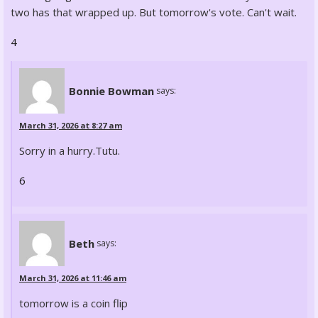
two has that wrapped up. But tomorrow's vote. Can't wait.
4
Bonnie Bowman
says:
March 31, 2026 at 8:27 am
Sorry in a hurry.Tutu.
6
Beth
says:
March 31, 2026 at 11:46 am
tomorrow is a coin flip