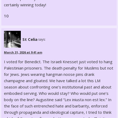
certainly winning today!
10
St Celia
says:
March 31, 2026 at 9:41 am
I voted for Benedict. The Israeli Knesset just voted to hang
Palestinian prisoners. The death penalty for Muslims but not
for Jews. Jews wearing hangman noose pins drank
champagne and gloated. We have talked a lot this LM
season about confronting one’s institutional past and about
embodied serving. Who would stay? Who would put one’s
body on the line? Augustine said “Lex iniusta non est lex.” In
the face of such entrenched hate and barbarity, enforced
through propaganda and ideological capture, I tried to think