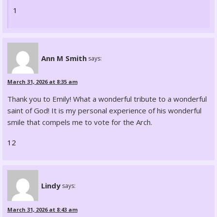
1
Ann M Smith
says:
March 31, 2026 at 8:35 am
Thank you to Emily! What a wonderful tribute to a wonderful
saint of God! It is my personal experience of his wonderful
smile that compels me to vote for the Arch.
12
Lindy
says:
March 31, 2026 at 8:43 am