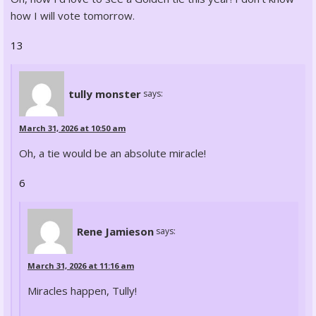
how I will vote tomorrow.
13
tully monster
says:
March 31, 2026 at 10:50 am
Oh, a tie would be an absolute miracle!
6
Rene Jamieson
says:
March 31, 2026 at 11:16 am
Miracles happen, Tully!