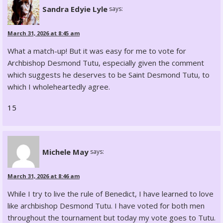
Sandra Edyie Lyle
says:
March 31, 2026 at 8:45 am
What a match-up! But it was easy for me to vote for
Archbishop Desmond Tutu, especially given the comment
which suggests he deserves to be Saint Desmond Tutu, to
which I wholeheartedly agree.
15
Michele May
says:
March 31, 2026 at 8:46 am
While I try to live the rule of Benedict, I have learned to love
like archbishop Desmond Tutu. I have voted for both men
throughout the tournament but today my vote goes to Tutu.