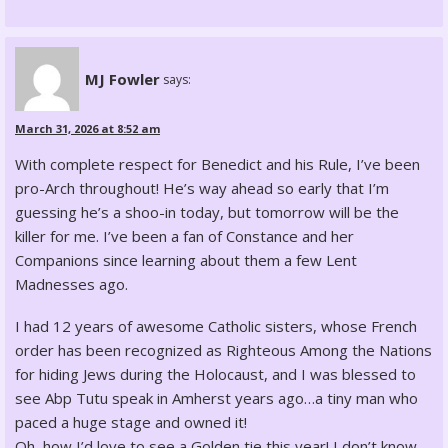
MJ Fowler
says:
March 31, 2026 at 8:52 am
With complete respect for Benedict and his Rule, I’ve been
pro-Arch throughout! He’s way ahead so early that I’m
guessing he’s a shoo-in today, but tomorrow will be the
killer for me. I’ve been a fan of Constance and her
Companions since learning about them a few Lent
Madnesses ago.
I had 12 years of awesome Catholic sisters, whose French
order has been recognized as Righteous Among the Nations
for hiding Jews during the Holocaust, and I was blessed to
see Abp Tutu speak in Amherst years ago…a tiny man who
paced a huge stage and owned it!
Oh, how I’d love to see a Golden tie this year! I don’t know