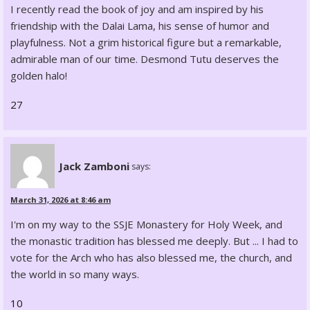
I recently read the book of joy and am inspired by his
friendship with the Dalai Lama, his sense of humor and
playfulness. Not a grim historical figure but a remarkable,
admirable man of our time. Desmond Tutu deserves the
golden halo!
27
Jack Zamboni
says:
March 31, 2026 at 8:46 am
I'm on my way to the SSJE Monastery for Holy Week, and
the monastic tradition has blessed me deeply. But ... I had to
vote for the Arch who has also blessed me, the church, and
the world in so many ways.
10