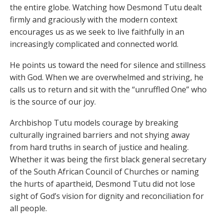
the entire globe. Watching how Desmond Tutu dealt
firmly and graciously with the modern context
encourages us as we seek to live faithfully in an
increasingly complicated and connected world.
He points us toward the need for silence and stillness
with God. When we are overwhelmed and striving, he
calls us to return and sit with the “unruffled One” who
is the source of our joy.
Archbishop Tutu models courage by breaking
culturally ingrained barriers and not shying away
from hard truths in search of justice and healing.
Whether it was being the first black general secretary
of the South African Council of Churches or naming
the hurts of apartheid, Desmond Tutu did not lose
sight of God’s vision for dignity and reconciliation for
all people.