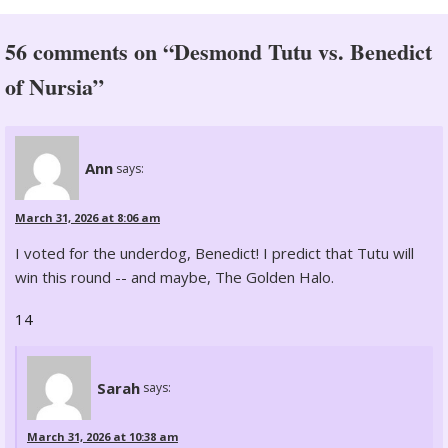
56 comments on “Desmond Tutu vs. Benedict
of Nursia”
Ann
says:
March 31, 2026 at 8:06 am
I voted for the underdog, Benedict! I predict that Tutu will
win this round -- and maybe, The Golden Halo.
14
Sarah
says:
March 31, 2026 at 10:38 am