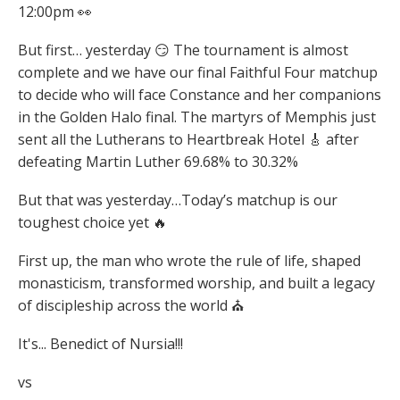
12:00pm 👀
But first… yesterday 😏 The tournament is almost
complete and we have our final Faithful Four matchup
to decide who will face Constance and her companions
in the Golden Halo final. The martyrs of Memphis just
sent all the Lutherans to Heartbreak Hotel 🎸 after
defeating Martin Luther 69.68% to 30.32%
But that was yesterday…Today’s matchup is our
toughest choice yet 🔥
First up, the man who wrote the rule of life, shaped
monasticism, transformed worship, and built a legacy
of discipleship across the world ⛪
It's... Benedict of Nursia!!!
vs