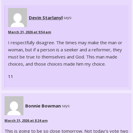
Devin Starlanyl
says:
March 31, 2026 at 9:54 am
I respectfully disagree. The times may make the man or
woman, but if a person is a seeker and a reformer, they
must be true to themselves and God. This man made
choices, and those choices made him my choice.
11
Bonnie Bowman
says:
March 31, 2026 at 8:24 am
This is going to be so close tomorrow. Not today's vote two