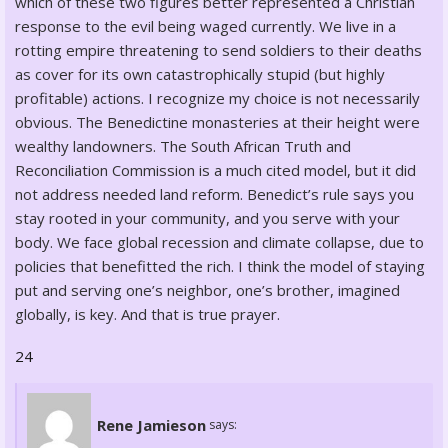
which of these two figures better represented a Christian
response to the evil being waged currently. We live in a
rotting empire threatening to send soldiers to their deaths
as cover for its own catastrophically stupid (but highly
profitable) actions. I recognize my choice is not necessarily
obvious. The Benedictine monasteries at their height were
wealthy landowners. The South African Truth and
Reconciliation Commission is a much cited model, but it did
not address needed land reform. Benedict’s rule says you
stay rooted in your community, and you serve with your
body. We face global recession and climate collapse, due to
policies that benefitted the rich. I think the model of staying
put and serving one’s neighbor, one’s brother, imagined
globally, is key. And that is true prayer.
24
Rene Jamieson
says: