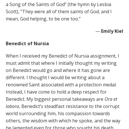
a Song of the Saints of God” (the hymn by Lesbia
Scott), “They were all of them saints of God, and I
mean, God helping, to be one too.”
—
Emily Kiel
Benedict of Nursia
When I received my Benedict of Nursia assignment, I
must admit that where I initially thought my writing
on Benedict would go and where it has gone are
different. I thought I would be writing about a
renowned Saint associated with a protection medal.
Instead, I have come to hold a deep respect for
Benedict. My biggest personal takeaways are
Ora et
labora
, Benedict’s steadfast resistance to the corrupt
world surrounding him, his compassion towards
others, the wisdom with which he spoke, and the way
he lamented even for those who sought his death.