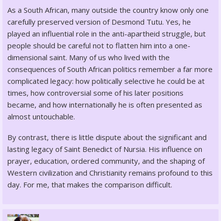
As a South African, many outside the country know only one
carefully preserved version of Desmond Tutu. Yes, he
played an influential role in the anti-apartheid struggle, but
people should be careful not to flatten him into a one-
dimensional saint. Many of us who lived with the
consequences of South African politics remember a far more
complicated legacy: how politically selective he could be at
times, how controversial some of his later positions
became, and how internationally he is often presented as
almost untouchable.
By contrast, there is little dispute about the significant and
lasting legacy of Saint Benedict of Nursia. His influence on
prayer, education, ordered community, and the shaping of
Western civilization and Christianity remains profound to this
day. For me, that makes the comparison difficult.