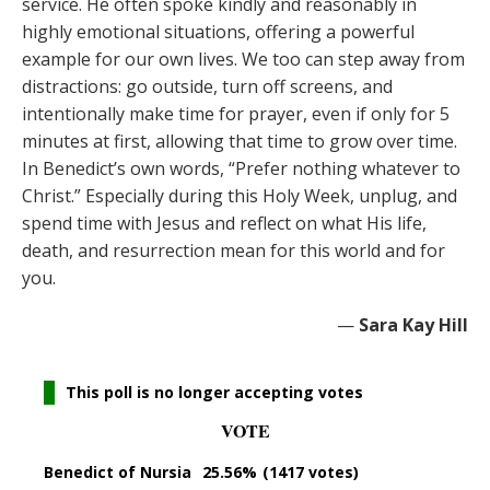
service. He often spoke kindly and reasonably in
highly emotional situations, offering a powerful
example for our own lives. We too can step away from
distractions: go outside, turn off screens, and
intentionally make time for prayer, even if only for 5
minutes at first, allowing that time to grow over time.
In Benedict’s own words, “Prefer nothing whatever to
Christ.” Especially during this Holy Week, unplug, and
spend time with Jesus and reflect on what His life,
death, and resurrection mean for this world and for
you.
—
Sara Kay Hill
This poll is no longer accepting votes
VOTE
Benedict of Nursia
25.56%
(1417 votes)