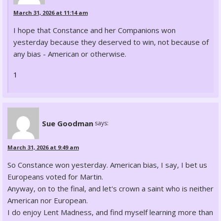
March 31, 2026 at 11:14 am
I hope that Constance and her Companions won
yesterday because they deserved to win, not because of
any bias - American or otherwise.
1
Sue Goodman
says:
March 31, 2026 at 9:49 am
So Constance won yesterday. American bias, I say, I bet us
Europeans voted for Martin.
Anyway, on to the final, and let's crown a saint who is neither
American nor European.
I do enjoy Lent Madness, and find myself learning more than