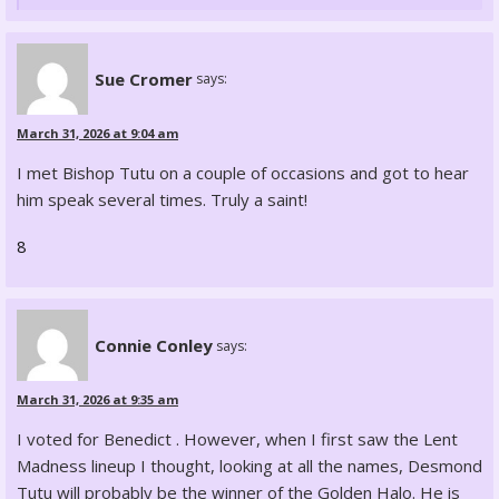
Sue Cromer
says:
March 31, 2026 at 9:04 am
I met Bishop Tutu on a couple of occasions and got to hear
him speak several times. Truly a saint!
8
Connie Conley
says:
March 31, 2026 at 9:35 am
I voted for Benedict . However, when I first saw the Lent
Madness lineup I thought, looking at all the names, Desmond
Tutu will probably be the winner of the Golden Halo. He is