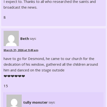
I expect to. Thanks to all who researched the saints and
broadcast the news.
8
Beth
says:
March 31, 2026 at 9:49 am
have to go for Desmond, he came to our church for the
dedication of his window, gathered all the children around
him and danced on the stage outside
❤️❤️❤️❤️❤️❤️
15
tully monster
says: