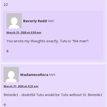
22
Beverly Redd
says:
March 31, 2026 at 8:59 am
You wrote my thoughts exactly. Tutu is “the man”!
8
Madameseñora
says:
March 31, 2026 at 8:23 am
Benedict - doubtful Tutu would be Tutu without St. Benedict
9