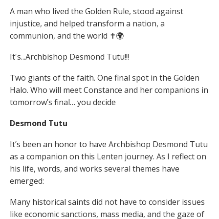
A man who lived the Golden Rule, stood against
injustice, and helped transform a nation, a
communion, and the world ✝️🌍
It's...Archbishop Desmond Tutu!!!
Two giants of the faith. One final spot in the Golden
Halo. Who will meet Constance and her companions in
tomorrow’s final… you decide
Desmond Tutu
It’s been an honor to have Archbishop Desmond Tutu
as a companion on this Lenten journey. As I reflect on
his life, words, and works several themes have
emerged:
Many historical saints did not have to consider issues
like economic sanctions, mass media, and the gaze of