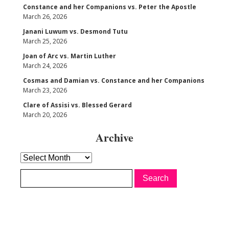
Constance and her Companions vs. Peter the Apostle
March 26, 2026
Janani Luwum vs. Desmond Tutu
March 25, 2026
Joan of Arc vs. Martin Luther
March 24, 2026
Cosmas and Damian vs. Constance and her Companions
March 23, 2026
Clare of Assisi vs. Blessed Gerard
March 20, 2026
Archive
Archive