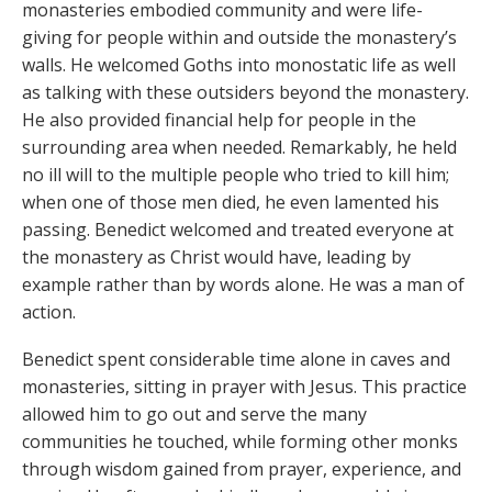
monasteries embodied community and were life-
giving for people within and outside the monastery’s
walls. He welcomed Goths into monostatic life as well
as talking with these outsiders beyond the monastery.
He also provided financial help for people in the
surrounding area when needed. Remarkably, he held
no ill will to the multiple people who tried to kill him;
when one of those men died, he even lamented his
passing. Benedict welcomed and treated everyone at
the monastery as Christ would have, leading by
example rather than by words alone. He was a man of
action.
Benedict spent considerable time alone in caves and
monasteries, sitting in prayer with Jesus. This practice
allowed him to go out and serve the many
communities he touched, while forming other monks
through wisdom gained from prayer, experience, and