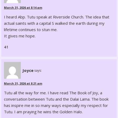
March 31, 2026 at 8:14 am
I heard Abp. Tutu speak at Riverside Church. The idea that
actual saints with a capital S walked the earth during my
lifetime continues to stun me.
It gives me hope.
41
Joyce
says:
March 31, 2026 at 8:21 am
Tutu all the way for me. I have read The Book of Joy, a
conversation between Tutu and the Dalai Lama. The book
has inspire me in so many ways especially my respect for
Tutu. I am praying he wins the Golden Halo.