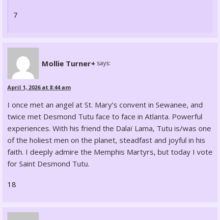
7
Mollie Turner+
says:
April 1, 2026 at 8:44 am
I once met an angel at St. Mary’s convent in Sewanee, and
twice met Desmond Tutu face to face in Atlanta. Powerful
experiences. With his friend the Dalaï Lama, Tutu is/was one
of the holiest men on the planet, steadfast and joyful in his
faith. I deeply admire the Memphis Martyrs, but today I vote
for Saint Desmond Tutu.
18