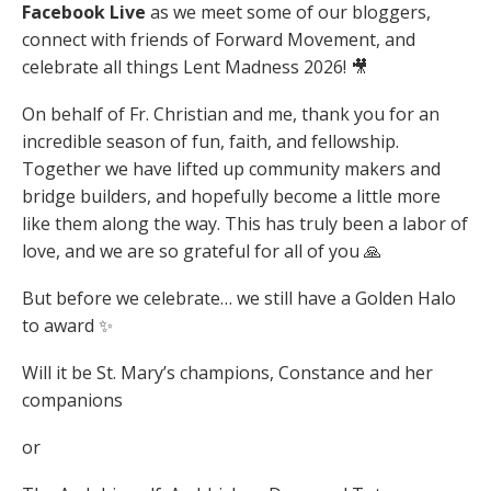
Facebook Live
as we meet some of our bloggers,
connect with friends of Forward Movement, and
celebrate all things Lent Madness 2026! 🎥
On behalf of Fr. Christian and me, thank you for an
incredible season of fun, faith, and fellowship.
Together we have lifted up community makers and
bridge builders, and hopefully become a little more
like them along the way. This has truly been a labor of
love, and we are so grateful for all of you 🙏
But before we celebrate… we still have a Golden Halo
to award ✨
Will it be St. Mary’s champions, Constance and her
companions
or