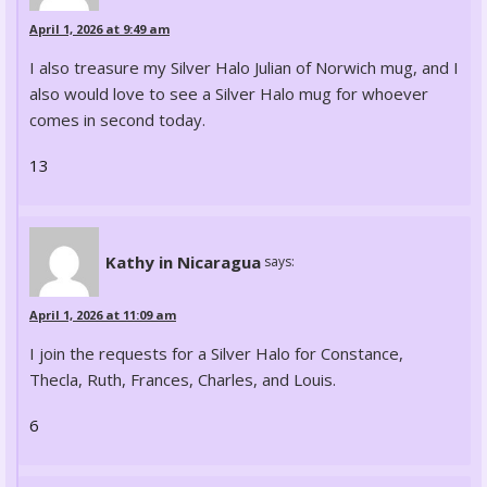
April 1, 2026 at 9:49 am
I also treasure my Silver Halo Julian of Norwich mug, and I
also would love to see a Silver Halo mug for whoever
comes in second today.
13
Kathy in Nicaragua
says:
April 1, 2026 at 11:09 am
I join the requests for a Silver Halo for Constance,
Thecla, Ruth, Frances, Charles, and Louis.
6