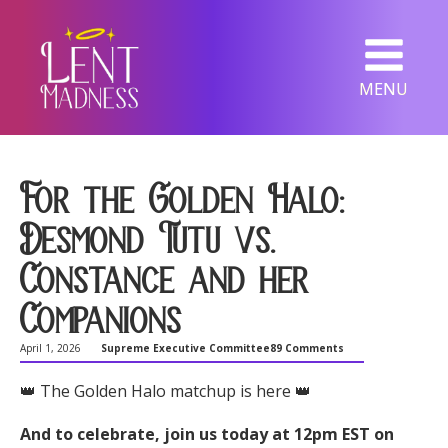
MENU
For the Golden Halo:
Desmond Tutu vs.
Constance and her
Companions
April 1, 2026
Supreme Executive Committee
89 Comments
👑 The Golden Halo matchup is here 👑
And to celebrate, join us today at 12pm EST on