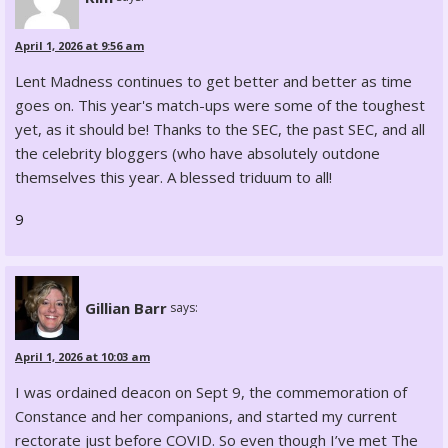
April 1, 2026 at 9:56 am
Lent Madness continues to get better and better as time
goes on. This year's match-ups were some of the toughest
yet, as it should be! Thanks to the SEC, the past SEC, and all
the celebrity bloggers (who have absolutely outdone
themselves this year. A blessed triduum to all!
9
Gillian Barr
says:
April 1, 2026 at 10:03 am
I was ordained deacon on Sept 9, the commemoration of
Constance and her companions, and started my current
rectorate just before COVID. So even though I’ve met The