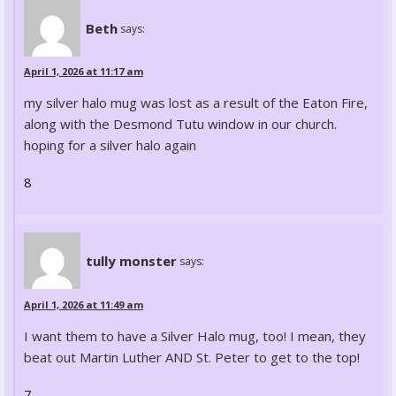
Beth
says:
April 1, 2026 at 11:17 am
my silver halo mug was lost as a result of the Eaton Fire,
along with the Desmond Tutu window in our church.
hoping for a silver halo again
8
tully monster
says:
April 1, 2026 at 11:49 am
I want them to have a Silver Halo mug, too! I mean, they
beat out Martin Luther AND St. Peter to get to the top!
7