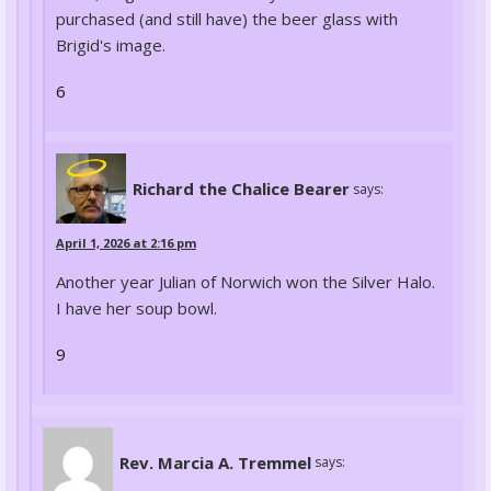
purchased (and still have) the beer glass with
Brigid's image.
6
Richard the Chalice Bearer
says:
April 1, 2026 at 2:16 pm
Another year Julian of Norwich won the Silver Halo.
I have her soup bowl.
9
Rev. Marcia A. Tremmel
says: