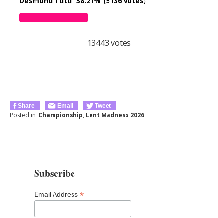
Desmond Tutu
38.21%
(5136 votes)
13443
votes
Share
Email
Tweet
Posted in:
Championship
,
Lent Madness 2026
Subscribe
*
Email Address