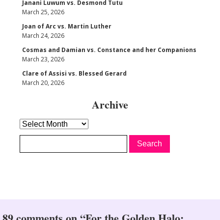
Janani Luwum vs. Desmond Tutu
March 25, 2026
Joan of Arc vs. Martin Luther
March 24, 2026
Cosmas and Damian vs. Constance and her Companions
March 23, 2026
Clare of Assisi vs. Blessed Gerard
March 20, 2026
Archive
Archive
89 comments on “For the Golden Halo: