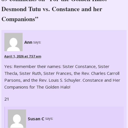
Desmond Tutu vs. Constance and her
Companions”
Ann
says:
April 1, 2026 at 7:57 am
Yes: Remember their names: Sister Constance, Sister
Thecla, Sister Ruth, Sister Frances, the Rev. Charles Carroll
Parsons, and the Rev. Louis S. Schuyler. Constance and Her
Companions for The Golden Halo!
21
Susan C
says: