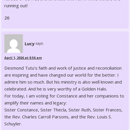
running out!
26
Lucy
says:
April 1, 2026 at 8:56 am
Desmond Tutu’s faith and work of justice and reconciliation
are inspiring and have changed our world for the better. I
admire him so much. But his ministry is also well known and
celebrated. And he is very worthy of a Golden Halo.
For today, I am voting for Constance and her companions to
amplify their names and legacy:
Sister Constance, Sister Thecla, Sister Ruth, Sister Frances,
the Rev. Charles Carroll Parsons, and the Rev. Louis S.
Schuyler.