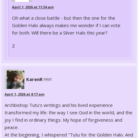
April 1, 2026 at 11:34 am
Oh what a close battle - but then the one for the
Golden Halo always makes me wonder if I can vote
for both. Will there be a Silver Halo this year?
2
KarenR
says:
April 1, 2026 at 8:17 am
Archbishop Tutu's writings and his lived experience
transformed my life: the way I see God in the world, and the
joy I find in ordinary things. My hope of forgiveness and
peace.
At the beginning, I whispered "Tutu for the Golden Halo. And