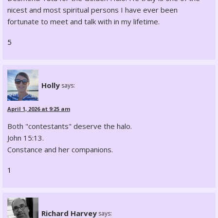
nicest and most spiritual persons I have ever been
fortunate to meet and talk with in my lifetime.
5
Holly
says:
April 1, 2026 at 9:25 am
Both "contestants" deserve the halo.
John 15:13.
Constance and her companions.
1
Richard Harvey
says: