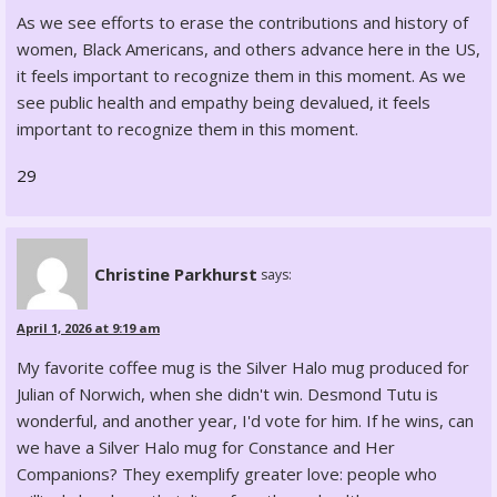
As we see efforts to erase the contributions and history of
women, Black Americans, and others advance here in the US,
it feels important to recognize them in this moment. As we
see public health and empathy being devalued, it feels
important to recognize them in this moment.
29
Christine Parkhurst
says:
April 1, 2026 at 9:19 am
My favorite coffee mug is the Silver Halo mug produced for
Julian of Norwich, when she didn't win. Desmond Tutu is
wonderful, and another year, I'd vote for him. If he wins, can
we have a Silver Halo mug for Constance and Her
Companions? They exemplify greater love: people who