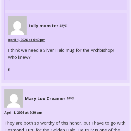
tully monster
says:
April 1, 2026 at 6:40 pm
I think we need a Silver Halo mug for the Archbishop!
Who knew?
6
Mary Lou Creamer
says:
April 1, 2026 at 9:20 am
They are both so worthy of this honor, but I have to go with
Desmond Tutu for the Golden Halo. He truly is one of the