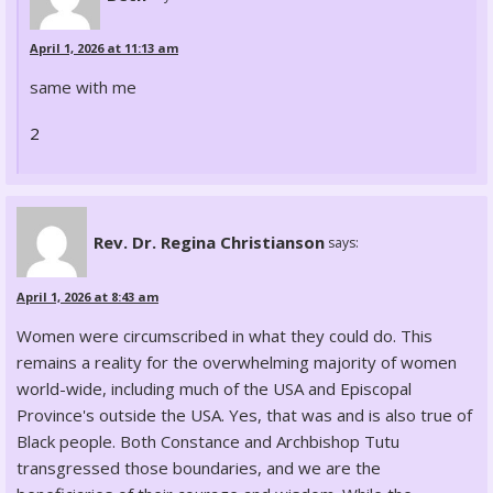
April 1, 2026 at 11:13 am
same with me
2
Rev. Dr. Regina Christianson
says:
April 1, 2026 at 8:43 am
Women were circumscribed in what they could do. This
remains a reality for the overwhelming majority of women
world-wide, including much of the USA and Episcopal
Province's outside the USA. Yes, that was and is also true of
Black people. Both Constance and Archbishop Tutu
transgressed those boundaries, and we are the