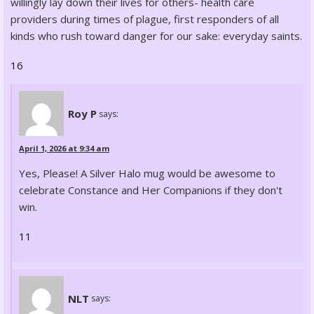
willingly lay down their lives for others- health care
providers during times of plague, first responders of all
kinds who rush toward danger for our sake: everyday saints.
16
Roy P
says:
April 1, 2026 at 9:34 am
Yes, Please! A Silver Halo mug would be awesome to
celebrate Constance and Her Companions if they don't
win.
11
NLT
says: