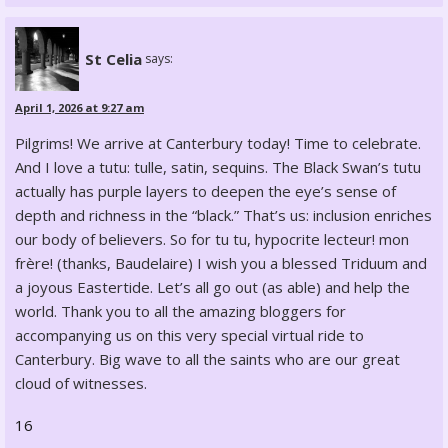
St Celia
says:
April 1, 2026 at 9:27 am
Pilgrims! We arrive at Canterbury today! Time to celebrate.
And I love a tutu: tulle, satin, sequins. The Black Swan’s tutu
actually has purple layers to deepen the eye’s sense of
depth and richness in the “black.” That’s us: inclusion enriches
our body of believers. So for tu tu, hypocrite lecteur! mon
frère! (thanks, Baudelaire) I wish you a blessed Triduum and
a joyous Eastertide. Let’s all go out (as able) and help the
world. Thank you to all the amazing bloggers for
accompanying us on this very special virtual ride to
Canterbury. Big wave to all the saints who are our great
cloud of witnesses.
16