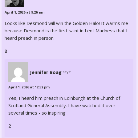
April 1, 2026 at 9:26 am
Looks like Desmond will win the Golden Halo! It warms me
because Desmond is the first saint in Lent Madness that I
heard preach in person.
8
Jennifer Boag
says:
April 1, 2026 at 12:52 pm
Yes, I heard him preach in Edinburgh at the Church of
Scotland General Assembly. I have watched it over
several times - so inspiring
2