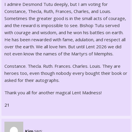
I admire Desmond Tutu deeply, but I am voting for
Constance, Thecla, Ruth, Frances, Charles, and Louis.
Sometimes the greater good is in the small acts of courage,
and the reward is impossible to see. Bishop Tutu served
with courage and wisdom, and he won his battles on earth.
He has been rewarded with fame, adulation, and respect all
over the earth. We all love him. But until Lent 2026 we did
not even know the names of the Martyrs of Memphis.
Constance. Thecla. Ruth. Frances. Charles. Louis. They are
heroes too, even though nobody every bought their book or
asked for their autographs.
Thank you all for another magical Lent Madness!
21
Kim
says: