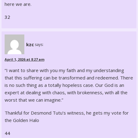
here we are.
32
kzc
says:
April 1, 2026 at 8:27 am
“I want to share with you my faith and my understanding
that this suffering can be transformed and redeemed. There
is no such thing as a totally hopeless case. Our God is an
expert at dealing with chaos, with brokenness, with all the
worst that we can imagine.”
Thankful for Desmond Tutu’s witness, he gets my vote for
the Golden Halo
44