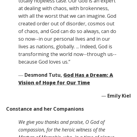
totally hopeless case. Our God is an expert
at dealing with chaos, with brokenness,
with all the worst that we can imagine. God
created order out of disorder, cosmos out
of chaos, and God can do so always, can do
so now--in our personal lives and in our
lives as nations, globally. ... Indeed, God is
transforming the world now--through us--
because God loves us.”
―
Desmond Tutu,
God Has a Dream: A
Vision of Hope for Our Time
—
Emily Kiel
Constance and her Companions
We give you thanks and praise, O God of
compassion, for the heroic witness of the