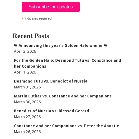
*
indicates required
Recent Posts
👑 Announcing this year’s Golden Halo winner 👑
April 2, 2026
For the Golden Halo: Desmond Tutu vs. Constance and
her Companions
April 1, 2026
Desmond Tutu vs. Benedict of Nursia
March 31, 2026
Martin Luther vs. Constance and her Companions
March 30, 2026
Benedict of Nursia vs. Blessed Gerard
March 27, 2026
Constance and her Companions vs. Peter the Apostle
March 26, 2026