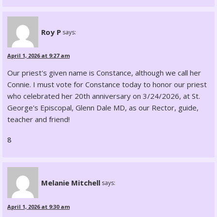
Roy P
says:
April 1, 2026 at 9:27 am
Our priest's given name is Constance, although we call her
Connie. I must vote for Constance today to honor our priest
who celebrated her 20th anniversary on 3/24/2026, at St.
George's Episcopal, Glenn Dale MD, as our Rector, guide,
teacher and friend!
8
Melanie Mitchell
says:
April 1, 2026 at 9:30 am