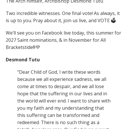
The Arch himself, Archbishop Desmond Tutu
Two incredible witnesses.
One final vote!
As always, it
is up to you. Pray about it, join us live, and VOTE 🗳️
We’ll see you on Facebook live today, this summer for
2027 Saint nominations, & in November for All
Bracketstide!!!💜
Desmond Tutu
“Dear Child of God, I write these words
because we all experience sadness, we all
come at times to despair, and we all lose
hope that the suffering in our lives and in
the world will ever end. I want to share with
you my faith and my understanding that
this suffering can be transformed and
redeemed. There is no such thing as a