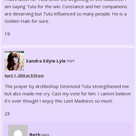
am saying Tutu for the win. Constance and her companions
are deserving but Tutu influenced so many people. He is a
Golden Halo for sure.
19
Sandra Edyie Lyle
says:
April 1, 2026 at 8:39 am
The prayer by Archbishop Desmond Tutu strengthened me
but also made me cry. Cast my vote for him. I cannot believe
it's over though! I enjoy this Lent Madness so much.
23
Beth
says: