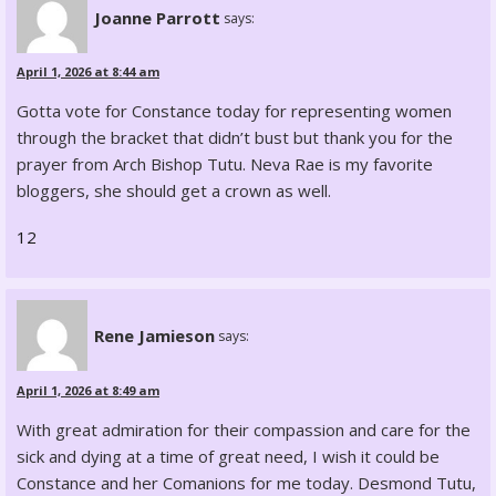
Joanne Parrott
says:
April 1, 2026 at 8:44 am
Gotta vote for Constance today for representing women
through the bracket that didn’t bust but thank you for the
prayer from Arch Bishop Tutu. Neva Rae is my favorite
bloggers, she should get a crown as well.
12
Rene Jamieson
says:
April 1, 2026 at 8:49 am
With great admiration for their compassion and care for the
sick and dying at a time of great need, I wish it could be
Constance and her Comanions for me today. Desmond Tutu,