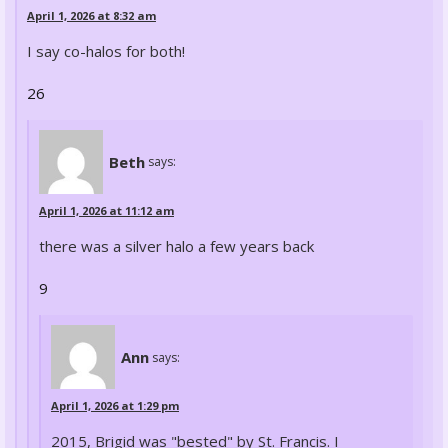
April 1, 2026 at 8:32 am
I say co-halos for both!
26
Beth
says:
April 1, 2026 at 11:12 am
there was a silver halo a few years back
9
Ann
says:
April 1, 2026 at 1:29 pm
2015, Brigid was "bested" by St. Francis. I