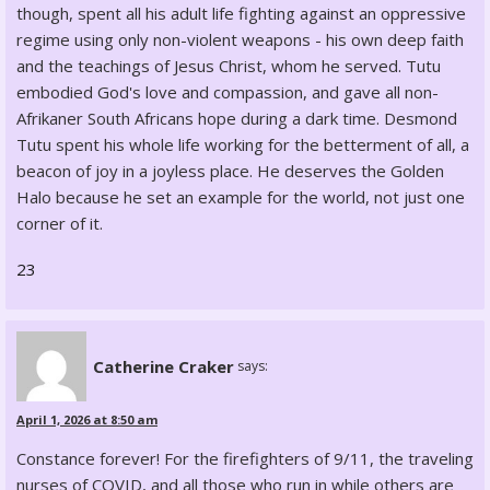
though, spent all his adult life fighting against an oppressive
regime using only non-violent weapons - his own deep faith
and the teachings of Jesus Christ, whom he served. Tutu
embodied God's love and compassion, and gave all non-
Afrikaner South Africans hope during a dark time. Desmond
Tutu spent his whole life working for the betterment of all, a
beacon of joy in a joyless place. He deserves the Golden
Halo because he set an example for the world, not just one
corner of it.
23
Catherine Craker
says:
April 1, 2026 at 8:50 am
Constance forever! For the firefighters of 9/11, the traveling
nurses of COVID, and all those who run in while others are