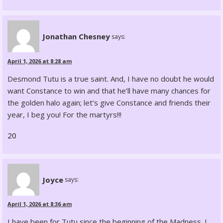
Jonathan Chesney
says:
April 1, 2026 at 8:28 am
Desmond Tutu is a true saint. And, I have no doubt he would
want Constance to win and that he’ll have many chances for
the golden halo again; let’s give Constance and friends their
year, I beg you! For the martyrs!!!
20
Joyce
says:
April 1, 2026 at 8:36 am
I have been for Tutu since the beginning of the Madness. I