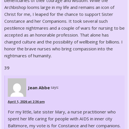
beneficiaries of their courage and wisdom. While the
Archbishop looms large in my life and remains an icon of
Christ for me, I leaped for the chance to support Sister
Constance and her Companions. It took several such
pestilence nightmares and a couple of wars for nursing to be
accepted as an honorable profession. That alone has
changed culture and the possibility of wellbeing for billions. I
honor the brave nurses who bring compassion into the
nightmares of humanity.
39
Jean Abbe
says:
April 1, 2026 at 2:36 pm
For my little, late sister Mary, a nurse practitioner who
spent her life caring for people with AIDS in inner city
Baltimore, my vote is for Constance and her companions.