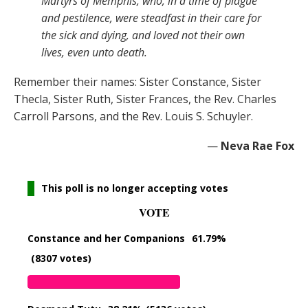
Martyrs of Memphis, who, in a time of plague
and pestilence, were steadfast in their care for
the sick and dying, and loved not their own
lives, even unto death.
Remember their names: Sister Constance, Sister
Thecla, Sister Ruth, Sister Frances, the Rev. Charles
Carroll Parsons, and the Rev. Louis S. Schuyler.
—
Neva Rae Fox
This poll is no longer accepting votes
VOTE
Constance and her Companions
61.79%
(8307 votes)