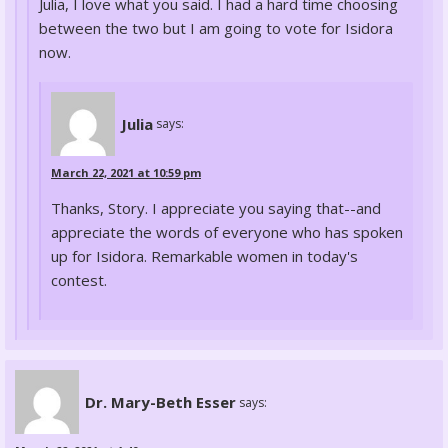
Julia, I love what you said. I had a hard time choosing
between the two but I am going to vote for Isidora
now.
Julia
says:
March 22, 2021 at 10:59 pm
Thanks, Story. I appreciate you saying that--and
appreciate the words of everyone who has spoken
up for Isidora. Remarkable women in today's
contest.
Dr. Mary-Beth Esser
says: