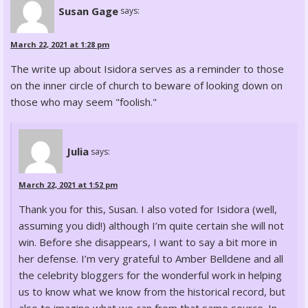
Susan Gage
says:
March 22, 2021 at 1:28 pm
The write up about Isidora serves as a reminder to those
on the inner circle of church to beware of looking down on
those who may seem "foolish."
Julia
says:
March 22, 2021 at 1:52 pm
Thank you for this, Susan. I also voted for Isidora (well,
assuming you did!) although I’m quite certain she will not
win. Before she disappears, I want to say a bit more in
her defense. I’m very grateful to Amber Belldene and all
the celebrity bloggers for the wonderful work in helping
us to know what we know from the historical record, but