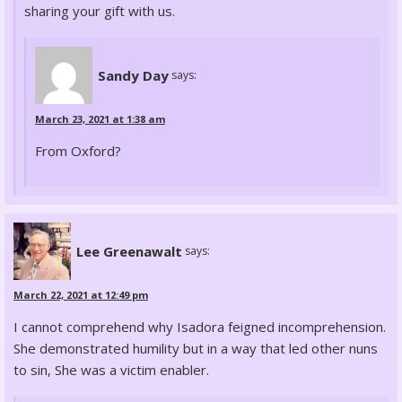
sharing your gift with us.
Sandy Day
says:
March 23, 2021 at 1:38 am
From Oxford?
Lee Greenawalt
says:
March 22, 2021 at 12:49 pm
I cannot comprehend why Isadora feigned incomprehension.
She demonstrated humility but in a way that led other nuns
to sin, She was a victim enabler.