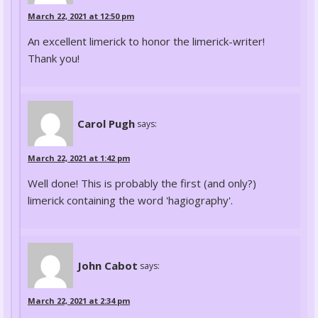
March 22, 2021 at 12:50 pm
An excellent limerick to honor the limerick-writer!
Thank you!
Carol Pugh
says:
March 22, 2021 at 1:42 pm
Well done! This is probably the first (and only?)
limerick containing the word 'hagiography'.
John Cabot
says:
March 22, 2021 at 2:34 pm