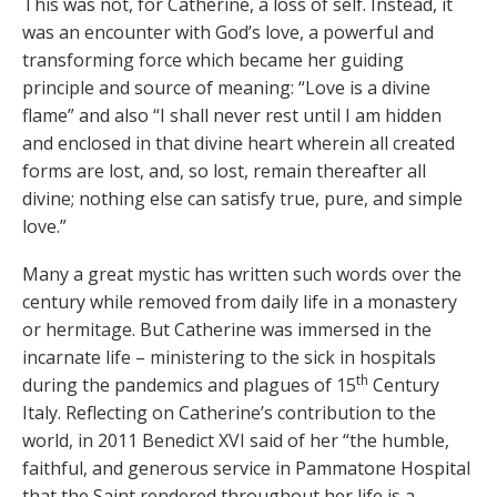
This was not, for Catherine, a loss of self. Instead, it
was an encounter with God’s love, a powerful and
transforming force which became her guiding
principle and source of meaning: “Love is a divine
flame” and also “I shall never rest until I am hidden
and enclosed in that divine heart wherein all created
forms are lost, and, so lost, remain thereafter all
divine; nothing else can satisfy true, pure, and simple
love.”
Many a great mystic has written such words over the
century while removed from daily life in a monastery
or hermitage. But Catherine was immersed in the
incarnate life – ministering to the sick in hospitals
th
during the pandemics and plagues of 15
Century
Italy. Reflecting on Catherine’s contribution to the
world, in 2011 Benedict XVI said of her “the humble,
faithful, and generous service in Pammatone Hospital
that the Saint rendered throughout her life is a