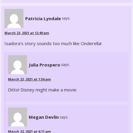
Patricia Lyndale
says:
March 22, 2021 at 12:49 pm
Isadora's story sounds too much like Cinderella!
Julia Prospero
says:
March 22, 2021 at 1:56 pm
Ditto! Disney might make a movie
Megan Devlin
says:
March 22, 2021 at 6:11 pm