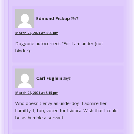
Edmund Pickup
says:
March 22, 2021 at 3:00 pm
Doggone autocorrect. “For I am under (not
binder)...
Carl Fuglein
says:
March 22, 2021 at 3:15 pm
Who doesn't envy an underdog. I admire her
humility. I, too, voted for Isidora. Wish that I could
be as humble a servant.