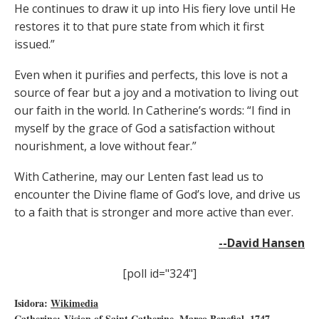
He continues to draw it up into His fiery love until He
restores it to that pure state from which it first
issued.”
Even when it purifies and perfects, this love is not a
source of fear but a joy and a motivation to living out
our faith in the world. In Catherine’s words: “I find in
myself by the grace of God a satisfaction without
nourishment, a love without fear.”
With Catherine, may our Lenten fast lead us to
encounter the Divine flame of God’s love, and drive us
to a faith that is stronger and more active than ever.
--David Hansen
[poll id="324"]
Isidora:
Wikimedia
Catherine: Vision of Saint Catherine, Marco Benefial, 1747