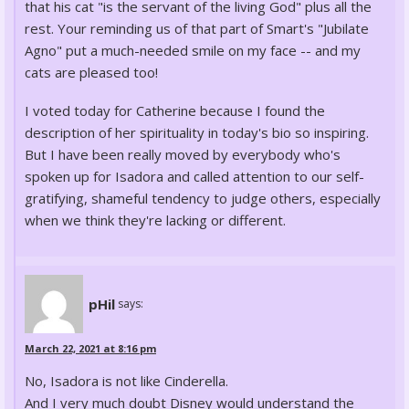
that his cat "is the servant of the living God" plus all the
rest. Your reminding us of that part of Smart's "Jubilate
Agno" put a much-needed smile on my face -- and my
cats are pleased too!
I voted today for Catherine because I found the
description of her spirituality in today's bio so inspiring.
But I have been really moved by everybody who's
spoken up for Isadora and called attention to our self-
gratifying, shameful tendency to judge others, especially
when we think they're lacking or different.
pHil
says:
March 22, 2021 at 8:16 pm
No, Isadora is not like Cinderella.
And I very much doubt Disney would understand the