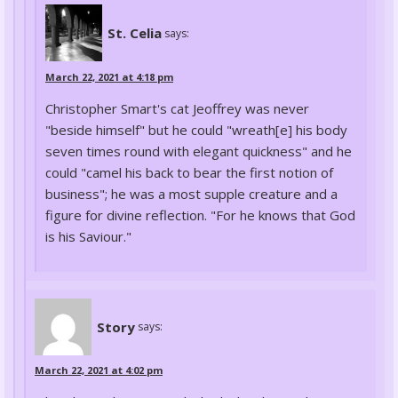
St. Celia
says:
March 22, 2021 at 4:18 pm
Christopher Smart's cat Jeoffrey was never
"beside himself" but he could "wreath[e] his body
seven times round with elegant quickness" and he
could "camel his back to bear the first notion of
business"; he was a most supple creature and a
figure for divine reflection. "For he knows that God
is his Saviour."
Story
says:
March 22, 2021 at 4:02 pm