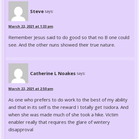
Steve
says:
March 22, 2021 at 1:33 pm
Remember Jesus said to do good so that no B one could
see. And the other nuns showed their true nature.
Catherine L Noakes
says:
March 22, 2021 at 2:50 pm
As one who prefers to do work to the best of my ability
and that in its self is the reward I totally get Isidora. And
when she was made much of she took a hike. Victim
enabler really that requires the glare of wintery
disapproval