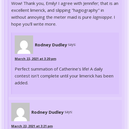
Wow! Thank you, Emily! I agree with Jennifer; that is an
excellent limerick, and slipping "hagiography" in
without annoying the meter maid is pure
lagniappe
. I
hope you'll write more.
Rodney Dudley
says:
March 22, 2021 at 3:20 pm
Perfect summation of Catherine's life! A daily
contest isn't complete until your limerick has been
added.
Rodney Dudley
says:
March 22, 2021 at 3:21 pm