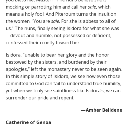
mocking or parroting him and call her
sale
, which
means a holy fool. And Piteroum turns the insult on
the women. "You are
sale
. For she is abbess to all of
us.” The nuns, finally seeing Isidora for what she was
—devout and humble, not possessed or deficient,
confessed their cruelty toward her.
Isidora, “unable to bear her glory and the honor
bestowed by the sisters, and burdened by their
apologies,” left the monastery never to be seen again.
In this simple story of Isidora, we see how even those
committed to God can fail to understand true humility,
yet when we truly see saintliness like Isidora’s, we can
surrender our pride and repent.
—Amber Belldene
Catherine of Genoa