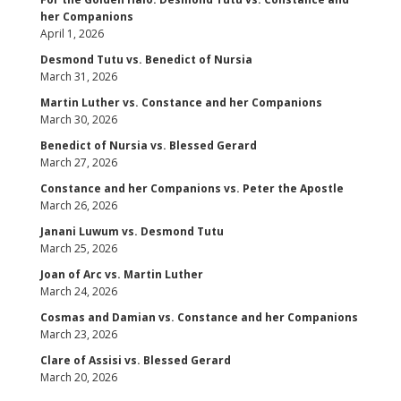
her Companions
April 1, 2026
Desmond Tutu vs. Benedict of Nursia
March 31, 2026
Martin Luther vs. Constance and her Companions
March 30, 2026
Benedict of Nursia vs. Blessed Gerard
March 27, 2026
Constance and her Companions vs. Peter the Apostle
March 26, 2026
Janani Luwum vs. Desmond Tutu
March 25, 2026
Joan of Arc vs. Martin Luther
March 24, 2026
Cosmas and Damian vs. Constance and her Companions
March 23, 2026
Clare of Assisi vs. Blessed Gerard
March 20, 2026