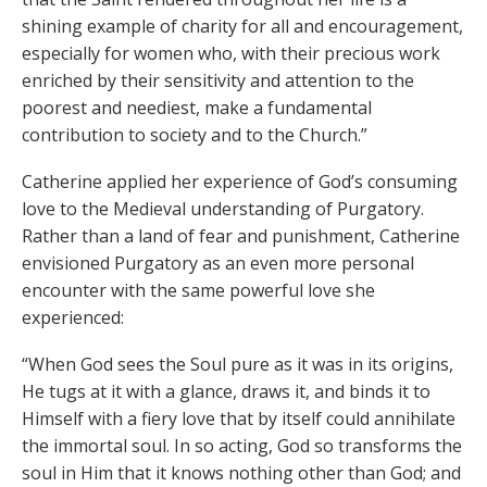
shining example of charity for all and encouragement,
especially for women who, with their precious work
enriched by their sensitivity and attention to the
poorest and neediest, make a fundamental
contribution to society and to the Church.”
Catherine applied her experience of God’s consuming
love to the Medieval understanding of Purgatory.
Rather than a land of fear and punishment, Catherine
envisioned Purgatory as an even more personal
encounter with the same powerful love she
experienced:
“When God sees the Soul pure as it was in its origins,
He tugs at it with a glance, draws it, and binds it to
Himself with a fiery love that by itself could annihilate
the immortal soul. In so acting, God so transforms the
soul in Him that it knows nothing other than God; and