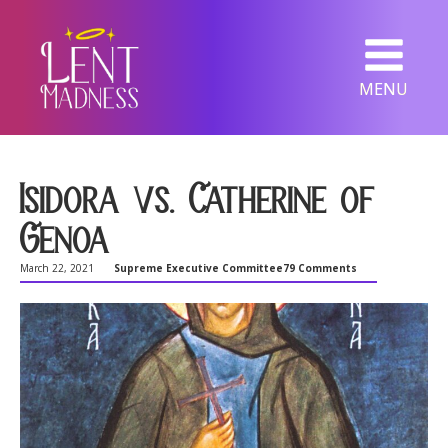
MENU
Isidora vs. Catherine of
Genoa
March 22, 2021
Supreme Executive Committee
79 Comments