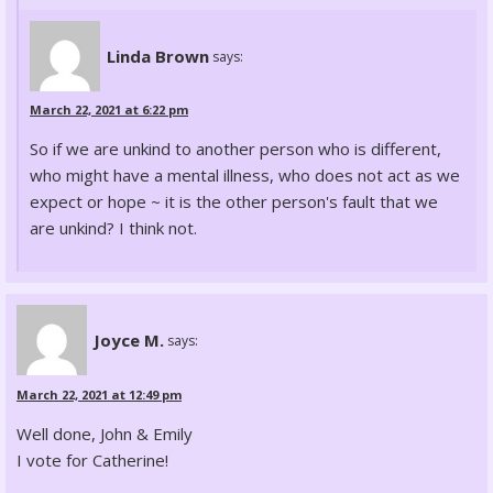
Linda Brown
says:
March 22, 2021 at 6:22 pm
So if we are unkind to another person who is different,
who might have a mental illness, who does not act as we
expect or hope ~ it is the other person's fault that we
are unkind? I think not.
Joyce M.
says:
March 22, 2021 at 12:49 pm
Well done, John & Emily
I vote for Catherine!