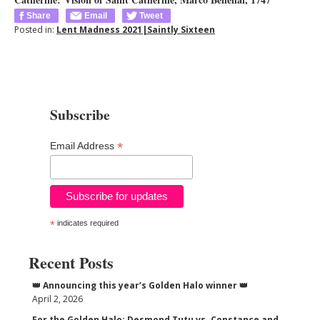
Share
Email
Tweet
Posted in:
Lent Madness 2021|Saintly Sixteen
Subscribe
*
Email Address
*
indicates required
Recent Posts
👑 Announcing this year’s Golden Halo winner 👑
April 2, 2026
For the Golden Halo: Desmond Tutu vs. Constance and