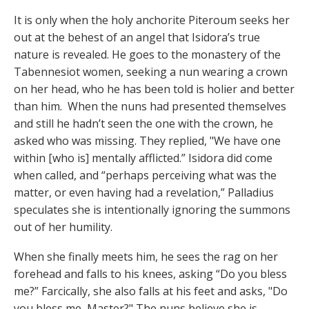
It is only when the holy anchorite Piteroum seeks her
out at the behest of an angel that Isidora’s true
nature is revealed. He goes to the monastery of the
Tabennesiot women, seeking a nun wearing a crown
on her head, who he has been told is holier and better
than him. When the nuns had presented themselves
and still he hadn’t seen the one with the crown, he
asked who was missing. They replied, "We have one
within [who is] mentally afflicted.” Isidora did come
when called, and “perhaps perceiving what was the
matter, or even having had a revelation,” Palladius
speculates she is intentionally ignoring the summons
out of her humility.
When she finally meets him, he sees the rag on her
forehead and falls to his knees, asking “Do you bless
me?” Farcically, she also falls at his feet and asks, "Do
you bless me, Master?" The nuns believe she is