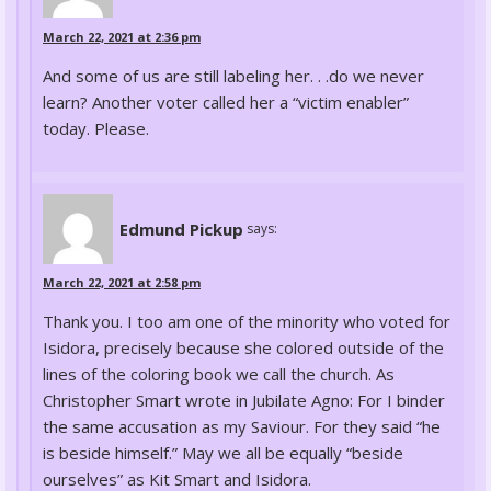
March 22, 2021 at 2:36 pm
And some of us are still labeling her. . .do we never
learn? Another voter called her a “victim enabler”
today. Please.
Edmund Pickup
says:
March 22, 2021 at 2:58 pm
Thank you. I too am one of the minority who voted for
Isidora, precisely because she colored outside of the
lines of the coloring book we call the church. As
Christopher Smart wrote in Jubilate Agno: For I binder
the same accusation as my Saviour. For they said “he
is beside himself.” May we all be equally “beside
ourselves” as Kit Smart and Isidora.