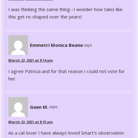
I was thinking the same thing--I wonder how tales like
this get re-shaped over the years!
Emmetri Monica Beane
says:
March 22, 2021 at 8:14 pm
I agree Patricia and for that reason I could not vote for
her.
Gaen M.
says:
March 22, 2021 at 8:15 pm
As a cat lover I have always loved Smart's observation