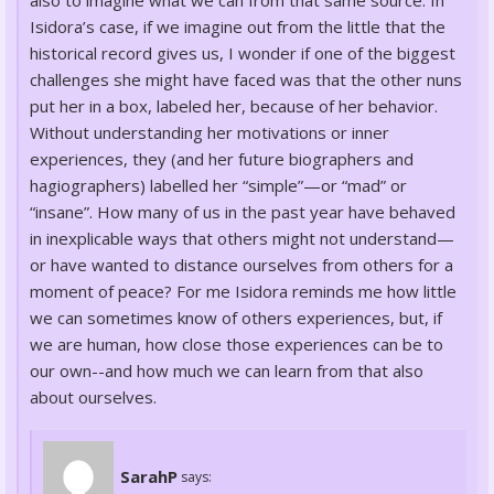
also to imagine what we can from that same source. In
Isidora’s case, if we imagine out from the little that the
historical record gives us, I wonder if one of the biggest
challenges she might have faced was that the other nuns
put her in a box, labeled her, because of her behavior.
Without understanding her motivations or inner
experiences, they (and her future biographers and
hagiographers) labelled her “simple”—or “mad” or
“insane”. How many of us in the past year have behaved
in inexplicable ways that others might not understand—
or have wanted to distance ourselves from others for a
moment of peace? For me Isidora reminds me how little
we can sometimes know of others experiences, but, if
we are human, how close those experiences can be to
our own--and how much we can learn from that also
about ourselves.
SarahP
says: