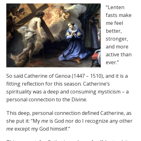
“Lenten
fasts make
me feel
better,
stronger,
and more
active than
ever.”
So said Catherine of Genoa (1447 – 1510), and it is a
fitting reflection for this season. Catherine’s
spirituality was a deep and consuming mysticism – a
personal connection to the Divine.
This deep, personal connection defined Catherine, as
she put it: “My
me
is God nor do I recognize any other
me
except my God himself.”