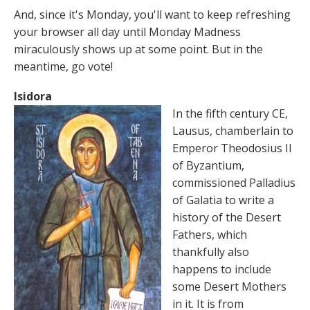
And, since it's Monday, you'll want to keep refreshing
your browser all day until Monday Madness
miraculously shows up at some point. But in the
meantime, go vote!
Isidora
In the fifth century CE,
Lausus, chamberlain to
Emperor Theodosius II
of Byzantium,
commissioned Palladius
of Galatia to write a
history of the Desert
Fathers, which
thankfully also
happens to include
some Desert Mothers
in it. It is from