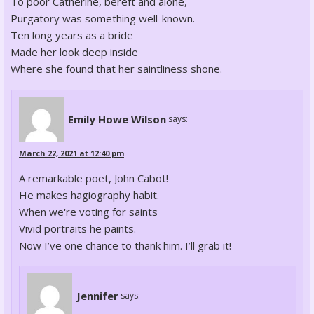
To poor Catherine, bereft and alone,
Purgatory was something well-known.
Ten long years as a bride
Made her look deep inside
Where she found that her saintliness shone.
Emily Howe Wilson
says:
March 22, 2021 at 12:40 pm
A remarkable poet, John Cabot!
He makes hagiography habit.
When we're voting for saints
Vivid portraits he paints.
Now I’ve one chance to thank him. I’ll grab it!
Jennifer
says: