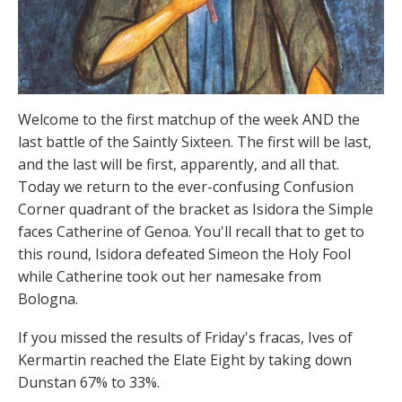
Welcome to the first matchup of the week AND the
last battle of the Saintly Sixteen. The first will be last,
and the last will be first, apparently, and all that.
Today we return to the ever-confusing Confusion
Corner quadrant of the bracket as Isidora the Simple
faces Catherine of Genoa. You'll recall that to get to
this round, Isidora defeated Simeon the Holy Fool
while Catherine took out her namesake from
Bologna.
If you missed the results of Friday's fracas, Ives of
Kermartin reached the Elate Eight by taking down
Dunstan 67% to 33%.