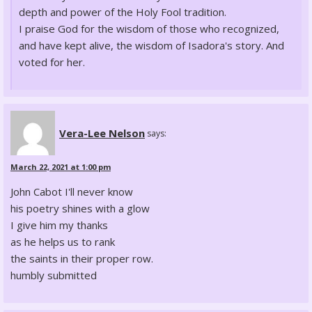
depth and power of the Holy Fool tradition.
I praise God for the wisdom of those who recognized,
and have kept alive, the wisdom of Isadora's story. And
voted for her.
Vera-Lee Nelson
says:
March 22, 2021 at 1:00 pm
John Cabot I'll never know
his poetry shines with a glow
I give him my thanks
as he helps us to rank
the saints in their proper row.
humbly submitted