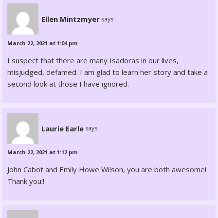
Ellen Mintzmyer
says:
March 22, 2021 at 1:04 pm
I suspect that there are many Isadoras in our lives,
misjudged, defamed. I am glad to learn her story and take a
second look at those I have ignored.
Laurie Earle
says:
March 22, 2021 at 1:12 pm
John Cabot and Emily Howe Wilson, you are both awesome!
Thank you!!