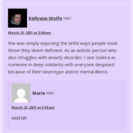
Kellyann Wolfe
says:
March 22, 2021 at 3:04 pm
She was simply exposing the sinful ways people treat
those they deem deficient. As an autistic person who
also struggles with anxiety disorder, I see Isidora as
someone in deep solidarity with everyone despised
because of their neurotype and/or mental illness.
Marie
says:
March 22, 2021 at 5:34 pm
AMEN!!!