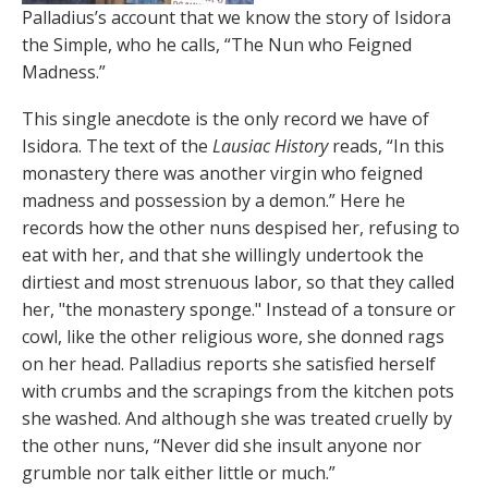
Palladius’s account that we know the story of Isidora
the Simple, who he calls, “The Nun who Feigned
Madness.”
This single anecdote is the only record we have of
Isidora. The text of the
Lausiac History
reads, “In this
monastery there was another virgin who feigned
madness and possession by a demon.” Here he
records how the other nuns despised her, refusing to
eat with her, and that she willingly undertook the
dirtiest and most strenuous labor, so that they called
her, "the monastery sponge." Instead of a tonsure or
cowl, like the other religious wore, she donned rags
on her head. Palladius reports she satisfied herself
with crumbs and the scrapings from the kitchen pots
she washed. And although she was treated cruelly by
the other nuns, “Never did she insult anyone nor
grumble nor talk either little or much.”