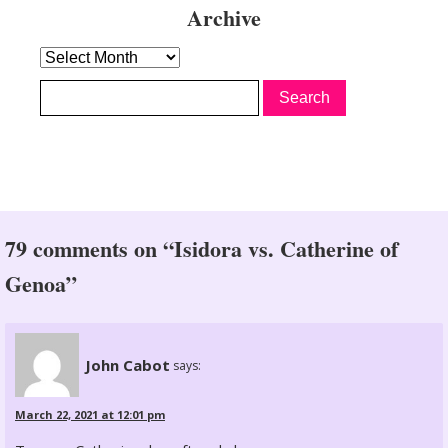
Archive
Archive
79 comments on “Isidora vs. Catherine of
Genoa”
John Cabot
says:
March 22, 2021 at 12:01 pm