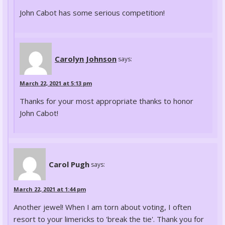
John Cabot has some serious competition!
Carolyn Johnson
says:
March 22, 2021 at 5:13 pm
Thanks for your most appropriate thanks to honor
John Cabot!
Carol Pugh
says:
March 22, 2021 at 1:44 pm
Another jewel! When I am torn about voting, I often
resort to your limericks to 'break the tie'. Thank you for