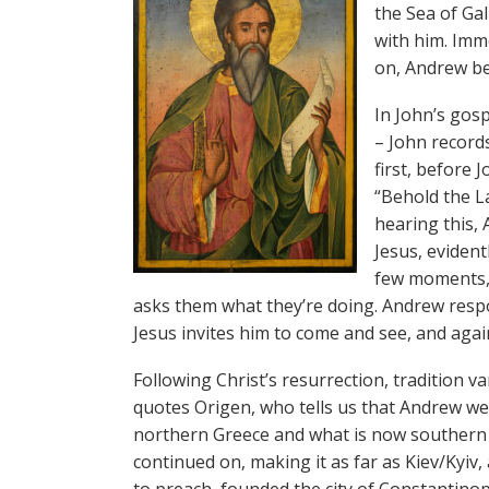
the Sea of Gal
with him. Imm
on, Andrew be
In John’s gosp
– John records
first, before 
“Behold the L
hearing this, 
Jesus, evident
few moments, J
asks them what they’re doing. Andrew resp
Jesus invites him to come and see, and agai
Following Christ’s resurrection, tradition 
quotes Origen, who tells us that Andrew wen
northern Greece and what is now southern 
continued on, making it as far as Kiev/Kyi