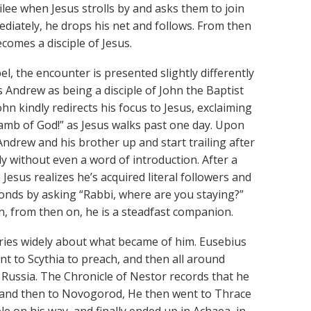
ilee when Jesus strolls by and asks them to join
ediately, he drops his net and follows. From then
comes a disciple of Jesus.
el, the encounter is presented slightly differently
 Andrew as being a disciple of John the Baptist
John kindly redirects his focus to Jesus, exclaiming
amb of God!” as Jesus walks past one day. Upon
Andrew and his brother up and start trailing after
ly without even a word of introduction. After a
esus realizes he’s acquired literal followers and
onds by asking “Rabbi, where are you staying?”
n, from then on, he is a steadfast companion.
varies widely about what became of him. Eusebius
t to Scythia to preach, and then all around
Russia. The Chronicle of Nestor records that he
v, and then to Novogorod, He then went to Thrace