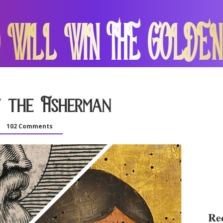
 WILL WIN THE GOLDEN
 the Fisherman
102 Comments
Rec