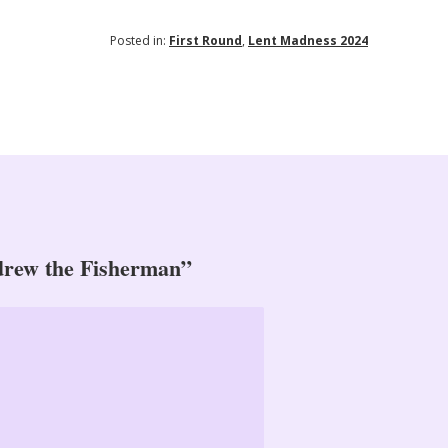
Posted in:
First Round
,
Lent Madness 2024
drew the Fisherman”