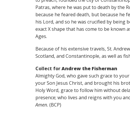
to preach, founded the city of Constantinopl
Patras, where he was put to death by the 
because he feared death, but because he fe
his Lord, and so he was crucified by being 
exact X shape that has come to be known as 
Ages.
Because of his extensive travels, St. Andrew
Scotland, and Constantinople, as well as fi
Collect for
Andrew the Fisherman
Almighty God, who gave such grace to your 
your Son Jesus Christ, and brought his brot
Holy Word, grace to follow him without dela
presence; who lives and reigns with you and
Amen.
(BCP)