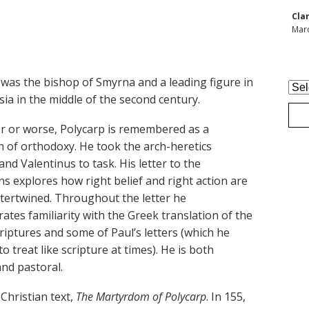
Cla
Marc
 was the bishop of Smyrna and a leading figure in
Arc
ia in the middle of the second century.
er or worse, Polycarp is remembered as a
 of orthodoxy. He took the arch-heretics
nd Valentinus to task. His letter to the
ns explores how right belief and right action are
ntertwined. Throughout the letter he
tes familiarity with the Greek translation of the
riptures and some of Paul’s letters (which he
o treat like scripture at times). He is both
and pastoral.
 Christian text,
The Martyrdom of Polycarp
. In 155,