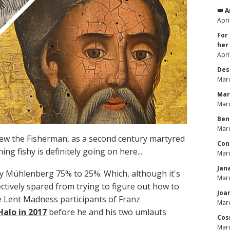
👑 
Apri
For
her
Apri
Des
Marc
Mar
Marc
Ben
Marc
drew the Fisherman, as a second century martyred
Con
g fishy is definitely going on here...
Marc
Jan
ry Mühlenberg 75% to 25%. Which, although it's
Marc
ctively spared from trying to figure out how to
Joa
 Lent Madness participants of Franz
Marc
alo in 2017
before he and his two umlauts
Cos
Marc