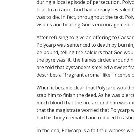
during a local episode of persecution, Pol
trial. In a trance, God had already revealed
was to die. In fact, throughout the text, Pol
visions and hearing God’s encouragement 
After refusing to give an offering to Caesar
Polycarp was sentenced to death by burning
be bound, telling the soldiers that God wou
the pyre was lit, the flames circled around 
are told that bystanders smelled a sweet fr
describes a “fragrant aroma” like “incense 
When it became clear that Polycarp would no
stab him to finish the deed. As he was pier
much blood that the fire around him was ex
that the magistrate worried that Polycarp 
had his body cremated and reduced to ashe
In the end, Polycarp is a faithful witness 