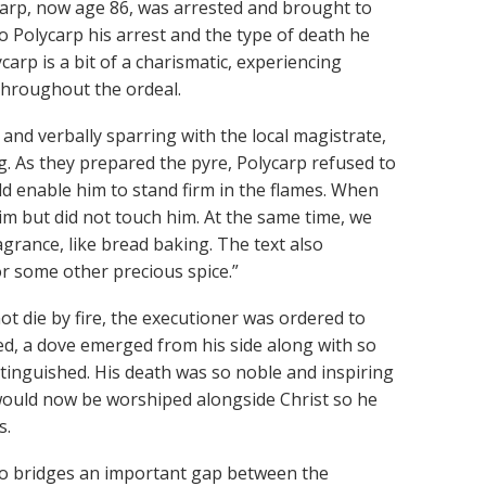
ycarp, now age 86, was arrested and brought to
 to Polycarp his arrest and the type of death he
ycarp is a bit of a charismatic, experiencing
throughout the ordeal.
 and verbally sparring with the local magistrate,
. As they prepared the pyre, Polycarp refused to
ld enable him to stand firm in the flames. When
him but did not touch him. At the same time, we
agrance, like bread baking. The text also
or some other precious spice.”
t die by fire, the executioner was ordered to
ced, a dove emerged from his side along with so
tinguished. His death was so noble and inspiring
would now be worshiped alongside Christ so he
s.
who bridges an important gap between the