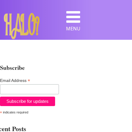
 HALO?
MENU
Subscribe
*
Email Address
*
indicates required
ent Posts