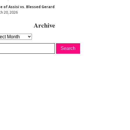
re of Assisi vs. Blessed Gerard
h 20, 2026
Archive
hive