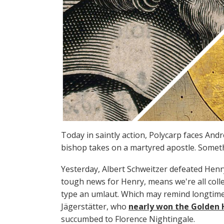
Today in saintly action, Polycarp faces An
bishop takes on a martyred apostle. Somethin
Yesterday, Albert Schweitzer defeated Hen
tough news for Henry, means we're all colle
type an umlaut. Which may remind longtime
Jägerstätter, who
nearly won the Golden H
succumbed to Florence Nightingale.