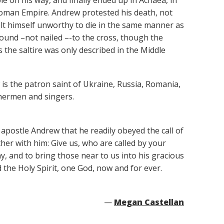
e on his way, and finally ended up in Achaea, in
Roman Empire. Andrew protested his death, not
lt himself unworthy to die in the same manner as
bound –not nailed –-to the cross, though the
the saltire was only described in the Middle
 is the patron saint of Ukraine, Russia, Romania,
shermen and singers.
apostle Andrew that he readily obeyed the call of
her with him: Give us, who are called by your
y, and to bring those near to us into his gracious
 the Holy Spirit, one God, now and for ever.
—
Megan Castellan