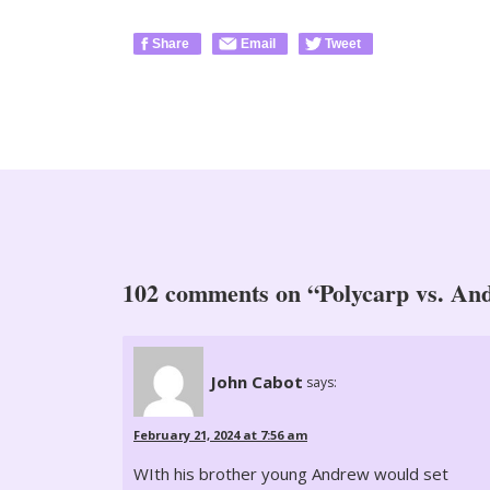
Share
Email
Tweet
102 comments on “Polycarp vs. An
John Cabot
says:
February 21, 2024 at 7:56 am
WIth his brother young Andrew would set