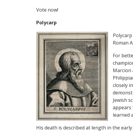
Vote now!
Polycarp
Polycarp
Roman As
For bett
champion
Marcion a
Philippia
closely i
demonstra
Jewish sc
appears t
learned 
His death is described at length in the early