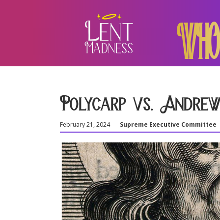
WHO
Polycarp vs. Andrew
February 21, 2024
Supreme Executive Committee