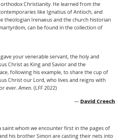
orthodox Christianity. He learned from the
contemporaries like Ignatius of Antioch, and
the theologian Irenaeus and the church historian
 martyrdom, can be found in the collection of
gave your venerable servant, the holy and
sus Christ as King and Savior and the
race, following his example, to share the cup of
esus Christ our Lord, who lives and reigns with
or ever.
Amen.
(LFF 2022)
—
David Creech
a saint whom we encounter first in the pages of
and his brother Simon are casting their nets into