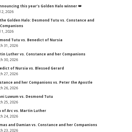
Announcing this year’s Golden Halo winner 👑
l 2, 2026
 the Golden Halo: Desmond Tutu vs. Constance and
 Companions
l 1, 2026
mond Tutu vs. Benedict of Nursia
h 31, 2026
tin Luther vs. Constance and her Companions
h 30, 2026
edict of Nursia vs. Blessed Gerard
h 27, 2026
stance and her Companions vs. Peter the Apostle
h 26, 2026
ani Luwum vs. Desmond Tutu
h 25, 2026
n of Arc vs. Martin Luther
h 24, 2026
mas and Damian vs. Constance and her Companions
h 23, 2026