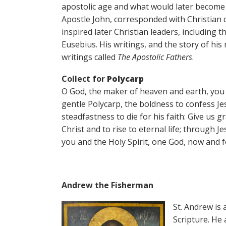
apostolic age and what would later become 
Apostle John, corresponded with Christian 
inspired later Christian leaders, including 
Eusebius. His writings, and the story of his
writings called
The Apostolic Fathers
.
Collect for
Polycarp
O God, the maker of heaven and earth, you 
gentle Polycarp, the boldness to confess Je
steadfastness to die for his faith: Give us g
Christ and to rise to eternal life; through J
you and the Holy Spirit, one God, now and f
Andrew the Fisherman
St. Andrew is 
Scripture. He 