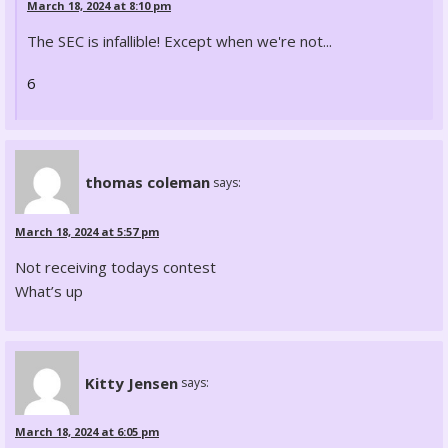
March 18, 2024 at 8:10 pm
The SEC is infallible! Except when we're not...
6
thomas coleman
says:
March 18, 2024 at 5:57 pm
Not receiving todays contest
What’s up
Kitty Jensen
says:
March 18, 2024 at 6:05 pm