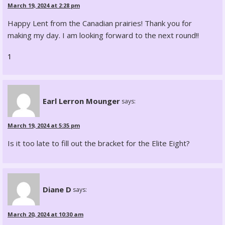
March 19, 2024 at 2:28 pm
Happy Lent from the Canadian prairies! Thank you for
making my day. I am looking forward to the next round!!
1
Earl Lerron Mounger
says:
March 19, 2024 at 5:35 pm
Is it too late to fill out the bracket for the Elite Eight?
Diane D
says:
March 20, 2024 at 10:30 am