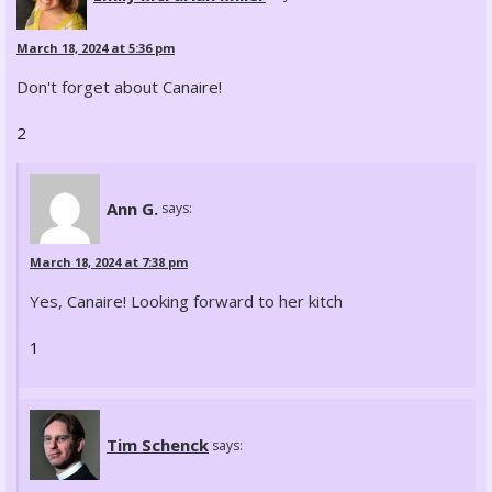
March 18, 2024 at 5:36 pm
Don't forget about Canaire!
2
Ann G.
says:
March 18, 2024 at 7:38 pm
Yes, Canaire! Looking forward to her kitch
1
Tim Schenck
says: