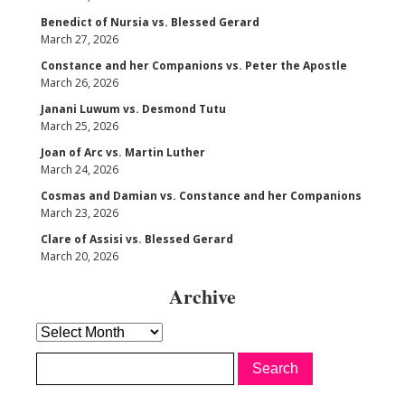
Benedict of Nursia vs. Blessed Gerard
March 27, 2026
Constance and her Companions vs. Peter the Apostle
March 26, 2026
Janani Luwum vs. Desmond Tutu
March 25, 2026
Joan of Arc vs. Martin Luther
March 24, 2026
Cosmas and Damian vs. Constance and her Companions
March 23, 2026
Clare of Assisi vs. Blessed Gerard
March 20, 2026
Archive
Archive