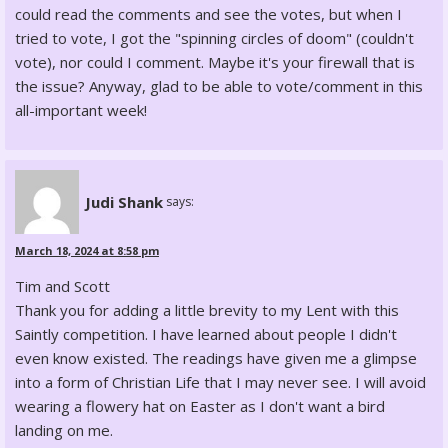
could read the comments and see the votes, but when I
tried to vote, I got the "spinning circles of doom" (couldn't
vote), nor could I comment. Maybe it's your firewall that is
the issue? Anyway, glad to be able to vote/comment in this
all-important week!
Judi Shank
says:
March 18, 2024 at 8:58 pm
Tim and Scott
Thank you for adding a little brevity to my Lent with this
Saintly competition. I have learned about people I didn't
even know existed. The readings have given me a glimpse
into a form of Christian Life that I may never see. I will avoid
wearing a flowery hat on Easter as I don't want a bird
landing on me.