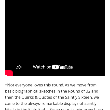
*Not everyone loves this round. As we move from
basic biographical sketches in the Round of 32 and
then the Quirks & Quotes of the Saintly Sixteen, we
come to the always-remarkable displays of saintly
kitsch in the Elate Eight. Some people, whom we have