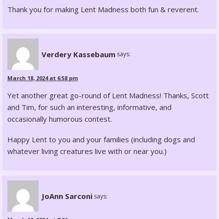
Thank you for making Lent Madness both fun & reverent.
Verdery Kassebaum
says:
March 18, 2024 at 6:58 pm
Yet another great go-round of Lent Madness! Thanks, Scott
and Tim, for such an interesting, informative, and
occasionally humorous contest.
Happy Lent to you and your families (including dogs and
whatever living creatures live with or near you.)
JoAnn Sarconi
says: