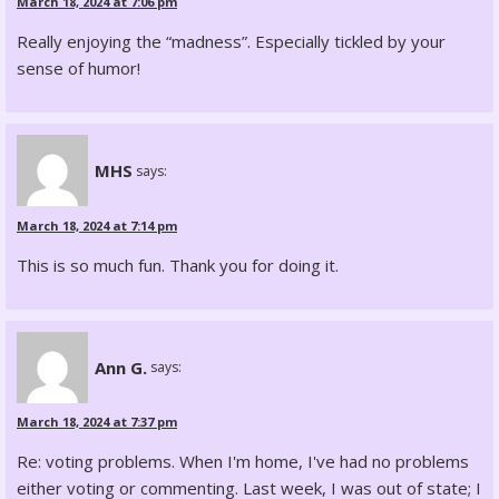
March 18, 2024 at 7:06 pm
Really enjoying the “madness”. Especially tickled by your
sense of humor!
MHS
says:
March 18, 2024 at 7:14 pm
This is so much fun. Thank you for doing it.
Ann G.
says:
March 18, 2024 at 7:37 pm
Re: voting problems. When I'm home, I've had no problems
either voting or commenting. Last week, I was out of state; I