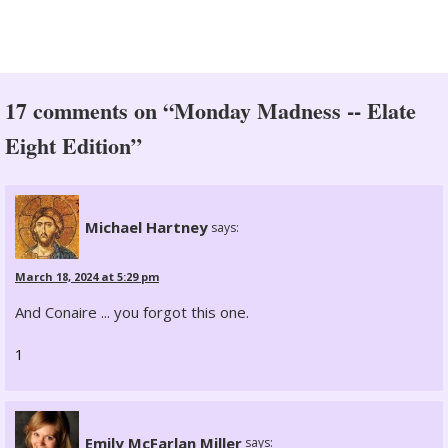
17 comments on “Monday Madness -- Elate
Eight Edition”
Michael Hartney
says:
March 18, 2024 at 5:29 pm
And Conaire ... you forgot this one.
1
Emily McFarlan Miller
says: