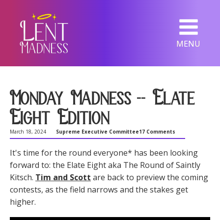
MENU
Monday Madness -- Elate
Eight Edition
March 18, 2024
Supreme Executive Committee
17 Comments
It's time for the round everyone* has been looking
forward to: the Elate Eight aka The Round of Saintly
Kitsch.
Tim and Scott
are back to preview the coming
contests, as the field narrows and the stakes get
higher.