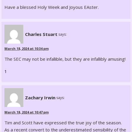
Have a blessed Holy Week and Joyous EAster.
Charles Stuart
says:
March 18, 2024 at 10:34 pm
The SEC may not be infallible, but they are infallibly amusing!
1
Zachary Irwin
says:
March 18, 2024 at 10:47 pm
Tim and Scott have expressed the true joy of the season.
As a recent convert to the underestimated sensibility of the