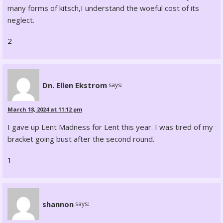
many forms of kitsch,I understand the woeful cost of its
neglect.
2
Dn. Ellen Ekstrom
says:
March 18, 2024 at 11:12 pm
I gave up Lent Madness for Lent this year. I was tired of my
bracket going bust after the second round.
1
shannon
says: