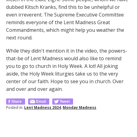
dubbed Kitsch Kranks, find this to be unhelpful or
even irreverent. The Supreme Executive Committee
reminds everyone of the Lent Madness Great
Commandments, which might help you weather the
next round.
While they didn't mention it in the video, the powers-
that-be of Lent Madness would also like to remind
you to go to church in Holy Week. A lot! All joking
aside, the Holy Week liturgies take us to the very
center of our faith. Hope to see you in church. Over
and over and over again.
Share
Email
Tweet
Posted in:
Lent Madness 2024
,
Monday Madness