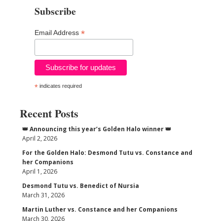
Subscribe
*
Email Address
*
indicates required
Recent Posts
👑 Announcing this year’s Golden Halo winner 👑
April 2, 2026
For the Golden Halo: Desmond Tutu vs. Constance and
her Companions
April 1, 2026
Desmond Tutu vs. Benedict of Nursia
March 31, 2026
Martin Luther vs. Constance and her Companions
March 30, 2026