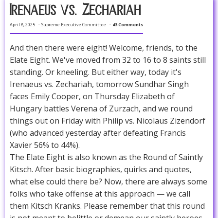
Irenaeus vs. Zechariah
April 8, 2025
Supreme Executive Committee
43 Comments
And then there were eight! Welcome, friends, to the
Elate Eight. We've moved from 32 to 16 to 8 saints still
standing. Or kneeling. But either way, today it's
Irenaeus vs. Zechariah, tomorrow Sundhar Singh
faces Emily Cooper, on Thursday Elizabeth of
Hungary battles Verena of Zurzach, and we round
things out on Friday with Philip vs. Nicolaus Zizendorf
(who advanced yesterday after defeating Francis
Xavier 56% to 44%).
The Elate Eight is also known as the Round of Saintly
Kitsch. After basic biographies, quirks and quotes,
what else could there be? Now, there are always some
folks who take offense at this approach — we call
them Kitsch Kranks. Please remember that this round