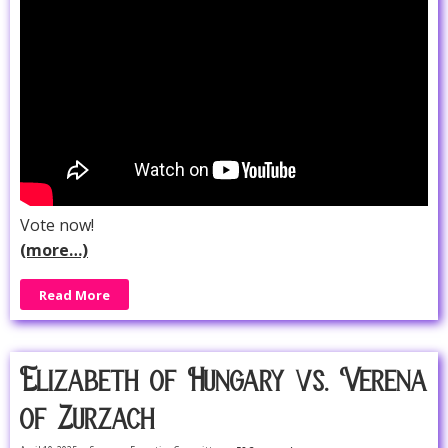
Vote now!
(more…)
Read More
Elizabeth of Hungary vs. Verena
of Zurzach