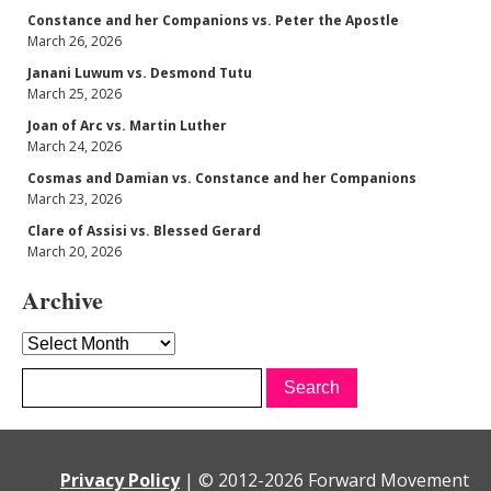
Constance and her Companions vs. Peter the Apostle
March 26, 2026
Janani Luwum vs. Desmond Tutu
March 25, 2026
Joan of Arc vs. Martin Luther
March 24, 2026
Cosmas and Damian vs. Constance and her Companions
March 23, 2026
Clare of Assisi vs. Blessed Gerard
March 20, 2026
Archive
Archive
Privacy Policy
|
© 2012-
2026 Forward Movement