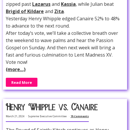
zipped past
Lazarus
and
Kassia
, while Julian beat
Brigid of Kildare
and
Zita
.
Yesterday Henry Whipple edged Canaire 52% to 48%
to advance to the next round.
After today’s vote, we’ll take a collective breath over
the weekend to wave palms and hear the Passion
Gospel on Sunday. And then next week will bring a
fast and furious culmination to Lent Madness XV.
Vote now!
(more…)
Read More
Henry Whipple vs. Canaire
March 21, 2024
Supreme Executive Committee
75 Comments
The Round of Saintly Kitsch continues as Henry