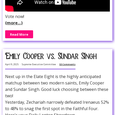
Vote now!
(more…)
Read More
Emily Cooper vs. Sundar Singh
April 9, 2025
Supreme Executive Committee
53 Comments
Next up in the Elate Eight is the highly anticipated
matchup between two modern saints, Emily Cooper
and Sundar Singh. Good luck choosing between these
two!
Yesterday, Zechariah narrowly defeated Irenaeus 52%
to 48% to snag the first spot in the Faithful Four.
Here's your Daily Lenten Showdown...