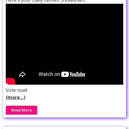
Vote now!
(more…)
Read More