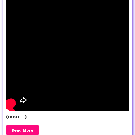
(more…)
Read More