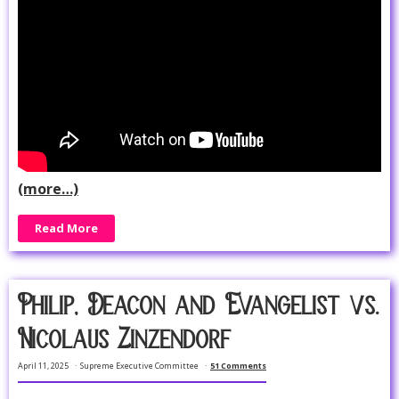
(more…)
Read More
Philip, Deacon and Evangelist vs.
Nicolaus Zinzendorf
April 11, 2025
Supreme Executive Committee
51 Comments