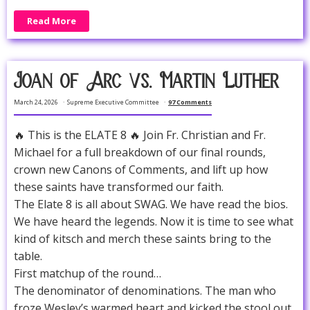
Read More
Joan of Arc vs. Martin Luther
March 24, 2026
Supreme Executive Committee
97 Comments
🔥 This is the ELATE 8 🔥 Join Fr. Christian and Fr.
Michael for a full breakdown of our final rounds,
crown new Canons of Comments, and lift up how
these saints have transformed our faith.
The Elate 8 is all about SWAG. We have read the bios.
We have heard the legends. Now it is time to see what
kind of kitsch and merch these saints bring to the
table.
First matchup of the round…
The denominator of denominations. The man who
froze Wesley’s warmed heart and kicked the stool out