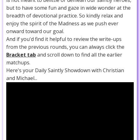
is not meant to belittle or demean our saintly heroes,
but to have some fun and gaze in wide wonder at the
breadth of devotional practice. So kindly relax and
enjoy the spirit of the Madness as we push ever
onward toward our goal.
And if you'd find it helpful to review the write-ups
from the previous rounds, you can always click the
Bracket tab
and scroll down to find all the earlier
matchups.
Here's your Daily Saintly Showdown with Christian
and Michael...