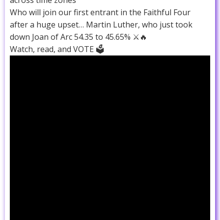
Who will join our first entrant in the Faithful Four
after a huge upset… Martin Luther, who just took
down Joan of Arc 54.35 to 45.65% ⚔️🔥
Watch, read, and VOTE 🗳️