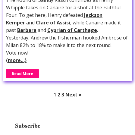
Whipple takes on Canaire for a shot at the Faithful
Four. To get here, Henry defeated
Jackson
Kemper
and
Clare of Assisi
, while Canaire made it
past
Barbara
and
Cyprian of Carthage
.
Yesterday, Andrew the Fisherman hooked Ambrose of
Milan 82% to 18% to make it to the next round.
Vote now!
(more…)
Read More
1
2
3
Next »
Subscribe