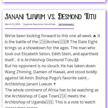
Janani Luwum vs. Desmond Tutu
March 25, 2026
Supreme Executive Committee
54 Comments
We’ve been looking forward to this one all week 🔥 It
is the battle of the 🇿🇦Arches🇺🇬!!! The Elate Eight
brings us a showdown for the ages. The man who
took out Elizabeth Seton, Edith Stein, and apartheid
itself… it is Archbishop Desmond Tutu 🙌
But his opponent is no slouch. He has taken down
Wang Zhiming, Damien of Hawaii, and stood boldly
against Idi Amin. Bishop Pogo’s favorite saint…
Archbishop Janani Luwum ✝️
The whole continent of Africa has to be watching as
the Archbishop of Cape Town🇿🇦 meets the
Archbishop of Uganda🇺🇬. This is a vote to watch
across time zones