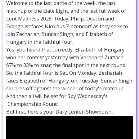
Welcome to the last battle of the week, the last
matchup of the Elate Eight, and the last full week of
Lent Madness 2025! Today, Philip, Deacon and
Evangelist faces Nicolaus Zinzendorf as they seek to
join Zechariah, Sundar Singh, and Elizabeth of
Hungary in the Faithful Four.
Yes, you heard that correctly, Elizabeth of Hungary
won her contest yesterday with Verena of Zurzach
67% to 33% to snag the final spot in the next round.
So, the Faithful Four is Set. On Monday, Zechariah
faces Elizabeth of Hungary; on Tuesday, Sundar Singh
squares off against the winner of today's matchup.
And then all will be set for Spy Wednesday's
Championship Round.
But first, here's your Daily Lenten Showdown...