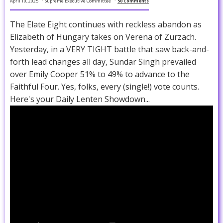
April 10, 2025
Supreme Executive Committee
50 Comments
The Elate Eight continues with reckless abandon as
Elizabeth of Hungary takes on Verena of Zurzach.
Yesterday, in a VERY TIGHT battle that saw back-and-
forth lead changes all day, Sundar Singh prevailed
over Emily Cooper 51% to 49% to advance to the
Faithful Four. Yes, folks, every (single!) vote counts.
Here's your Daily Lenten Showdown...