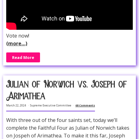
Vote now!
(more…)
Read More
Julian of Norwich vs. Joseph of
Arimathea
March 22, 2024
Supreme Executive Committee
68 Comments
With three out of the four saints set, today we’ll
complete the Faithful Four as Julian of Norwich takes
on Jospeh of Arimathea. To make it this far, Joseph