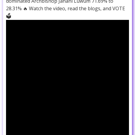
dominated Archbishop Janani Luwum 71.69% to
28.31% 🔥 Watch the video, read the blogs, and VOTE
🗳️