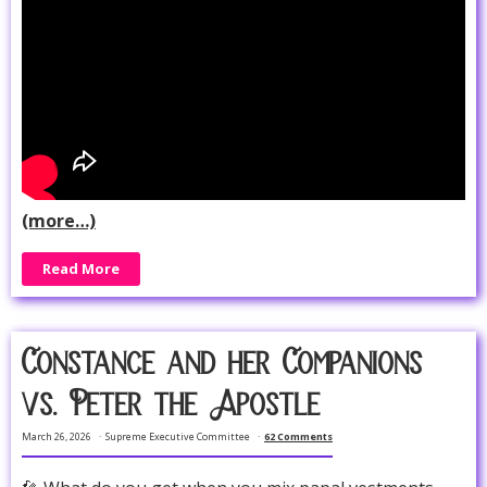
(more…)
Read More
Constance and her Companions
vs. Peter the Apostle
March 26, 2026
Supreme Executive Committee
62 Comments