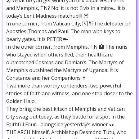
🎤 What do you get when you mix papal vestments
and Memphis, TN? No, it is not Elvis in a mitre… it is
today’s Lent Madness matchup!!!! 😎
In one corner, from Vatican City, 🇻🇦 The defeater of
Apostles Thomas and Paul. The man with keys to
pearly gates. It is PETER 🔑
In the other corner, from Memphis, TN 🏥 The nuns
who stayed when others fled, their healthcare
outmatched Cosmas and Damian’s. The Martyrs of
Memphis outshined the Martyrs of Uganda. It is
Constance and her Companions ✝️
Two more than worthy contenders, two powerful
stories of faith and witness, and one step closer to the
Golden Halo.
They bring the best kitsch of Memphis and Vatican
City swag out today, as they battle for a spot in the
Faithful Four… alongside yesterday’s winner 👀
THE ARCH himself, Archbishop Desmond Tutu, who