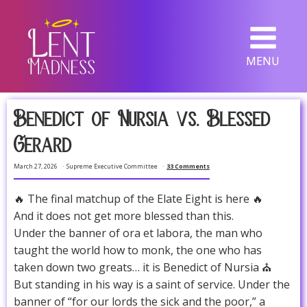
MENU
Benedict of Nursia vs. Blessed
Gerard
March 27, 2026
Supreme Executive Committee
33 Comments
🔥 The final matchup of the Elate Eight is here 🔥
And it does not get more blessed than this.
Under the banner of ora et labora, the man who
taught the world how to monk, the one who has
taken down two greats… it is Benedict of Nursia ⛪
But standing in his way is a saint of service. Under the
banner of “for our lords the sick and the poor,” a