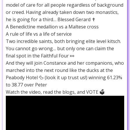
model of care for all people regardless of background
or creed. Having already taken down two monastics,
he is going for a third… Blessed Gerard ✝️
A Benedictine medallion vs a Maltese cross
A rule of life vs a life of service
Two incredible saints, both bringing elite level kitsch.
You cannot go wrong… but only one can claim the
final spot in the Faithful Four 👀
And they will join Constance and her companions, who
marched into the next round like the ducks at the
Peabody Hotel 🦆 (look it up trust us!) winning 61.23%
to 38.77 over Peter
Watch the video, read the blogs, and VOTE 🗳️