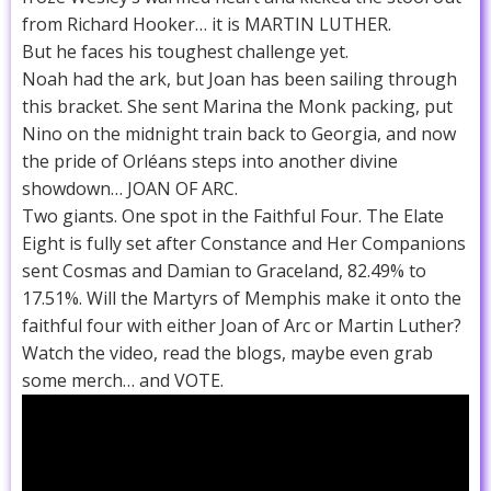
from Richard Hooker… it is MARTIN LUTHER.
But he faces his toughest challenge yet.
Noah had the ark, but Joan has been sailing through
this bracket. She sent Marina the Monk packing, put
Nino on the midnight train back to Georgia, and now
the pride of Orléans steps into another divine
showdown… JOAN OF ARC.
Two giants. One spot in the Faithful Four. The Elate
Eight is fully set after Constance and Her Companions
sent Cosmas and Damian to Graceland, 82.49% to
17.51%. Will the Martyrs of Memphis make it onto the
faithful four with either Joan of Arc or Martin Luther?
Watch the video, read the blogs, maybe even grab
some merch… and VOTE.