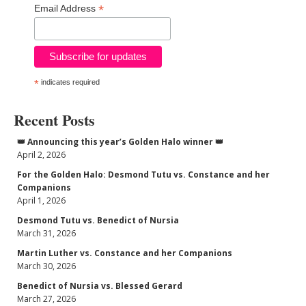
*
Email Address
*
indicates required
Recent Posts
👑 Announcing this year’s Golden Halo winner 👑
April 2, 2026
For the Golden Halo: Desmond Tutu vs. Constance and her
Companions
April 1, 2026
Desmond Tutu vs. Benedict of Nursia
March 31, 2026
Martin Luther vs. Constance and her Companions
March 30, 2026
Benedict of Nursia vs. Blessed Gerard
March 27, 2026