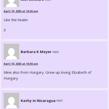
April 10, 2025 at 10:26 am
Like the healer
3
Barbara K Meyer
says:
April 10, 2025 at 10:30 am
Mine also from Hungary. Grew up loving Elizabeth of
Hungary
Kathy in Nicaragua
says: