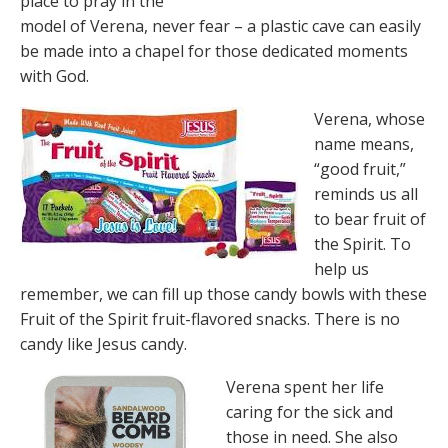
place to pray in the
model of Verena, never fear – a plastic cave can easily
be made into a chapel for those dedicated moments
with God.
Verena, whose
name means,
“good fruit,”
reminds us all
to bear fruit of
the Spirit. To
help us
remember, we can fill up those candy bowls with these
Fruit of the Spirit fruit-flavored snacks. There is no
candy like Jesus candy.
Verena spent her life
caring for the sick and
those in need. She also