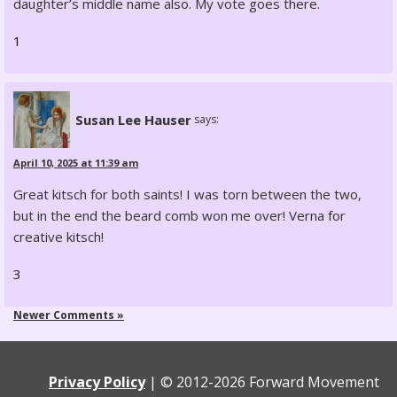
daughter’s middle name also. My vote goes there.
1
Susan Lee Hauser
says:
April 10, 2025 at 11:39 am
Great kitsch for both saints! I was torn between the two,
but in the end the beard comb won me over! Verna for
creative kitsch!
3
Newer Comments »
Privacy Policy
|
© 2012-
2026 Forward Movement