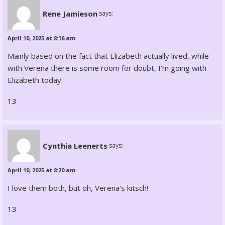
Rene Jamieson
says:
April 10, 2025 at 8:16 am
Mainly based on the fact that Elizabeth actually lived, while
with Verena there is some room for doubt, I'm going with
Elizabeth today.
13
Cynthia Leenerts
says:
April 10, 2025 at 8:20 am
I love them both, but oh, Verena's kitsch!
13