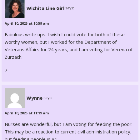
Wichita Line Girl
says:
April 10, 2025 at 10:59 am
Fabulous write ups. I wish I could vote for both of these
worthy women, but I worked for the Department of
Veterans Affairs for 24 years, and I am voting for Verena of
Zurzach.
7
Wynne
says:
April 10, 2025 at 11:19 am
Nurses are wonderful, but I am voting for feeding the poor.
This may be a reaction to current civil administration policy,
but feeding people in #1.