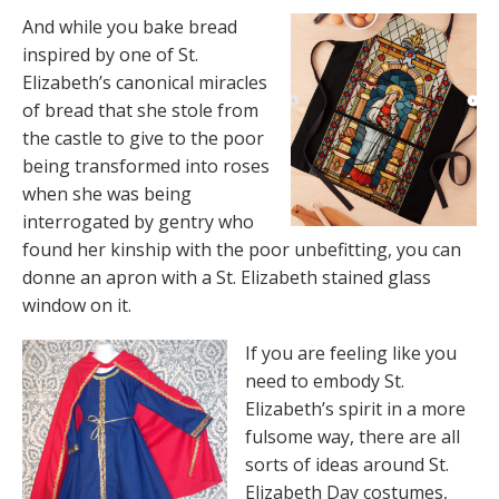
And while you bake bread
inspired by one of St.
Elizabeth’s canonical miracles
of bread that she stole from
the castle to give to the poor
being transformed into roses
when she was being
interrogated by gentry who
found her kinship with the poor unbefitting, you can
donne an apron with a St. Elizabeth stained glass
window on it.
If you are feeling like you
need to embody St.
Elizabeth’s spirit in a more
fulsome way, there are all
sorts of ideas around St.
Elizabeth Day costumes,