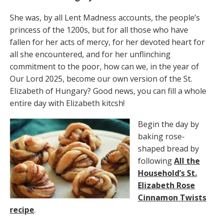
She was, by all Lent Madness accounts, the people’s
princess of the 1200s, but for all those who have
fallen for her acts of mercy, for her devoted heart for
all she encountered, and for her unflinching
commitment to the poor, how can we, in the year of
Our Lord 2025, become our own version of the St.
Elizabeth of Hungary? Good news, you can fill a whole
entire day with Elizabeth kitcsh!
Begin the day by
baking rose-
shaped bread by
following
All the
Household’s St.
Elizabeth Rose
Cinnamon Twists
recipe
.