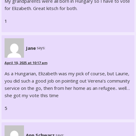
My grandparents were all born in Hungary so I have to vote
for Elizabeth. Great kitsch for both.
1
Jane
says:
April 10, 2025 at 10:17 am
As a Hungarian, Elizabeth was my pick of course, but Laurie,
you did such a good job on pointing out Verena’s community
service on the go, then from her home as an refugee.. well…
she got my vote this time
5
Ann Schwarz
says: