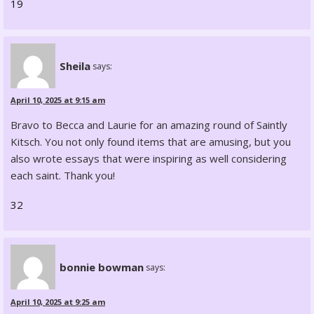
19
Sheila
says:
April 10, 2025 at 9:15 am
Bravo to Becca and Laurie for an amazing round of Saintly
Kitsch. You not only found items that are amusing, but you
also wrote essays that were inspiring as well considering
each saint. Thank you!
32
bonnie bowman
says:
April 10, 2025 at 9:25 am