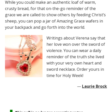
While you could make an authentic loaf of warm,
crusty bread, for that on-the-go reminder of the
grace we are called to show others by feeding Christ’s
sheep, you can pop a jar of Amazing Grace wafers in
your backpack and go forth into the world.
Writings about Verena say that
her love won over the sword of
violence. You can wear a daily
reminder of the truth she lived
with your very own heart and
sword necklace. Order yours in
time for Holy Week!
—
Laurie Brock