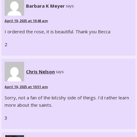
Barbara K Meyer
says:
April 10, 2025 at 10:48 am
I ordered the rose, it is beautiful. Thank you Becca
2
Chris Nelson
says:
April 10, 2025 at 10:51 am
Sorry, not a fan of the kitcshy side of things. I'd rather learn
more about the saints.
3