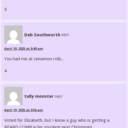
5
Deb Southworth
says:
April 10, 2025 at 9:49 am
You had me at cinnamon rolls...
4
tully monster
says:
April 10, 2025 at 9:56 am
Voted for Elizabeth, but I know a guy who is getting a
BEARD COMB in his stocking next Christmas!