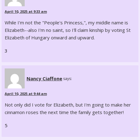
April 10, 2025 at 9:33 am
While I'm not the "People's Princess,", my middle name is
Elizabeth--also I'm no saint, so I'll claim kinship by voting St
Elizabeth of Hungary onward and upward.
3
Nancy Ciaffone
says:
April 10, 2025 at 9:44 am
Not only did I vote for Elizabeth, but I'm going to make her
cinnamon roses the next time the family gets together!
5