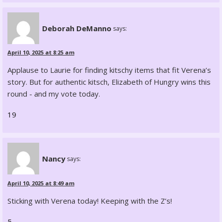
Deborah DeManno
says:
April 10, 2025 at 8:25 am
Applause to Laurie for finding kitschy items that fit Verena’s
story. But for authentic kitsch, Elizabeth of Hungry wins this
round - and my vote today.
19
Nancy
says:
April 10, 2025 at 8:49 am
Sticking with Verena today! Keeping with the Z’s!
5