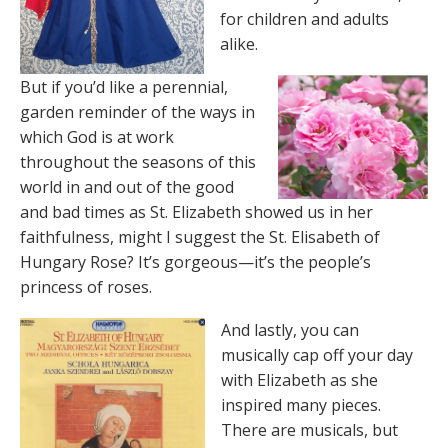
for children and adults
alike.
But if you’d like a perennial,
garden reminder of the ways in
which God is at work
throughout the seasons of this
world in and out of the good
and bad times as St. Elizabeth showed us in her
faithfulness, might I suggest the St. Elisabeth of
Hungary Rose? It’s gorgeous—it’s the people’s
princess of roses.
And lastly, you can
musically cap off your day
with Elizabeth as she
inspired many pieces.
There are musicals, but