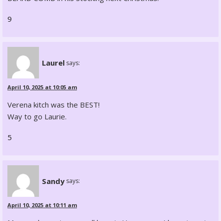
9
Laurel
says:
April 10, 2025 at 10:05 am
Verena kitch was the BEST!
Way to go Laurie.
5
Sandy
says:
April 10, 2025 at 10:11 am