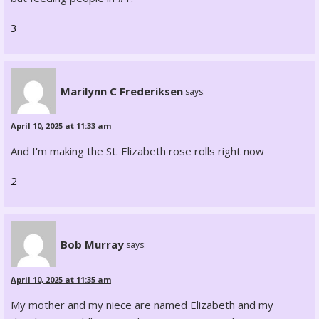
3
Marilynn C Frederiksen
says:
April 10, 2025 at 11:33 am
And I'm making the St. Elizabeth rose rolls right now
2
Bob Murray
says:
April 10, 2025 at 11:35 am
My mother and my niece are named Elizabeth and my