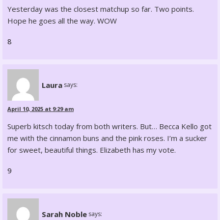
Yesterday was the closest matchup so far. Two points.
Hope he goes all the way. WOW
8
Laura
says:
April 10, 2025 at 9:29 am
Superb kitsch today from both writers. But… Becca Kello got
me with the cinnamon buns and the pink roses. I’m a sucker
for sweet, beautiful things. Elizabeth has my vote.
9
Sarah Noble
says: