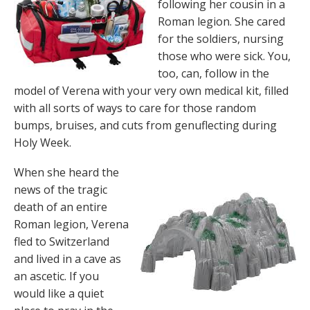
following her cousin in a
Roman legion. She cared
for the soldiers, nursing
those who were sick. You,
too, can, follow in the
model of Verena with your very own medical kit, filled
with all sorts of ways to care for those random
bumps, bruises, and cuts from genuflecting during
Holy Week.
When she heard the
news of the tragic
death of an entire
Roman legion, Verena
fled to Switzerland
and lived in a cave as
an ascetic. If you
would like a quiet