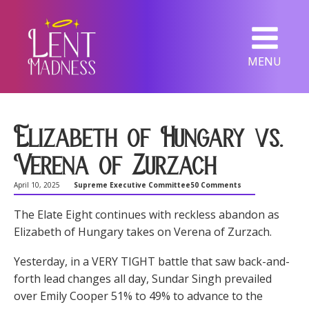
MENU
Elizabeth of Hungary vs.
Verena of Zurzach
April 10, 2025
Supreme Executive Committee
50 Comments
The Elate Eight continues with reckless abandon as
Elizabeth of Hungary takes on Verena of Zurzach.
Yesterday, in a VERY TIGHT battle that saw back-and-
forth lead changes all day, Sundar Singh prevailed
over Emily Cooper 51% to 49% to advance to the