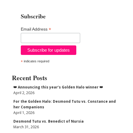
Subscribe
*
Email Address
*
indicates required
Recent Posts
👑 Announcing this year’s Golden Halo winner 👑
April 2, 2026
For the Golden Halo: Desmond Tutu vs. Constance and
her Companions
April 1, 2026
Desmond Tutu vs. Benedict of Nursia
March 31, 2026