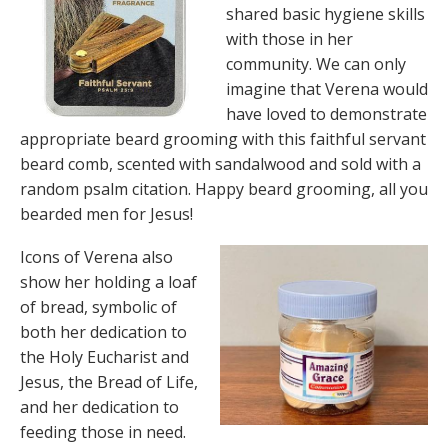
shared basic hygiene skills
with those in her
community. We can only
imagine that Verena would
have loved to demonstrate
appropriate beard grooming with this faithful servant
beard comb, scented with sandalwood and sold with a
random psalm citation. Happy beard grooming, all you
bearded men for Jesus!
Icons of Verena also
show her holding a loaf
of bread, symbolic of
both her dedication to
the Holy Eucharist and
Jesus, the Bread of Life,
and her dedication to
feeding those in need.