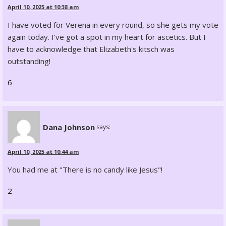
April 10, 2025 at 10:38 am
I have voted for Verena in every round, so she gets my vote
again today. I've got a spot in my heart for ascetics. But I
have to acknowledge that Elizabeth's kitsch was
outstanding!
6
Dana Johnson
says:
April 10, 2025 at 10:44 am
You had me at "There is no candy like Jesus"!
2