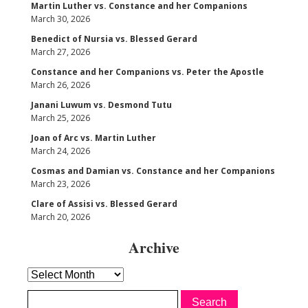
Martin Luther vs. Constance and her Companions
March 30, 2026
Benedict of Nursia vs. Blessed Gerard
March 27, 2026
Constance and her Companions vs. Peter the Apostle
March 26, 2026
Janani Luwum vs. Desmond Tutu
March 25, 2026
Joan of Arc vs. Martin Luther
March 24, 2026
Cosmas and Damian vs. Constance and her Companions
March 23, 2026
Clare of Assisi vs. Blessed Gerard
March 20, 2026
Archive
Archive