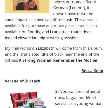
unless you speak fluent
German (I do not), it
doesn’t have quite the
same impact as a medival office music. This album is
available for purchase at various places, but is also
available on Spotify, and I can attest that it does
indeed elevate late night writing sessions.
My final words on Elizabeth will come from this album,
and the (translated) title of track near the end of the
Offices:
A Strong Woman. Remember the Mother
.
—
Becca Kello
Verena of Zurzach
St. Verena, the mother of
nuns, began her life of
service as a young woman