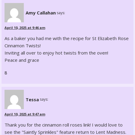
Amy Callahan
says:
April 10, 2025 at 9:46 am
As a baker you had me with the recipe for St Elizabeth Rose
Cinnamon Twists!
Inviting all over to enjoy hot twists from the oven!
Peace and grace
8
Tessa
says:
April 10, 2025 at 9:47 am
Thank you for the cinnamon roll roses link! I would love to
see the "Saintly Sprinkles" feature return to Lent Madness.