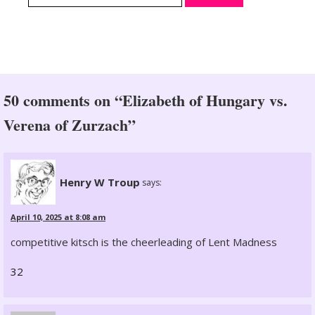
50 comments on “Elizabeth of Hungary vs.
Verena of Zurzach”
Henry W Troup
says:
April 10, 2025 at 8:08 am
competitive kitsch is the cheerleading of Lent Madness
32