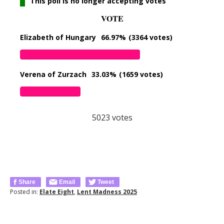
This poll is no longer accepting votes
VOTE
Elizabeth of Hungary
66.97%
(3364 votes)
Verena of Zurzach
33.03%
(1659 votes)
5023
votes
Share
Email
Tweet
Posted in:
Elate Eight
,
Lent Madness 2025