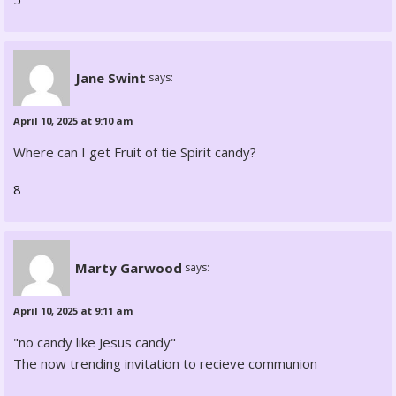
Jane Swint
says:
April 10, 2025 at 9:10 am
Where can I get Fruit of tie Spirit candy?
8
Marty Garwood
says:
April 10, 2025 at 9:11 am
"no candy like Jesus candy"
The now trending invitation to recieve communion