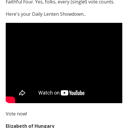
Faithful Four. Yes, folks, every (single!) vote counts.
Here's your Daily Lenten Showdown...
Vote now!
Elizabeth of Hungary