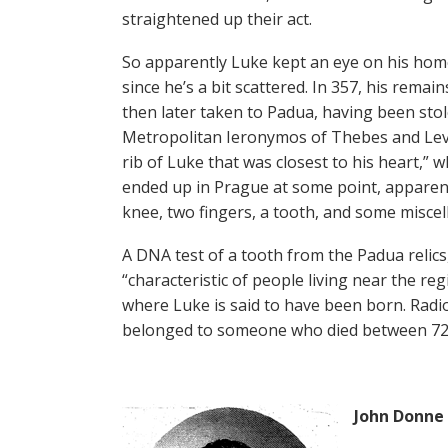
straightened up their act.
So apparently Luke kept an eye on his hom
since he’s a bit scattered. In 357, his rem
then later taken to Padua, having been sto
Metropolitan Ieronymos of Thebes and Leva
rib of Luke that was closest to his heart,”
ended up in Prague at some point, apparent
knee, two fingers, a tooth, and some misce
A DNA test of a tooth from the Padua relic
“characteristic of people living near the r
where Luke is said to have been born. Radio
belonged to someone who died between 72 A.
John Donne