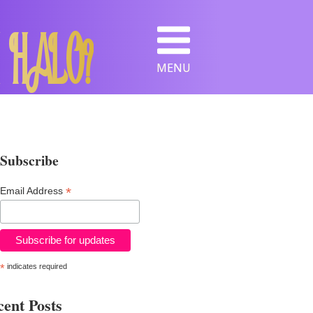
 HALO?
MENU
Subscribe
*
Email Address
*
indicates required
ent Posts