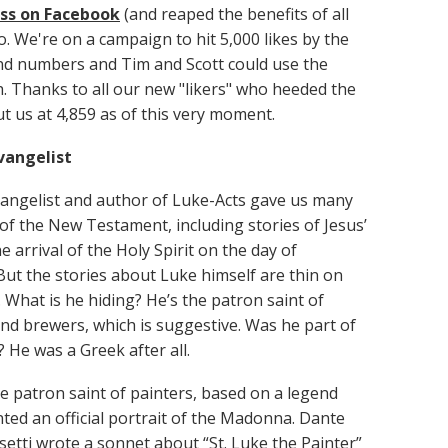
ss on Facebook
(and reaped the benefits of all
o. We're on a campaign to hit 5,000 likes by the
nd numbers and Tim and Scott could use the
h. Thanks to all our new "likers" who heeded the
put us at 4,859 as of this very moment.
vangelist
angelist and author of Luke-Acts gave us many
 of the New Testament, including stories of Jesus’
e arrival of the Holy Spirit on the day of
But the stories about Luke himself are thin on
 What is he hiding? He’s the patron saint of
nd brewers, which is suggestive. Was he part of
? He was a Greek after all.
he patron saint of painters, based on a legend
nted an official portrait of the Madonna. Dante
setti wrote a sonnet about “St. Luke the Painter”