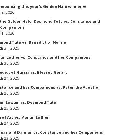
Announcing this year’s Golden Halo winner 👑
l 2, 2026
 the Golden Halo: Desmond Tutu vs. Constance and
 Companions
l 1, 2026
mond Tutu vs. Benedict of Nursia
h 31, 2026
tin Luther vs. Constance and her Companions
h 30, 2026
edict of Nursia vs. Blessed Gerard
h 27, 2026
stance and her Companions vs. Peter the Apostle
h 26, 2026
ani Luwum vs. Desmond Tutu
h 25, 2026
n of Arc vs. Martin Luther
h 24, 2026
mas and Damian vs. Constance and her Companions
h 23, 2026