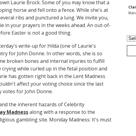
 own Laurie Brock. Some of you may know that a
Cla
loping horse and fell onto a fence. While she's at
Marc
everal ribs and punctured a lung. We invite you,
e in your prayers in the weeks ahead. An out-of-
ore Easter is not a good thing.
Arc
terday's write-up for Hilda (one of Laurie's
entry for John Donne. In other words, she is so
 broken bones and internal injuries to fulfill
rying while curled up in the fetal position and
urie has gotten right back in the Lent Madness
ouldn't affect your voting choice since the last
 votes for John Donne.
and the inherent hazards of Celebrity
ay Madness
along with a response to the
eligious gambling site. Monday Madness: It's must