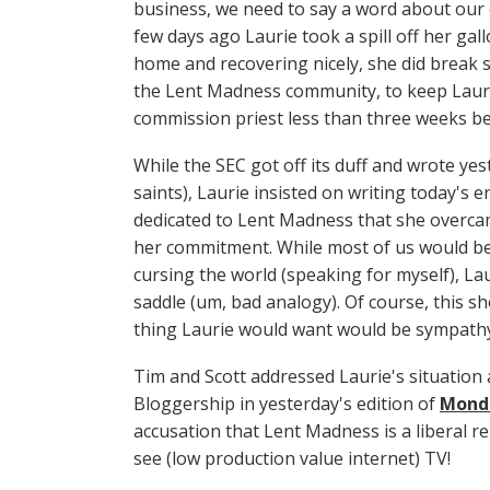
business, we need to say a word about our
few days ago Laurie took a spill off her gal
home and recovering nicely, she did break s
the Lent Madness community, to keep Lauri
commission priest less than three weeks bef
While the SEC got off its duff and wrote yes
saints), Laurie insisted on writing today's 
dedicated to Lent Madness that she overcame
her commitment. While most of us would be c
cursing the world (speaking for myself), La
saddle (um, bad analogy). Of course, this sh
thing Laurie would want would be sympathy
Tim and Scott addressed Laurie's situation 
Bloggership in yesterday's edition of
Mond
accusation that Lent Madness is a liberal r
see (low production value internet) TV!