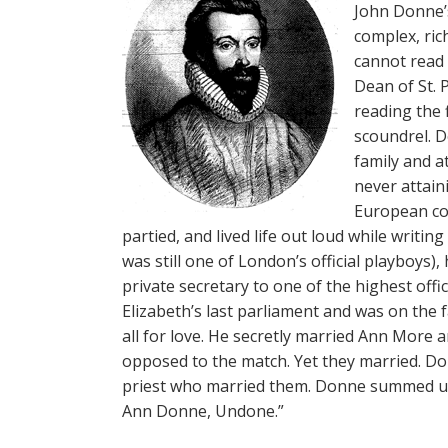
John Donne’s
complex, rich
cannot read 
Dean of St. 
reading the 
scoundrel. 
family and a
never attain
European co
partied, and lived life out loud while writin
was still one of London’s official playboys),
private secretary to one of the highest offic
Elizabeth’s last parliament and was on the 
all for love. He secretly married Ann More 
opposed to the match. Yet they married. Don
priest who married them. Donne summed up
Ann Donne, Undone.”