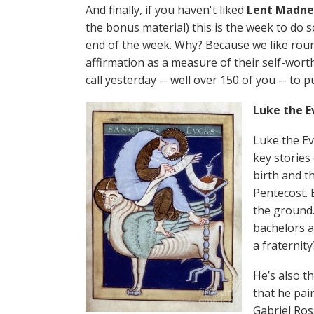
And finally, if you haven't liked
Lent Madne
the bonus material) this is the week to do s
end of the week. Why? Because we like rou
affirmation as a measure of their self-wort
call yesterday -- well over 150 of you -- to 
Luke the E
Luke the Ev
key stories
birth and th
Pentecost. 
the ground.
bachelors a
a fraternity
He’s also t
that he pai
Gabriel Ros