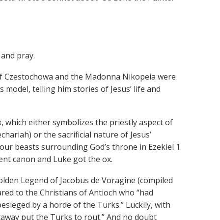
 and pray.
a of Czestochowa and the Madonna Nikopeia were
model, telling him stories of Jesus’ life and
, which either symbolizes the priestly aspect of
chariah) or the sacrificial nature of Jesus’
our beasts surrounding God’s throne in Ezekiel 1
nt canon and Luke got the ox.
Golden Legend of Jacobus de Voragine (compiled
ared to the Christians of Antioch who “had
sieged by a horde of the Turks.” Luckily, with
htaway put the Turks to rout.” And no doubt