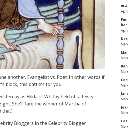
👑 
Apri
For
her
Apri
Des
Marc
Mar
Marc
Ben
Marc
ne another. Evangelist vs. Poet. In other words if
Con
s block, this battle's for you.
Marc
Jan
esterday as Hilda of Whitby held off a feisty
Marc
Eight. She'll face the winner of Martha of
Joa
 that).
Marc
Cos
brity Bloggers in the Celebrity Blogger
Marc