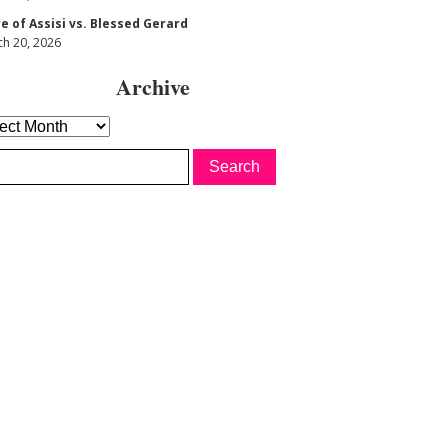
re of Assisi vs. Blessed Gerard
h 20, 2026
Archive
hive