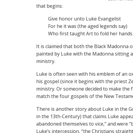
that begins:
Give honor unto Luke Evangelist
For he it was (the aged legends say)
Who first taught Art to fold her hands
It is claimed that both the Black Madonn
painted by Luke with the Madonna sitting as 
ministry.
Luke is often seen with his emblem of an ox
his gospel (since it begins with the priest Ze
ministry. Or someone decided to make the f
match the four gospels of the New Testame
There is another story about Luke in the 
in the 13th-Century) that claims Luke appe
abandoned themselves to vice,” and were “be
Luke’s intercession, “the Christians straig