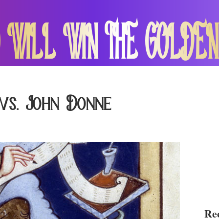
 WILL WIN THE GOLDEN
vs. John Donne
Rec