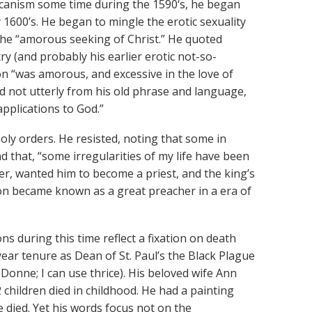
icanism some time during the 1590‘s, he began
y 1600’s. He began to mingle the erotic sexuality
 the “amorous seeking of Christ.” He quoted
ry (and probably his earlier erotic not-so-
on “was amorous, and excessive in the love of
 not utterly from his old phrase and language,
applications to God.”
oly orders. He resisted, noting that some in
that, “some irregularities of my life have been
er, wanted him to become a priest, and the king’s
n became known as a great preacher in a era of
 during this time reflect a fixation on death
ear tenure as Dean of St. Paul’s the Black Plague
Donne; I can use thrice). His beloved wife Ann
children died in childhood. He had a painting
 died. Yet his words focus not on the