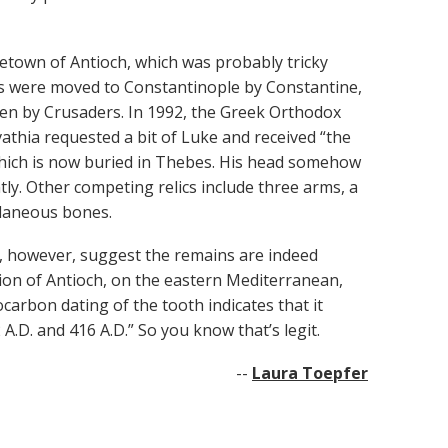
etown of Antioch, which was probably tricky
ains were moved to Constantinople by Constantine,
len by Crusaders. In 1992, the Greek Orthodox
thia requested a bit of Luke and received “the
 which is now buried in Thebes. His head somehow
ly. Other competing relics include three arms, a
llaneous bones.
s, however, suggest the remains are indeed
egion of Antioch, on the eastern Mediterranean,
carbon dating of the tooth indicates that it
D. and 416 A.D.” So you know that’s legit.
--
Laura Toepfer