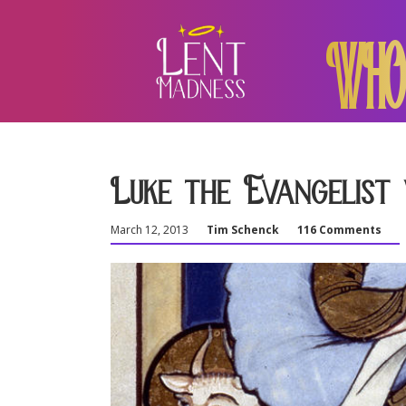
WHO
Luke the Evangelist 
March 12, 2013
Tim Schenck
116 Comments