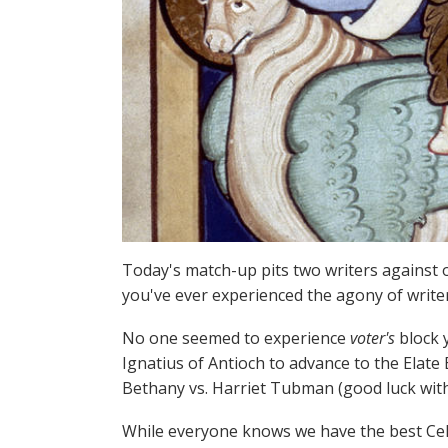
Today's match-up pits two writers against o
you've ever experienced the agony of writer'
No one seemed to experience
voter's
block y
Ignatius of Antioch to advance to the Elate 
Bethany vs. Harriet Tubman (good luck with
While everyone knows we have the best Cele