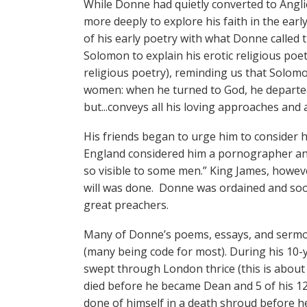
While Donne had quietly converted to Angl
more deeply to explore his faith in the earl
of his early poetry with what Donne called
Solomon to explain his erotic religious poet
religious poetry), reminding us that Solom
women: when he turned to God, he departed
but...conveys all his loving approaches and 
His friends began to urge him to consider h
England considered him a pornographer and 
so visible to some men.” King James, howev
will was done. Donne was ordained and soo
great preachers.
Many of Donne’s poems, essays, and sermons
(many being code for most). During his 10-y
swept through London thrice (this is about 
died before he became Dean and 5 of his 12 
done of himself in a death shroud before he