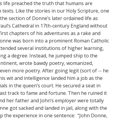
 life preached the truth that humans are
 texts. Like the stories in our Holy Scripture, one
the section of Donne’s later ordained life as
Paul’s Cathedral in 17th-century England without
first chapters of his adventures as a rake and
Donne was born into a prominent Roman Catholic
ttended several institutions of higher learning,
ing a degree. Instead, he jumped ship to the
ntinent, wrote bawdy poetry, womanized,
g even more poetry. After going legit (sort of -- he
 his wit and intelligence landed him a job as the
ials in the queen’s court. He secured a seat in
fast track to fame and fortune. Then he ruined it
and her father and John’s employer were totally
ne got sacked and landed in jail, along with the
 the experience in one sentence: “John Donne,