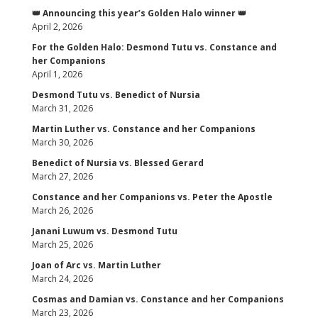
👑 Announcing this year’s Golden Halo winner 👑
April 2, 2026
For the Golden Halo: Desmond Tutu vs. Constance and
her Companions
April 1, 2026
Desmond Tutu vs. Benedict of Nursia
March 31, 2026
Martin Luther vs. Constance and her Companions
March 30, 2026
Benedict of Nursia vs. Blessed Gerard
March 27, 2026
Constance and her Companions vs. Peter the Apostle
March 26, 2026
Janani Luwum vs. Desmond Tutu
March 25, 2026
Joan of Arc vs. Martin Luther
March 24, 2026
Cosmas and Damian vs. Constance and her Companions
March 23, 2026