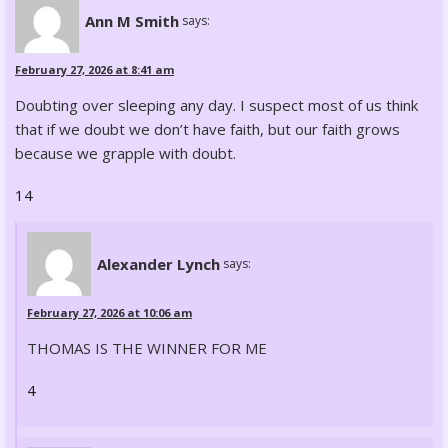
Ann M Smith
says:
February 27, 2026 at 8:41 am
Doubting over sleeping any day. I suspect most of us think
that if we doubt we don’t have faith, but our faith grows
because we grapple with doubt.
14
Alexander Lynch
says:
February 27, 2026 at 10:06 am
THOMAS IS THE WINNER FOR ME
4