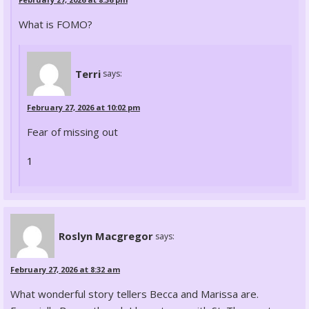
What is FOMO?
Terri
says:
February 27, 2026 at 10:02 pm
Fear of missing out
1
Roslyn Macgregor
says:
February 27, 2026 at 8:32 am
What wonderful story tellers Becca and Marissa are.