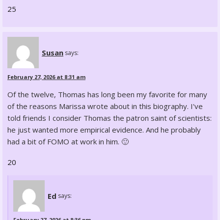
25
Susan
says:
February 27, 2026 at 8:31 am
Of the twelve, Thomas has long been my favorite for many
of the reasons Marissa wrote about in this biography. I've
told friends I consider Thomas the patron saint of scientists:
he just wanted more empirical evidence. And he probably
had a bit of FOMO at work in him. 🙂
20
Ed
says:
February 27, 2026 at 8:36 pm