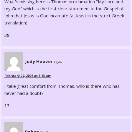
What's missing here is Thomas proclamation "My Lord and
my God" which is the first clear statement in the Gospel of
John that Jesus is God incarnate (at least in the strict Greek
translation).
38
Judy Hoover
says:
February 27, 2026 at 8:13 am
I take great comfort from Thomas. who is there who has
never had a doubt?
13
Robyn
says: