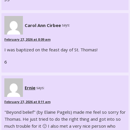
Carol Ann Cirbee
says:
February 27, 2026 at 8:09 am
I was baptized on the feast day of St. Thomas!
6
Ernie
says:
February 27, 2026 at 8:11 am
"Beyond belief" (by Elaine Pagels) made me feel so sorry for
Thomas. He just tried to do the right thing and got into so
much trouble for it 🙁 I also met a very nice person who