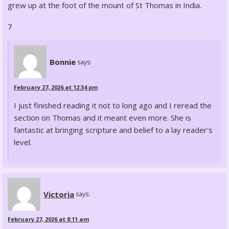
grew up at the foot of the mount of St Thomas in India.
7
Bonnie
says:
February 27, 2026 at 12:34 pm
I just finished reading it not to long ago and I reread the
section on Thomas and it meant even more. She is
fantastic at bringing scripture and belief to a lay reader's
level.
Victoria
says:
February 27, 2026 at 8:11 am