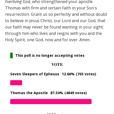
Everliving God,
who strengthened your apostle
Thomas with firm and certain faith in your Son's
resurrection: Grant us so perfectly and without doubt
to believe in Jesus Christ, our Lord and our God, that
our faith may never be found wanting in your sight;
through him who lives and reigns with you and the
Holy Spirit, one God, now and for ever.
Amen.
This poll is no longer accepting votes
VOTE
Seven Sleepers of Ephesus
12.66%
(703 votes)
Thomas the Apostle
87.34%
(4849 votes)