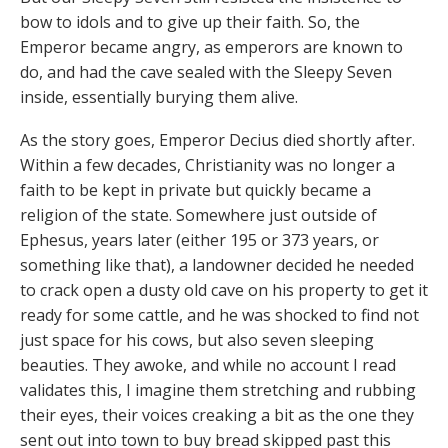
bow to idols and to give up their faith. So, the
Emperor became angry, as emperors are known to
do, and had the cave sealed with the Sleepy Seven
inside, essentially burying them alive.
As the story goes, Emperor Decius died shortly after.
Within a few decades, Christianity was no longer a
faith to be kept in private but quickly became a
religion of the state. Somewhere just outside of
Ephesus, years later (either 195 or 373 years, or
something like that), a landowner decided he needed
to crack open a dusty old cave on his property to get it
ready for some cattle, and he was shocked to find not
just space for his cows, but also seven sleeping
beauties. They awoke, and while no account I read
validates this, I imagine them stretching and rubbing
their eyes, their voices creaking a bit as the one they
sent out into town to buy bread skipped past this