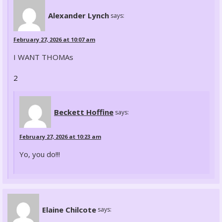
Alexander Lynch
says:
February 27, 2026 at 10:07 am
I WANT THOMAs
2
Beckett Hoffine
says:
February 27, 2026 at 10:23 am
Yo, you do!!!
Elaine Chilcote
says: