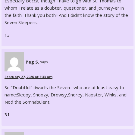
Especially Becca, though I have to go with St. Thomas to
whom I relate as a doubter, questioner, and journey-er in
the faith. Thank you both!! And I didn't know the story of the
Seven Sleepers.
13
Peg S.
says:
February 27, 2026 at 8:33 am
So "Doubtful" dwarfs the Seven--who are at least easy to
name:Sleepy, Snoozy, Drowsy,Snorey, Napster, Winks, and
Nod the Somnabulent.
31