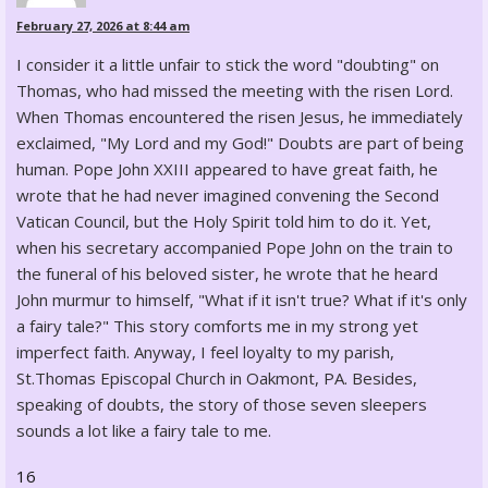
February 27, 2026 at 8:44 am
I consider it a little unfair to stick the word "doubting" on
Thomas, who had missed the meeting with the risen Lord.
When Thomas encountered the risen Jesus, he immediately
exclaimed, "My Lord and my God!" Doubts are part of being
human. Pope John XXIII appeared to have great faith, he
wrote that he had never imagined convening the Second
Vatican Council, but the Holy Spirit told him to do it. Yet,
when his secretary accompanied Pope John on the train to
the funeral of his beloved sister, he wrote that he heard
John murmur to himself, "What if it isn't true? What if it's only
a fairy tale?" This story comforts me in my strong yet
imperfect faith. Anyway, I feel loyalty to my parish,
St.Thomas Episcopal Church in Oakmont, PA. Besides,
speaking of doubts, the story of those seven sleepers
sounds a lot like a fairy tale to me.
16