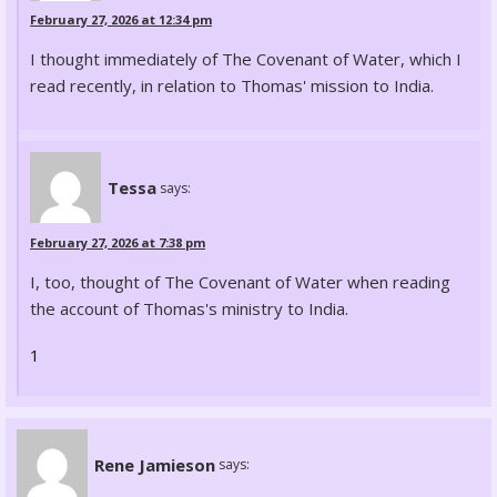
February 27, 2026 at 12:34 pm
I thought immediately of The Covenant of Water, which I
read recently, in relation to Thomas' mission to India.
Tessa
says:
February 27, 2026 at 7:38 pm
I, too, thought of The Covenant of Water when reading
the account of Thomas's ministry to India.
1
Rene Jamieson
says: