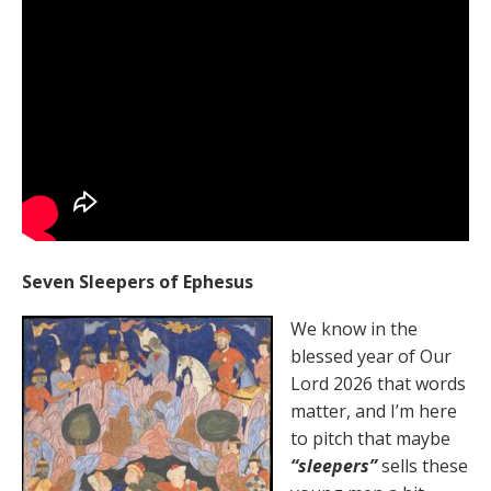
Seven Sleepers of Ephesus
We know in the
blessed year of Our
Lord 2026 that words
matter, and I’m here
to pitch that maybe
“sleepers”
sells these