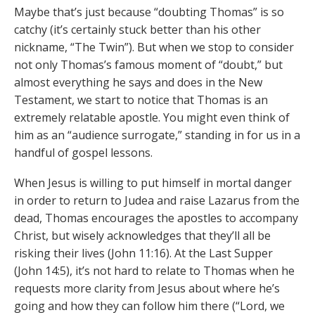
Maybe that’s just because “doubting Thomas” is so
catchy (it’s certainly stuck better than his other
nickname, “The Twin”). But when we stop to consider
not only Thomas’s famous moment of “doubt,” but
almost everything he says and does in the New
Testament, we start to notice that Thomas is an
extremely relatable apostle. You might even think of
him as an “audience surrogate,” standing in for us in a
handful of gospel lessons.
When Jesus is willing to put himself in mortal danger
in order to return to Judea and raise Lazarus from the
dead, Thomas encourages the apostles to accompany
Christ, but wisely acknowledges that they’ll all be
risking their lives (John 11:16). At the Last Supper
(John 14:5), it’s not hard to relate to Thomas when he
requests more clarity from Jesus about where he’s
going and how they can follow him there (“Lord, we