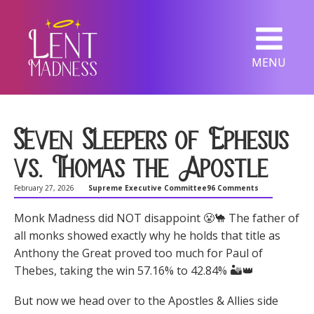
MENU
Seven Sleepers of Ephesus
vs. Thomas the Apostle
February 27, 2026
Supreme Executive Committee
96 Comments
Monk Madness did NOT disappoint 😤🐪 The father of
all monks showed exactly why he holds that title as
Anthony the Great proved too much for Paul of
Thebes, taking the win 57.16% to 42.84% 🏜️👑
But now we head over to the Apostles & Allies side