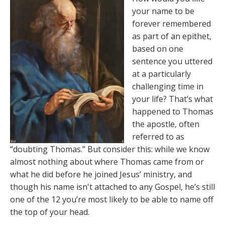
your name to be
forever remembered
as part of an epithet,
based on one
sentence you uttered
at a particularly
challenging time in
your life? That’s what
happened to Thomas
the apostle, often
referred to as
“doubting Thomas.” But consider this: while we know
almost nothing about where Thomas came from or
what he did before he joined Jesus’ ministry, and
though his name isn't attached to any Gospel, he’s still
one of the 12 you’re most likely to be able to name off
the top of your head.