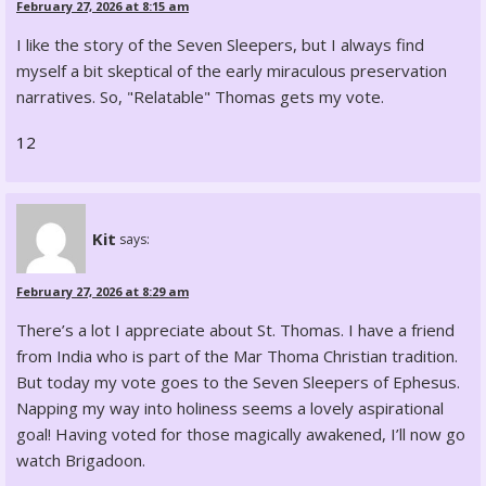
February 27, 2026 at 8:15 am
I like the story of the Seven Sleepers, but I always find
myself a bit skeptical of the early miraculous preservation
narratives. So, "Relatable" Thomas gets my vote.
12
Kit
says:
February 27, 2026 at 8:29 am
There’s a lot I appreciate about St. Thomas. I have a friend
from India who is part of the Mar Thoma Christian tradition.
But today my vote goes to the Seven Sleepers of Ephesus.
Napping my way into holiness seems a lovely aspirational
goal! Having voted for those magically awakened, I’ll now go
watch Brigadoon.