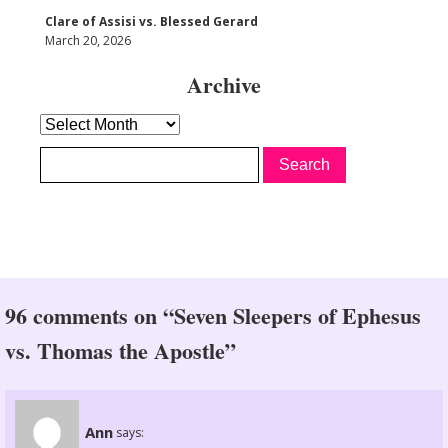
Clare of Assisi vs. Blessed Gerard
March 20, 2026
Archive
Archive
96 comments on “Seven Sleepers of Ephesus
vs. Thomas the Apostle”
Ann
says: