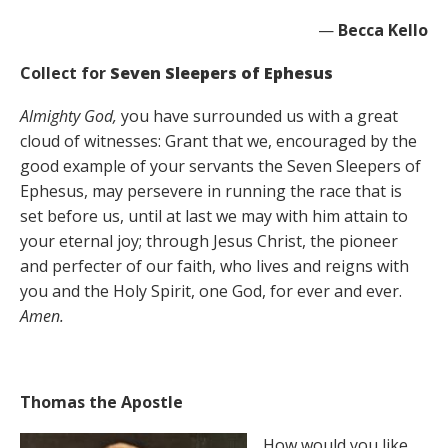
—
Becca Kello
Collect for
Seven Sleepers of Ephesus
Almighty God,
you have surrounded us with a great
cloud of witnesses: Grant that we, encouraged by the
good example of your servants the Seven Sleepers of
Ephesus, may persevere in running the race that is
set before us, until at last we may with him attain to
your eternal joy; through Jesus Christ, the pioneer
and perfecter of our faith, who lives and reigns with
you and the Holy Spirit, one God, for ever and ever.
Amen.
Thomas the Apostle
How would you like