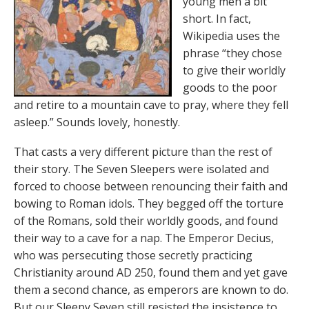
young men a bit
short. In fact,
Wikipedia uses the
phrase “they chose
to give their worldly
goods to the poor
and retire to a mountain cave to pray, where they fell
asleep.” Sounds lovely, honestly.
That casts a very different picture than the rest of
their story. The Seven Sleepers were isolated and
forced to choose between renouncing their faith and
bowing to Roman idols. They begged off the torture
of the Romans, sold their worldly goods, and found
their way to a cave for a nap. The Emperor Decius,
who was persecuting those secretly practicing
Christianity around AD 250, found them and yet gave
them a second chance, as emperors are known to do.
But our Sleepy Seven still resisted the insistence to