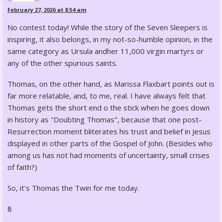
February 27, 2026 at 8:54 am
No contest today! While the story of the Seven Sleepers is
inspiring, it also belongs, in my not-so-humble opinion, in the
same category as Ursula andher 11,000 virgin martyrs or
any of the other spurious saints.
Thomas, on the other hand, as Marissa Flaxbart points out is
far more relatable, and, to me, real. I have always felt that
Thomas gets the short end o the stick when he goes down
in history as "Doubting Thomas", because that one post-
Resurrection moment bliterates his trust and belief in Jesus
displayed in other parts of the Gospel of John. (Besides who
among us has not had moments of uncertainty, small crises
of faith?)
So, it's Thomas the Twin for me today.
8