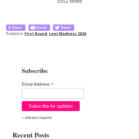
5552
votes
Share
Email
Tweet
Posted in:
First Round
,
Lent Madness 2026
Subscribe
*
Email Address
*
indicates required
Recent Posts