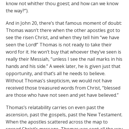
know not whither thou goest; and how can we know
the way?”).
And in John 20, there’s that famous moment of doubt:
Thomas wasn’t there when the other apostles got to
see the risen Christ, and when they tell him “we have
seen the Lord!” Thomas is not ready to take their
word for it. He won’t buy that whoever they’ve seen is
really their Messiah, “unless I see the nail marks in his
hands and his side.” A week later, he is given just that
opportunity, and that’s all he needs to believe.
Without Thomas’s skepticism, we would not have
received those treasured words from Christ, “blessed
are those who have not seen and yet have believed.”
Thomas’s relatability carries on even past the
ascension, past the gospels, past the New Testament.
When the apostles scattered across the map to