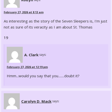
February 27, 2026 at 8:13 am
As interesting as the story of the Seven Sleepers is, I'm just
not as sure of its veracity as I am about St. Thomas
19
A. Clark
says:
February 27, 2026 at 12:19 pm
Hmm...would you say that you........doubt it?
Carolyn D. Mack
says: