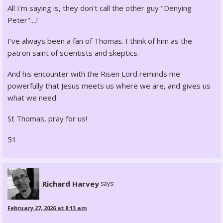
All I'm saying is, they don't call the other guy "Denying
Peter"....!
I've always been a fan of Thomas. I think of him as the
patron saint of scientists and skeptics.
And his encounter with the Risen Lord reminds me
powerfully that Jesus meets us where we are, and gives us
what we need.
St Thomas, pray for us!
51
Richard Harvey
says:
February 27, 2026 at 8:13 am