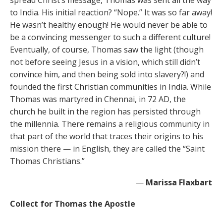
spread Christ’s message, Thomas was sent all the way
to India. His initial reaction? “Nope.” It was so far away!
He wasn’t healthy enough! He would never be able to
be a convincing messenger to such a different culture!
Eventually, of course, Thomas saw the light (though
not before seeing Jesus in a vision, which still didn’t
convince him, and then being sold into slavery?!) and
founded the first Christian communities in India. While
Thomas was martyred in Chennai, in 72 AD, the
church he built in the region has persisted through
the millennia. There remains a religious community in
that part of the world that traces their origins to his
mission there — in English, they are called the “Saint
Thomas Christians.”
—
Marissa Flaxbart
Collect for Thomas the Apostle