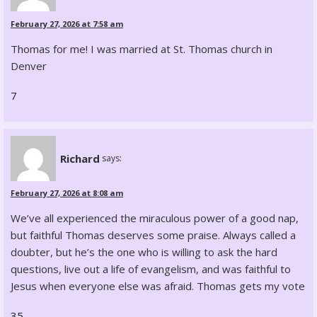
February 27, 2026 at 7:58 am
Thomas for me! I was married at St. Thomas church in
Denver
7
Richard
says:
February 27, 2026 at 8:08 am
We’ve all experienced the miraculous power of a good nap,
but faithful Thomas deserves some praise. Always called a
doubter, but he’s the one who is willing to ask the hard
questions, live out a life of evangelism, and was faithful to
Jesus when everyone else was afraid. Thomas gets my vote
35