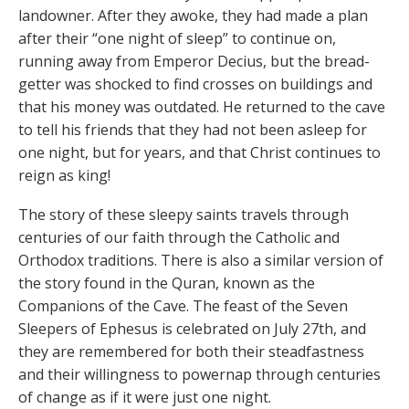
landowner. After they awoke, they had made a plan
after their “one night of sleep” to continue on,
running away from Emperor Decius, but the bread-
getter was shocked to find crosses on buildings and
that his money was outdated. He returned to the cave
to tell his friends that they had not been asleep for
one night, but for years, and that Christ continues to
reign as king!
The story of these sleepy saints travels through
centuries of our faith through the Catholic and
Orthodox traditions. There is also a similar version of
the story found in the Quran, known as the
Companions of the Cave. The feast of the Seven
Sleepers of Ephesus is celebrated on July 27th, and
they are remembered for both their steadfastness
and their willingness to powernap through centuries
of change as if it were just one night.