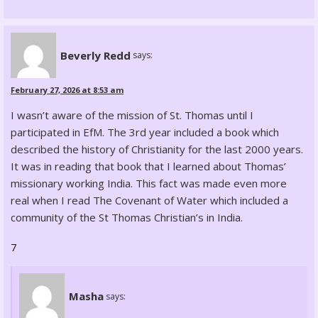
Beverly Redd
says:
February 27, 2026 at 8:53 am
I wasn’t aware of the mission of St. Thomas until I
participated in EfM. The 3rd year included a book which
described the history of Christianity for the last 2000 years.
It was in reading that book that I learned about Thomas’
missionary working India. This fact was made even more
real when I read The Covenant of Water which included a
community of the St Thomas Christian’s in India.
7
Masha
says: