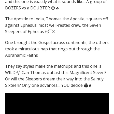
and this one is exactly what it sounds like…A group of
DOZERS vs a DOUBTER 😅🔥
The Apostle to India, Thomas the Apostle, squares off
against Ephesus’ most well-rested crew, the Seven
Sleepers of Ephesus 😴⚔️
One brought the Gospel across continents, the others
took a miraculous nap that rings out through the
Abrahamic Faiths
They say styles make the matchups and this one is
WILD 🤯 Can Thomas outlast this Magnificent Seven?
Or will the Sleepers dream their way into the Saintly
Sixteen? Only one advances… YOU decide 🗳️🔥