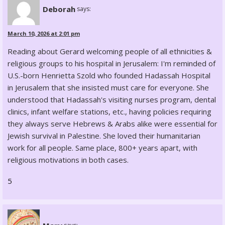
Deborah
says:
March 10, 2026 at 2:01 pm
Reading about Gerard welcoming people of all ethnicities &
religious groups to his hospital in Jerusalem: I'm reminded of
U.S.-born Henrietta Szold who founded Hadassah Hospital
in Jerusalem that she insisted must care for everyone. She
understood that Hadassah's visiting nurses program, dental
clinics, infant welfare stations, etc., having policies requiring
they always serve Hebrews & Arabs alike were essential for
Jewish survival in Palestine. She loved their humanitarian
work for all people. Same place, 800+ years apart, with
religious motivations in both cases.
5