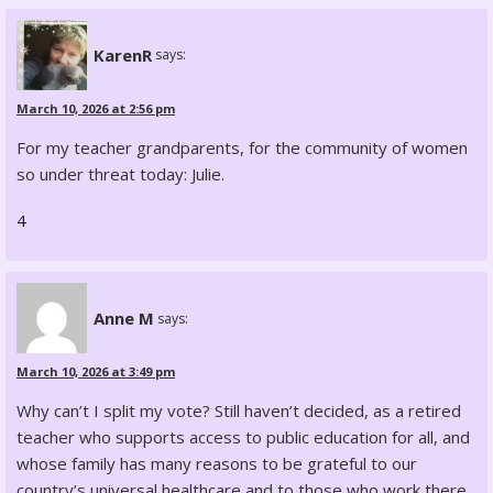
KarenR
says:
March 10, 2026 at 2:56 pm
For my teacher grandparents, for the community of women
so under threat today: Julie.
4
Anne M
says:
March 10, 2026 at 3:49 pm
Why can’t I split my vote? Still haven’t decided, as a retired
teacher who supports access to public education for all, and
whose family has many reasons to be grateful to our
country’s universal healthcare and to those who work there.