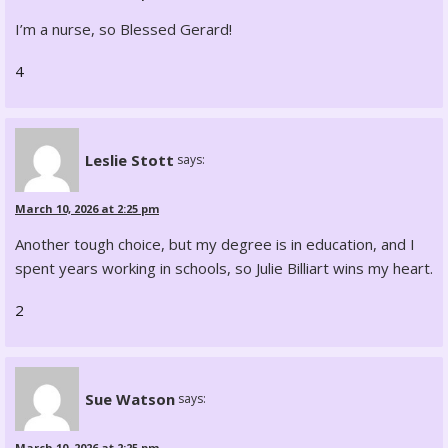
I’m a nurse, so Blessed Gerard!
4
Leslie Stott
says:
March 10, 2026 at 2:25 pm
Another tough choice, but my degree is in education, and I
spent years working in schools, so Julie Billiart wins my heart.
2
Sue Watson
says:
March 10, 2026 at 2:25 pm