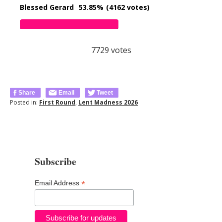
Blessed Gerard
53.85%
(4162 votes)
7729
votes
Share
Email
Tweet
Posted in:
First Round
,
Lent Madness 2026
Subscribe
*
Email Address