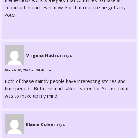
tremendous work is a legacy that continues to make an
important impact even now. For that reason she gets my
vote!
1
Virginia Hudson
says:
March 10, 2026 at 10:43 pm
Both of these saintly people have interesting stories and
time periods. Both are much alike. I voted for Gerard but it
was to make up my mind.
Elaine Culver
says: