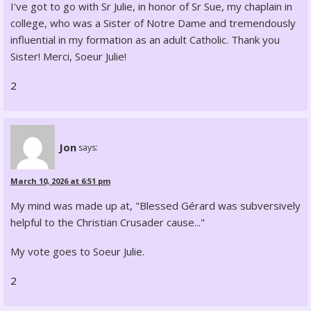
I've got to go with Sr Julie, in honor of Sr Sue, my chaplain in
college, who was a Sister of Notre Dame and tremendously
influential in my formation as an adult Catholic. Thank you
Sister! Merci, Soeur Julie!
2
Jon
says:
March 10, 2026 at 6:51 pm
My mind was made up at, "Blessed Gérard was subversively
helpful to the Christian Crusader cause..."
My vote goes to Soeur Julie.
2