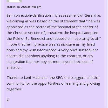
March 10, 2026 at 7:08 pm
Self-correction/clarification: my assessment of Gerard as
welcoming all was based on the statement that “ he was
appointed as the rector of the hospital at the center of
the Christian section of Jerusalem; the hospital adopted
the Rule of St. Benedict and focused on hospitality to all.”
I hope that he in practice was as inclusive as my tired
brain and my wish interpreted. A very brief subsequent
search did not show anything to the contrary, or any
suggestion that he/they harmed anyone because of
affiliation.
Thanks to Lent Madness, the SEC, the bloggers and this
community for the opportunities of learning and growing
together.
2