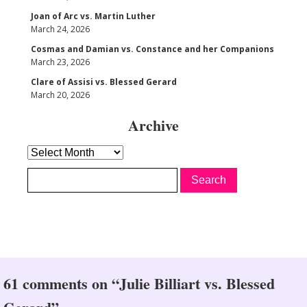
Joan of Arc vs. Martin Luther
March 24, 2026
Cosmas and Damian vs. Constance and her Companions
March 23, 2026
Clare of Assisi vs. Blessed Gerard
March 20, 2026
Archive
Archive
61 comments on “Julie Billiart vs. Blessed