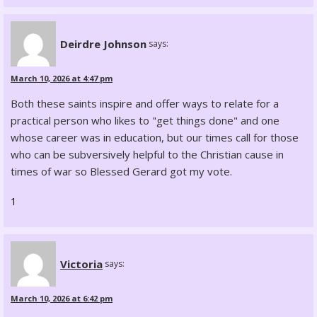
Deirdre Johnson
says:
March 10, 2026 at 4:47 pm
Both these saints inspire and offer ways to relate for a
practical person who likes to "get things done" and one
whose career was in education, but our times call for those
who can be subversively helpful to the Christian cause in
times of war so Blessed Gerard got my vote.
1
Victoria
says:
March 10, 2026 at 6:42 pm