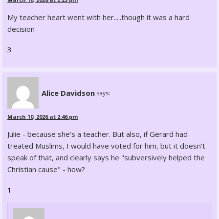
My teacher heart went with her.....though it was a hard
decision
3
Alice Davidson
says:
March 10, 2026 at 2:46 pm
Julie - because she's a teacher. But also, if Gerard had
treated Muslims, I would have voted for him, but it doesn't
speak of that, and clearly says he "subversively helped the
Christian cause" - how?
1