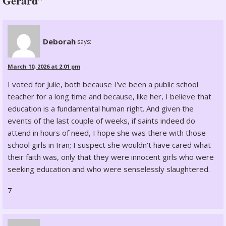
Gerard”
Deborah
says:
March 10, 2026 at 2:01 pm
I voted for Julie, both because I've been a public school
teacher for a long time and because, like her, I believe that
education is a fundamental human right. And given the
events of the last couple of weeks, if saints indeed do
attend in hours of need, I hope she was there with those
school girls in Iran; I suspect she wouldn't have cared what
their faith was, only that they were innocent girls who were
seeking education and who were senselessly slaughtered.
7