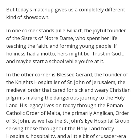
But today’s matchup gives us a completely different
kind of showdown.
In one corner stands Julie Billiart, the joyful founder
of the Sisters of Notre Dame, who spent her life
teaching the faith, and forming young people. If
holiness had a motto, hers might be: Trust in God…
and maybe start a school while you’re at it.
In the other corner is Blessed Gerard, the founder of
the Knights Hospitaller of St. John of Jerusalem, the
medieval order that cared for sick and weary Christian
pilgrims making the dangerous journey to the Holy
Land. His legacy lives on today through the Roman
Catholic Order of Malta, the primarily Anglican, Order
of St John, as well as the St John’s Eye Hospital Group
serving those throughout the Holy Land today.
Hospitals, hospitality, and a little bit of crusader-era