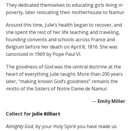
They dedicated themselves to educating girls living in
poverty, later relocating their motherhouse to Namur.
Around this time, Julie’s health began to recover, and
she spent the rest of her life teaching and traveling,
founding convents and schools across France and
Belgium before her death on April 8, 1816. She was
canonized in 1969 by Pope Paul VI.
The goodness of God was the central doctrine at the
heart of everything Julie taught. More than 200 years
later, “making known God’s goodness” remains the
motto of the Sisters of Notre Dame de Namur.
—
Emily Miller
Collect for
Julie Billiart
Almighty God
, by your Holy Spirit you have made us