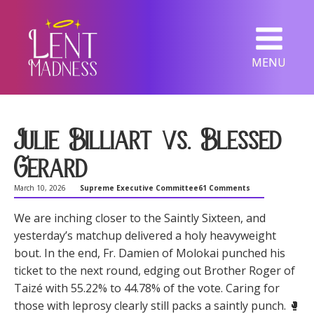
MENU
Julie Billiart vs. Blessed
Gerard
March 10, 2026
Supreme Executive Committee
61 Comments
We are inching closer to the Saintly Sixteen, and
yesterday’s matchup delivered a holy heavyweight
bout. In the end, Fr. Damien of Molokai punched his
ticket to the next round, edging out Brother Roger of
Taizé with 55.22% to 44.78% of the vote. Caring for
those with leprosy clearly still packs a saintly punch. 🥊