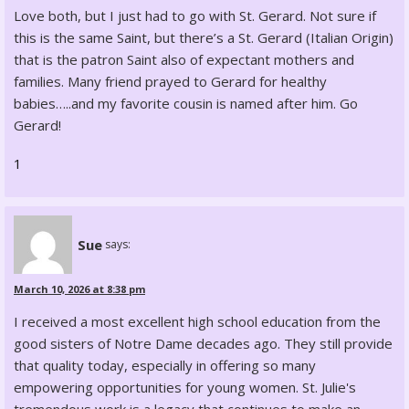
Love both, but I just had to go with St. Gerard. Not sure if
this is the same Saint, but there’s a St. Gerard (Italian Origin)
that is the patron Saint also of expectant mothers and
families. Many friend prayed to Gerard for healthy
babies…..and my favorite cousin is named after him. Go
Gerard!
1
Sue
says:
March 10, 2026 at 8:38 pm
I received a most excellent high school education from the
good sisters of Notre Dame decades ago. They still provide
that quality today, especially in offering so many
empowering opportunities for young women. St. Julie's