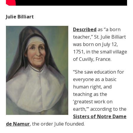
Julie Billiart
Described
as “a born
teacher,” St. Julie Billiart
was born on July 12,
1751, in the small village
of Cuvilly, France.
“She saw education for
everyone as a basic
human right, and
teaching as the
‘greatest work on
earth,’” according to the
Sisters of Notre Dame
de Namur
, the order Julie founded.