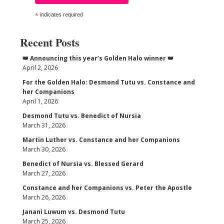
*
indicates required
Recent Posts
👑 Announcing this year’s Golden Halo winner 👑
April 2, 2026
For the Golden Halo: Desmond Tutu vs. Constance and
her Companions
April 1, 2026
Desmond Tutu vs. Benedict of Nursia
March 31, 2026
Martin Luther vs. Constance and her Companions
March 30, 2026
Benedict of Nursia vs. Blessed Gerard
March 27, 2026
Constance and her Companions vs. Peter the Apostle
March 26, 2026
Janani Luwum vs. Desmond Tutu
March 25, 2026