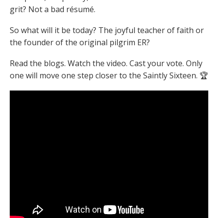
grit? Not a bad résumé.
So what will it be today?
The joyful teacher of faith or
the founder of the original pilgrim ER?
Read the blogs. Watch the video. Cast your vote.
Only
one will move one step closer to the Saintly Sixteen. 🏆