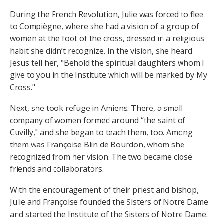
During the French Revolution, Julie was forced to flee
to Compiègne, where she had a vision of a group of
women at the foot of the cross, dressed in a religious
habit she didn’t recognize. In the vision, she heard
Jesus tell her, "Behold the spiritual daughters whom I
give to you in the Institute which will be marked by My
Cross."
Next, she took refuge in Amiens. There, a small
company of women formed around “the saint of
Cuvilly," and she began to teach them, too. Among
them was Françoise Blin de Bourdon, whom she
recognized from her vision. The two became close
friends and collaborators.
With the encouragement of their priest and bishop,
Julie and Françoise founded the Sisters of Notre Dame
and started the Institute of the Sisters of Notre Dame.