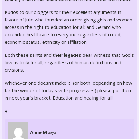
Kudos to our bloggers for their excellent arguments in
favour of Julie who founded an order giving girls and women
access in the right to education for all; and Gerard who
extended healthcare to everyone regardless of creed,
economic status, ethnicity or affiliation.
Both these saints and their legacies bear witness that God’s
love is truly for all, regardless of human definitions and
divisions.
Whichever one doesn’t make it, (or both, depending on how
far the winner of today’s vote progresses) please put them
in next year’s bracket. Education and healing for all!
4
Anne M
says: