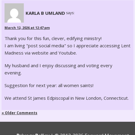
KARLA B UMLAND
says:
March 12, 2026 at 12:47 pm
Thank you for this fun, clever, edifying ministry!
I am living "post social media" so I appreciate accessing Lent
Madness via website and Youtube.
My husband and I enjoy discussing and voting every
evening.
Suggestion for next year: all women saints!
We attend St James Edpiscopal in New London, Connecticut.
« Older Comments