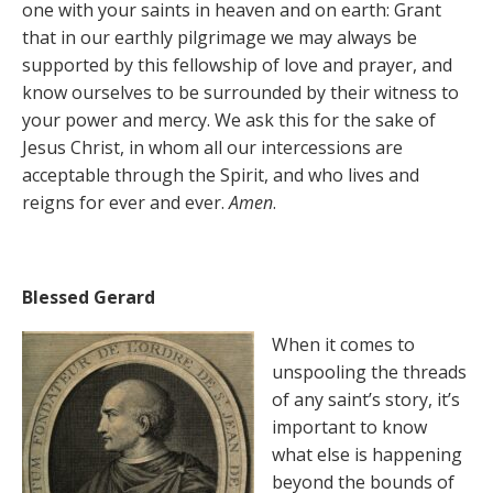
one with your saints in heaven and on earth: Grant
that in our earthly pilgrimage we may always be
supported by this fellowship of love and prayer, and
know ourselves to be surrounded by their witness to
your power and mercy. We ask this for the sake of
Jesus Christ, in whom all our intercessions are
acceptable through the Spirit, and who lives and
reigns for ever and ever.
Amen
.
Blessed Gerard
When it comes to
unspooling the threads
of any saint’s story, it’s
important to know
what else is happening
beyond the bounds of