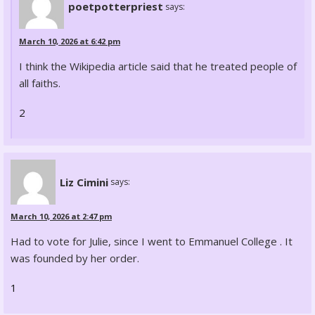
poetpotterpriest
says:
March 10, 2026 at 6:42 pm
I think the Wikipedia article said that he treated people of
all faiths.
2
Liz Cimini
says:
March 10, 2026 at 2:47 pm
Had to vote for Julie, since I went to Emmanuel College . It
was founded by her order.
1