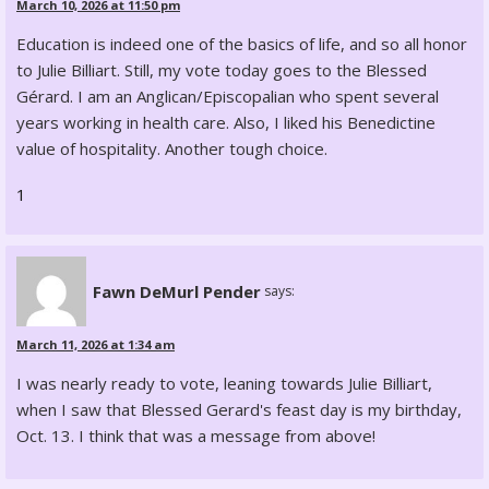
March 10, 2026 at 11:50 pm
Education is indeed one of the basics of life, and so all honor
to Julie Billiart. Still, my vote today goes to the Blessed
Gérard. I am an Anglican/Episcopalian who spent several
years working in health care. Also, I liked his Benedictine
value of hospitality. Another tough choice.
1
Fawn DeMurl Pender
says:
March 11, 2026 at 1:34 am
I was nearly ready to vote, leaning towards Julie Billiart,
when I saw that Blessed Gerard's feast day is my birthday,
Oct. 13. I think that was a message from above!