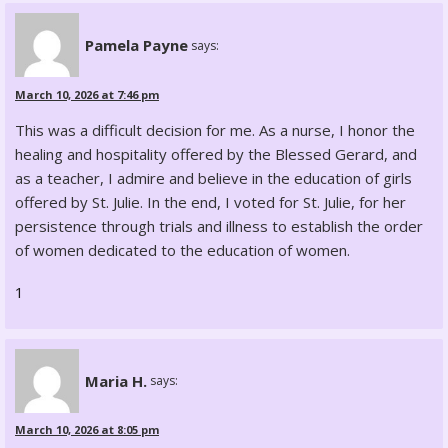
Pamela Payne
says:
March 10, 2026 at 7:46 pm
This was a difficult decision for me. As a nurse, I honor the
healing and hospitality offered by the Blessed Gerard, and
as a teacher, I admire and believe in the education of girls
offered by St. Julie. In the end, I voted for St. Julie, for her
persistence through trials and illness to establish the order
of women dedicated to the education of women.
1
Maria H.
says:
March 10, 2026 at 8:05 pm