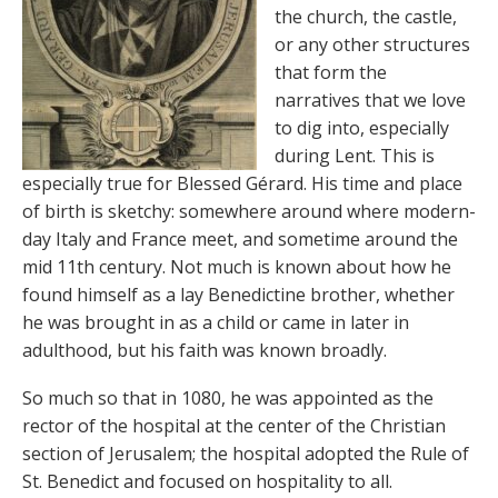
the church, the castle,
or any other structures
that form the
narratives that we love
to dig into, especially
during Lent. This is
especially true for Blessed Gérard. His time and place
of birth is sketchy: somewhere around where modern-
day Italy and France meet, and sometime around the
mid 11th century. Not much is known about how he
found himself as a lay Benedictine brother, whether
he was brought in as a child or came in later in
adulthood, but his faith was known broadly.
So much so that in 1080, he was appointed as the
rector of the hospital at the center of the Christian
section of Jerusalem; the hospital adopted the Rule of
St. Benedict and focused on hospitality to all.