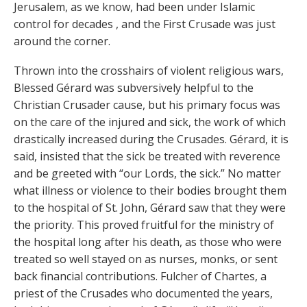
Jerusalem, as we know, had been under Islamic
control for decades , and the First Crusade was just
around the corner.
Thrown into the crosshairs of violent religious wars,
Blessed Gérard was subversively helpful to the
Christian Crusader cause, but his primary focus was
on the care of the injured and sick, the work of which
drastically increased during the Crusades. Gérard, it is
said, insisted that the sick be treated with reverence
and be greeted with “our Lords, the sick.” No matter
what illness or violence to their bodies brought them
to the hospital of St. John, Gérard saw that they were
the priority. This proved fruitful for the ministry of
the hospital long after his death, as those who were
treated so well stayed on as nurses, monks, or sent
back financial contributions. Fulcher of Chartes, a
priest of the Crusades who documented the years,