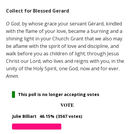
Collect for Blessed Gerard
O God
, by whose grace your servant Gérard, kindled
with the flame of your love, became a burning and a
shining light in your Church: Grant that we also may
be aflame with the spirit of love and discipline, and
walk before you as children of light; through Jesus
Christ our Lord, who lives and reigns with you, in the
unity of the Holy Spirit, one God, now and for ever.
Amen
.
This poll is no longer accepting votes
VOTE
Julie Billiart
46.15%
(3567 votes)