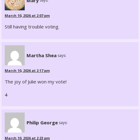
Mary
says:
March 10, 2026 at 2:07 pm
Still having trouble voting.
Martha Shea
says:
March 10, 2026 at 2:17 pm
The joy of Julie won my vote!
4
Philip George
says:
March 10, 2026 at 2:23 pm