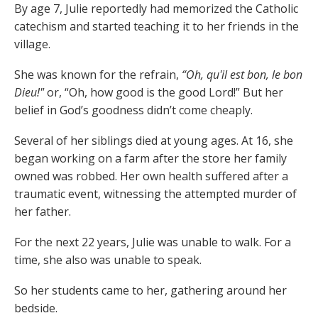
By age 7, Julie reportedly had memorized the Catholic
catechism and started teaching it to her friends in the
village.
She was known for the refrain,
“Oh, qu'il est bon, le bon
Dieu!"
or, “Oh, how good is the good Lord!” But her
belief in God’s goodness didn’t come cheaply.
Several of her siblings died at young ages. At 16, she
began working on a farm after the store her family
owned was robbed. Her own health suffered after a
traumatic event, witnessing the attempted murder of
her father.
For the next 22 years, Julie was unable to walk. For a
time, she also was unable to speak.
So her students came to her, gathering around her
bedside.