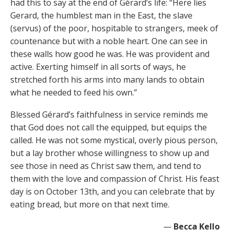
had this to say at the end of Gérard’s life: “Here lies
Gerard, the humblest man in the East, the slave
(servus) of the poor, hospitable to strangers, meek of
countenance but with a noble heart. One can see in
these walls how good he was. He was provident and
active. Exerting himself in all sorts of ways, he
stretched forth his arms into many lands to obtain
what he needed to feed his own.”
Blessed Gérard’s faithfulness in service reminds me
that God does not call the equipped, but equips the
called. He was not some mystical, overly pious person,
but a lay brother whose willingness to show up and
see those in need as Christ saw them, and tend to
them with the love and compassion of Christ. His feast
day is on October 13th, and you can celebrate that by
eating bread, but more on that next time.
—
Becca Kello