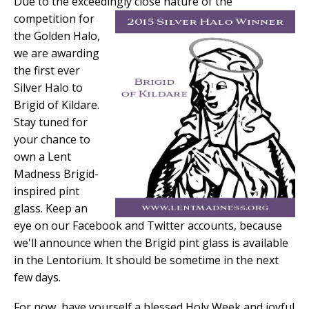
Due to the exceedingly close nature
of the
competition for
the Golden Halo,
we are awarding
the first ever
Silver Halo to
Brigid of Kildare.
Stay tuned for
your chance to
own a Lent
Madness Brigid-
inspired pint
glass. Keep an
eye on our Facebook and Twitter accounts, because
we'll announce when the Brigid pint glass is available
in the Lentorium. It should be sometime in the next
few days.
For now, have yourself a blessed Holy Week and joyful