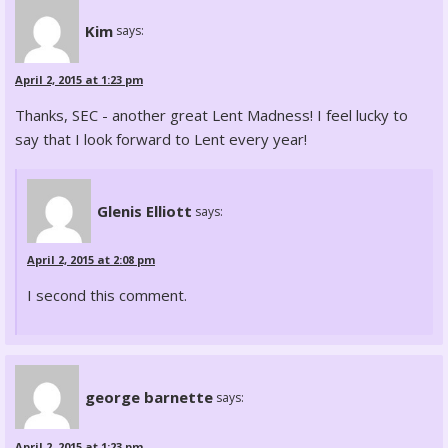
Kim
says:
April 2, 2015 at 1:23 pm
Thanks, SEC - another great Lent Madness! I feel lucky to
say that I look forward to Lent every year!
Glenis Elliott
says:
April 2, 2015 at 2:08 pm
I second this comment.
george barnette
says:
April 2, 2015 at 1:23 pm