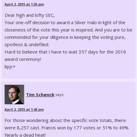
April 2, 2015 at 1:35 pm
Dear high and lofty SEC,
Your one-off decision to award a Silver Halo in light of the
closeness of the vote this year is inspired. And you are to be
commended for your diligence in keeping the voting pure,
spotless & undefiled.
Hard to believe that I have to wait 357 days for the 2016
award ceremony!
kpjc+
Tim Schenck
says:
April 2, 2015 at 1:43 pm
For those wondering about the specific vote totals, there
were 8,257 cast. Francis won by 177 votes or 51% to 49%.
Nearly a dead heat!