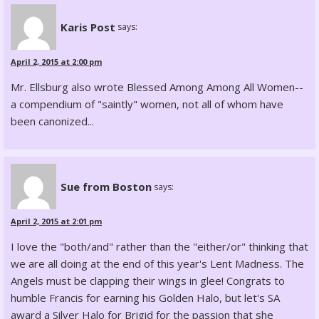
Karis Post
says:
April 2, 2015 at 2:00 pm
Mr. Ellsburg also wrote Blessed Among Among All Women--
a compendium of "saintly" women, not all of whom have
been canonized...
Sue from Boston
says:
April 2, 2015 at 2:01 pm
I love the "both/and" rather than the "either/or" thinking that
we are all doing at the end of this year's Lent Madness. The
Angels must be clapping their wings in glee! Congrats to
humble Francis for earning his Golden Halo, but let's SA
award a Silver Halo for Brigid for the passion that she