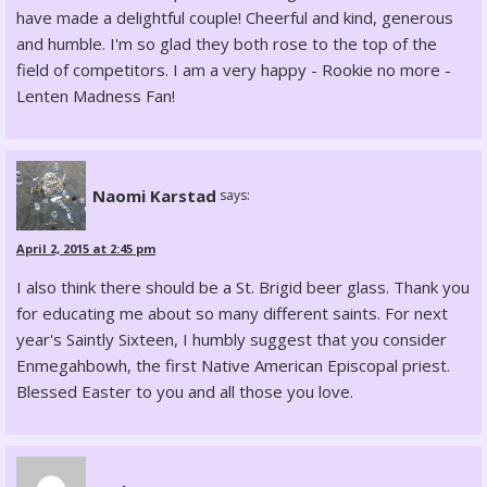
have made a delightful couple! Cheerful and kind, generous
and humble. I'm so glad they both rose to the top of the
field of competitors. I am a very happy - Rookie no more -
Lenten Madness Fan!
Naomi Karstad
says:
April 2, 2015 at 2:45 pm
I also think there should be a St. Brigid beer glass. Thank you
for educating me about so many different saints. For next
year's Saintly Sixteen, I humbly suggest that you consider
Enmegahbowh, the first Native American Episcopal priest.
Blessed Easter to you and all those you love.