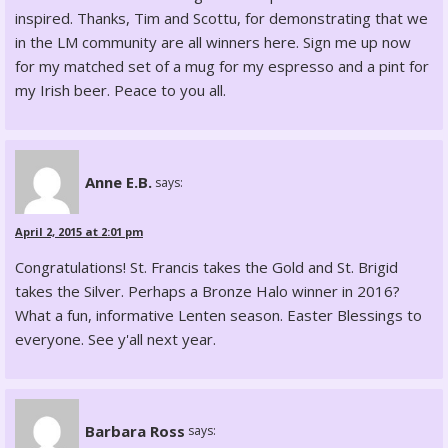
inspired. Thanks, Tim and Scottu, for demonstrating that we
in the LM community are all winners here. Sign me up now
for my matched set of a mug for my espresso and a pint for
my Irish beer. Peace to you all.
Anne E.B.
says:
April 2, 2015 at 2:01 pm
Congratulations! St. Francis takes the Gold and St. Brigid
takes the Silver. Perhaps a Bronze Halo winner in 2016?
What a fun, informative Lenten season. Easter Blessings to
everyone. See y'all next year.
Barbara Ross
says: