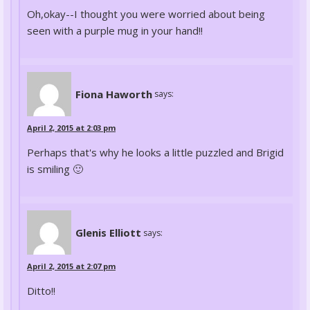
Oh,okay--I thought you were worried about being
seen with a purple mug in your hand!!
Fiona Haworth
says:
April 2, 2015 at 2:03 pm
Perhaps that's why he looks a little puzzled and Brigid
is smiling 🙂
Glenis Elliott
says:
April 2, 2015 at 2:07 pm
Ditto!!