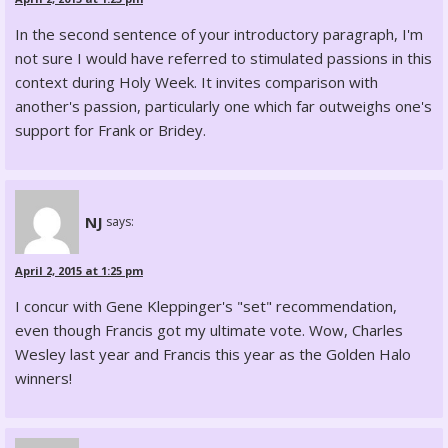
In the second sentence of your introductory paragraph, I'm
not sure I would have referred to stimulated passions in this
context during Holy Week. It invites comparison with
another's passion, particularly one which far outweighs one's
support for Frank or Bridey.
NJ
says:
April 2, 2015 at 1:25 pm
I concur with Gene Kleppinger's "set" recommendation,
even though Francis got my ultimate vote. Wow, Charles
Wesley last year and Francis this year as the Golden Halo
winners!