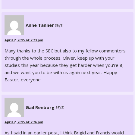
Anne Tanner
says:
April 2, 2015 at 2:23 pm
Many thanks to the SEC but also to my fellow commenters
through the whole process. Oliver, keep up with your
studies this year because they get harder when you're 8,
and we want you to be with us again next year. Happy
Easter, everyone.
Gail Renborg
says:
April 2, 2015 at 2:26 pm
As I said in an earlier post, I think Brigid and Francis would