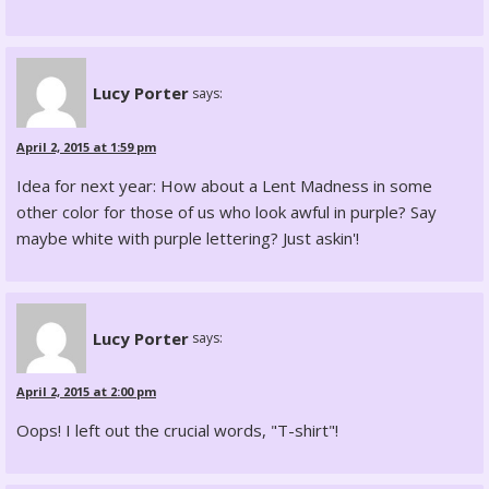
Lucy Porter
says:
April 2, 2015 at 1:59 pm
Idea for next year: How about a Lent Madness in some
other color for those of us who look awful in purple? Say
maybe white with purple lettering? Just askin'!
Lucy Porter
says:
April 2, 2015 at 2:00 pm
Oops! I left out the crucial words, "T-shirt"!