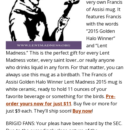
very own Francis
of Assisi mug. It
features Francis
with the words
“2015 Golden
Halo Winner”
and “Lent
Madness.” This is the perfect gift for every Lent
Madness voter, every saint lover...or really anyone
who drinks liquid in any form. For that matter, you can
always use this mug as a birdbath. The Francis of
Assisi Golden Halo Winner Lent Madness 2015 mug is
white ceramic, ready to hold 11 ounces of your
favorite beverage or something for the birds.
Pre-
order yours now for just $11
. Buy five or more for
just $9 each. They’ll ship soon!
Buy now
!
BRIGID FANS: Your pleas have been heard by the SEC.