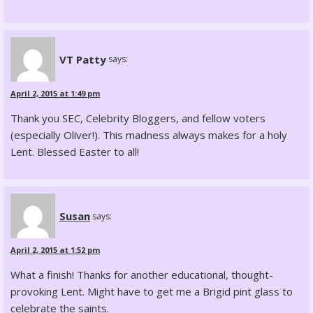
VT Patty
says:
April 2, 2015 at 1:49 pm
Thank you SEC, Celebrity Bloggers, and fellow voters
(especially Oliver!). This madness always makes for a holy
Lent. Blessed Easter to all!
Susan
says:
April 2, 2015 at 1:52 pm
What a finish! Thanks for another educational, thought-
provoking Lent. Might have to get me a Brigid pint glass to
celebrate the saints.