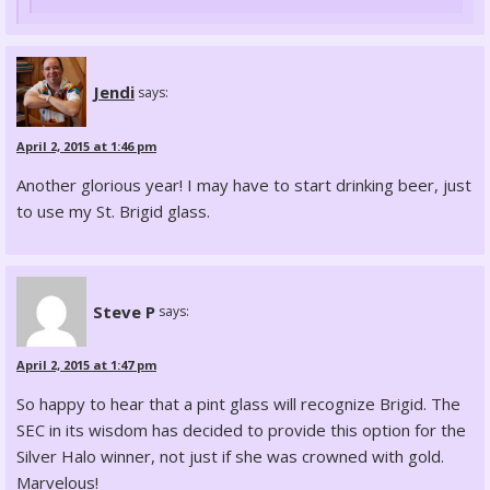
Jendi
says:
April 2, 2015 at 1:46 pm
Another glorious year! I may have to start drinking beer, just
to use my St. Brigid glass.
Steve P
says:
April 2, 2015 at 1:47 pm
So happy to hear that a pint glass will recognize Brigid. The
SEC in its wisdom has decided to provide this option for the
Silver Halo winner, not just if she was crowned with gold.
Marvelous!