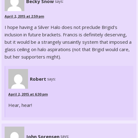
Becky Snow
says:
April 2, 2015 at 2:59 pm
I hope having a Silver Halo does not preclude Brigid's
inclusion in future brackets. Francis is definitely deserving,
but it would be a strangely unsaintly system that imposed a
glass ceiling on halo aspirations (not that Brigid would care,
but her supporters might).
Robert
says:
April 2, 2015 at 6:30 pm
Hear, hear!
John Sorensen
says: