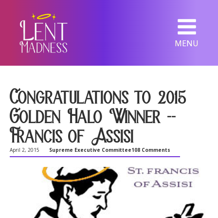
MENU
Congratulations to 2015
Golden Halo Winner --
Francis of Assisi
April 2, 2015
Supreme Executive Committee
108 Comments