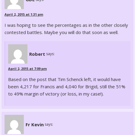
April 2, 2015 at 1:31 pm
I was hoping to see the percentages as in the other closely
contested battles. Maybe you will do that soon as well.
Robert
says:
April 2, 2015 at 7:09 pm
Based on the post that Tim Schenck left, it would have
been 4,217 for Francis and 4,040 for Brigid, still the 51%
to 49% margin of victory (or loss, in my case!).
Fr Kevin
says: