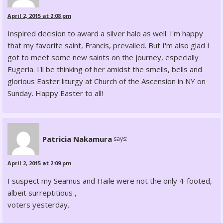
April 2, 2015 at 2:08 pm
Inspired decision to award a silver halo as well. I'm happy
that my favorite saint, Francis, prevailed. But I'm also glad I
got to meet some new saints on the journey, especially
Eugeria. I'll be thinking of her amidst the smells, bells and
glorious Easter liturgy at Church of the Ascension in NY on
Sunday. Happy Easter to all!
Patricia Nakamura
says:
April 2, 2015 at 2:09 pm
I suspect my Seamus and Haile were not the only 4-footed,
albeit surreptitious ,
voters yesterday.