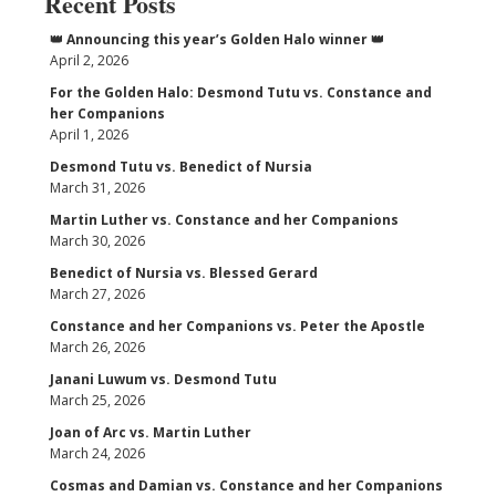
Recent Posts
👑 Announcing this year’s Golden Halo winner 👑
April 2, 2026
For the Golden Halo: Desmond Tutu vs. Constance and
her Companions
April 1, 2026
Desmond Tutu vs. Benedict of Nursia
March 31, 2026
Martin Luther vs. Constance and her Companions
March 30, 2026
Benedict of Nursia vs. Blessed Gerard
March 27, 2026
Constance and her Companions vs. Peter the Apostle
March 26, 2026
Janani Luwum vs. Desmond Tutu
March 25, 2026
Joan of Arc vs. Martin Luther
March 24, 2026
Cosmas and Damian vs. Constance and her Companions