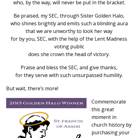
who, by the way, will never be put in the bracket.
Be praised, my SEC, through Sister Golden Halo,
who shines brightly and emits such a blinding aura
that we are unworthy to look her way
for by you, SEC, with the help of the Lent Madness
voting public
does she crown the head of victory.
Praise and bless the SEC, and give thanks,
for they serve with such unsurpassed humility.
But wait, there’s more!
Commemorate
this great
moment in
church history by
purchasing your