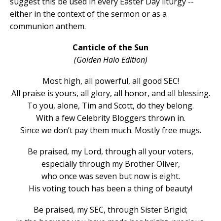
suggest this be used in every Easter Day liturgy --
either in the context of the sermon or as a
communion anthem.
Canticle of the Sun
(Golden Halo Edition)
Most high, all powerful, all good SEC!
All praise is yours, all glory, all honor, and all blessing.
To you, alone, Tim and Scott, do they belong.
With a few Celebrity Bloggers thrown in.
Since we don’t pay them much. Mostly free mugs.
Be praised, my Lord, through all your voters,
especially through my Brother Oliver,
who once was seven but now is eight.
His voting touch has been a thing of beauty!
Be praised, my SEC, through Sister Brigid;