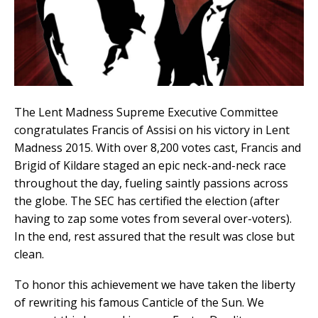
The Lent Madness Supreme Executive Committee
congratulates Francis of Assisi on his victory in Lent
Madness 2015. With over 8,200 votes cast, Francis and
Brigid of Kildare staged an epic neck-and-neck race
throughout the day, fueling saintly passions across
the globe. The SEC has certified the election (after
having to zap some votes from several over-voters).
In the end, rest assured that the result was close but
clean.
To honor this achievement we have taken the liberty
of rewriting his famous Canticle of the Sun. We