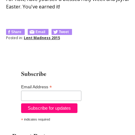
Easter. You've earned it!
Share
Email
Tweet
Posted in:
Lent Madness 2015
Subscribe
*
Email Address
*
indicates required