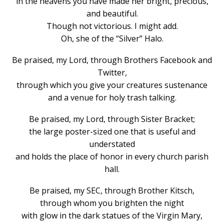
in the heavens you have made her bright, precious,
and beautiful.
Though not victorious. I might add.
Oh, she of the “Silver” Halo.
Be praised, my Lord, through Brothers Facebook and
Twitter,
through which you give your creatures sustenance
and a venue for holy trash talking.
Be praised, my Lord, through Sister Bracket;
the large poster-sized one that is useful and
understated
and holds the place of honor in every church parish
hall.
Be praised, my SEC, through Brother Kitsch,
through whom you brighten the night
with glow in the dark statues of the Virgin Mary,