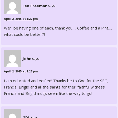
Len Freeman
says:
April 2, 2015 at 1:27 pm
We'll be having one of each, thank you…. Coffee and a Pint….
what could be better?!
John
says:
April 2, 2015 at 1:27 pm
I am educated and edified! Thanks be to God for the SEC,
Francis, Brigid and all the saints for their faithful witness.
Francis and Brigid mugs seem like the way to go!
GDL
says: