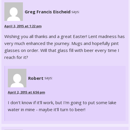
Greg Francis Eischeid
says:
April 2, 2015 at 1:22 pm
Wishing you all thanks and a great Easter! Lent madness has
very much enhanced the journey. Mugs and hopefully pint
glasses on order. Will that glass fill with beer every time I
reach for it?
Robert
says:
April 2, 2015 at 6:56 pm
I don't know if it'll work, but I'm going to put some lake
water in mine - maybe it'll turn to beer!