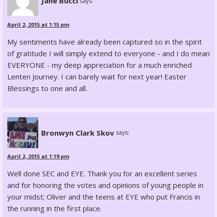
Jane Bucci
says:
April 2, 2015 at 1:15 pm
My sentiments have already been captured so in the spirit
of gratitude I will simply extend to everyone - and I do mean
EVERYONE - my deep appreciation for a much enriched
Lenten Journey. I can barely wait for next year! Easter
Blessings to one and all.
Bronwyn Clark Skov
says:
April 2, 2015 at 1:19 pm
Well done SEC and EYE. Thank you for an excellent series
and for honoring the votes and opinions of young people in
your midst; Oliver and the teens at EYE who put Francis in
the running in the first place.