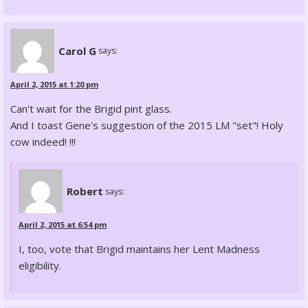
Carol G
says:
April 2, 2015 at 1:20 pm
Can't wait for the Brigid pint glass.
And I toast Gene's suggestion of the 2015 LM "set"! Holy
cow indeed! !!!
Robert
says:
April 2, 2015 at 6:54 pm
I, too, vote that Brigid maintains her Lent Madness
eligibility.