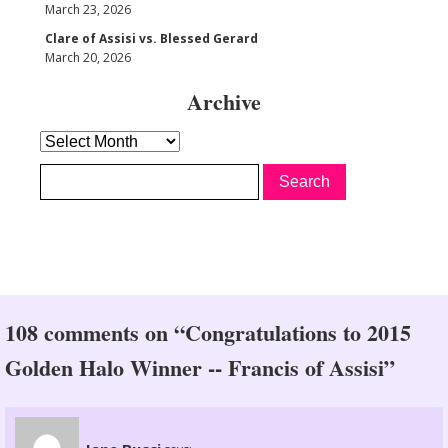
March 23, 2026
Clare of Assisi vs. Blessed Gerard
March 20, 2026
Archive
Archive
108 comments on “Congratulations to 2015
Golden Halo Winner -- Francis of Assisi”