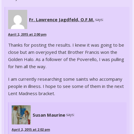
Fr. Lawrence Jagdfeld, O.F.M.
says:
April 2, 2015 at 2:00 pm
Thanks for posting the results. I knew it was going to be
close but am overjoyed that Brother Francis won the
Golden Halo. As a follower of the Poverello, I was pulling
for him all the way.
I am currently researching some saints who accompany
people in illness. I hope to see some of them in the next
Lent Madness bracket.
Susan Maurine
says:
April 2, 2015 at 2:02 pm