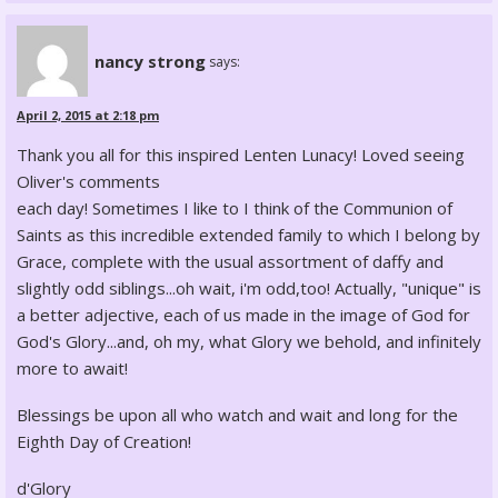
nancy strong
says:
April 2, 2015 at 2:18 pm
Thank you all for this inspired Lenten Lunacy! Loved seeing
Oliver's comments
each day! Sometimes I like to I think of the Communion of
Saints as this incredible extended family to which I belong by
Grace, complete with the usual assortment of daffy and
slightly odd siblings...oh wait, i'm odd,too! Actually, "unique" is
a better adjective, each of us made in the image of God for
God's Glory...and, oh my, what Glory we behold, and infinitely
more to await!
Blessings be upon all who watch and wait and long for the
Eighth Day of Creation!
d'Glory