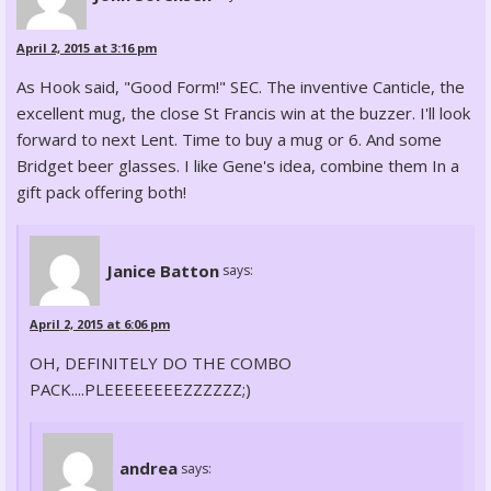
April 2, 2015 at 3:16 pm
As Hook said, "Good Form!" SEC. The inventive Canticle, the
excellent mug, the close St Francis win at the buzzer. I'll look
forward to next Lent. Time to buy a mug or 6. And some
Bridget beer glasses. I like Gene's idea, combine them In a
gift pack offering both!
Janice Batton
says:
April 2, 2015 at 6:06 pm
OH, DEFINITELY DO THE COMBO
PACK....PLEEEEEEEEZZZZZZ;)
andrea
says: