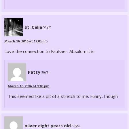
St. Celia
says:
March 16, 2016 at 12:05 pm
Love the connection to Faulkner. Absalom it is.
Patty
says:
March 16, 2016 at 1:08 pm
This seemed like a bit of a stretch to me. Funny, though.
oliver eight years old
says: