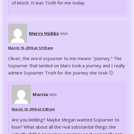
of kitsch. It was Truth for me today.
Mercy Hobbs
says:
March 16, 2016 at 12:59 pm
Oliver, the word sojourner to me means "journey." The
Sojourner that landed on Mars took a journey and I really
admire Sojourner Truth for the journey she took 🙂
Marcia
says:
March 16, 2016 at 3:00 pm
Are you kidding? Maybe Megan wanted Sojourner to
lose? What about all the real substantial things she
actually did? A sojourn is a journey so it was really not