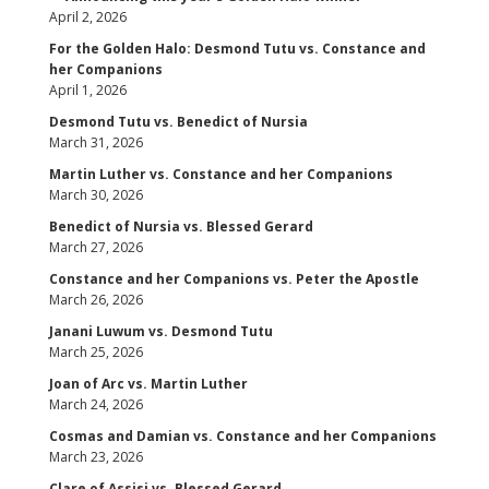
April 2, 2026
For the Golden Halo: Desmond Tutu vs. Constance and
her Companions
April 1, 2026
Desmond Tutu vs. Benedict of Nursia
March 31, 2026
Martin Luther vs. Constance and her Companions
March 30, 2026
Benedict of Nursia vs. Blessed Gerard
March 27, 2026
Constance and her Companions vs. Peter the Apostle
March 26, 2026
Janani Luwum vs. Desmond Tutu
March 25, 2026
Joan of Arc vs. Martin Luther
March 24, 2026
Cosmas and Damian vs. Constance and her Companions
March 23, 2026
Clare of Assisi vs. Blessed Gerard