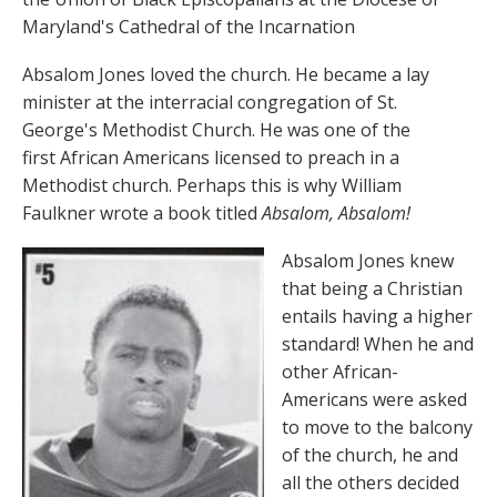
Maryland's Cathedral of the Incarnation
Absalom Jones loved the church. He became a lay
minister at the interracial congregation of St.
George's Methodist Church. He was one of the
first African Americans licensed to preach in a
Methodist church. Perhaps this is why William
Faulkner wrote a book titled
Absalom, Absalom!
Absalom Jones knew
that being a Christian
entails having a higher
standard! When he and
other African-
Americans were asked
to move to the balcony
of the church, he and
all the others decided