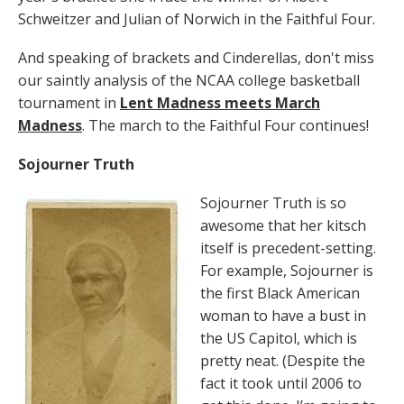
Schweitzer and Julian of Norwich in the Faithful Four.
And speaking of brackets and Cinderellas, don't miss
our saintly analysis of the NCAA college basketball
tournament in
Lent Madness meets March
Madness
. The march to the Faithful Four continues!
Sojourner Truth
Sojourner Truth is so
awesome that her kitsch
itself is precedent-setting.
For example, Sojourner is
the first Black American
woman to have a bust in
the US Capitol, which is
pretty neat. (Despite the
fact it took until 2006 to