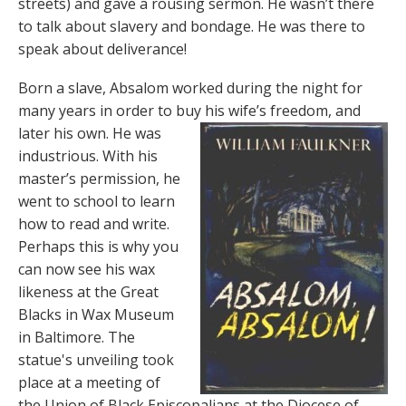
streets) and gave a rousing sermon. He wasn’t there
to talk about slavery and bondage. He was there to
speak about deliverance!
Born a slave, Absalom worked during the night for
many years in order to buy his wife’s freedom, and
later his own. He was
industrious. With his
master’s permission, he
went to school to learn
how to read and write.
Perhaps this is why you
can now see his wax
likeness at the Great
Blacks in Wax Museum
in Baltimore. The
statue's unveiling took
place at a meeting of
the Union of Black Episcopalians at the Diocese of