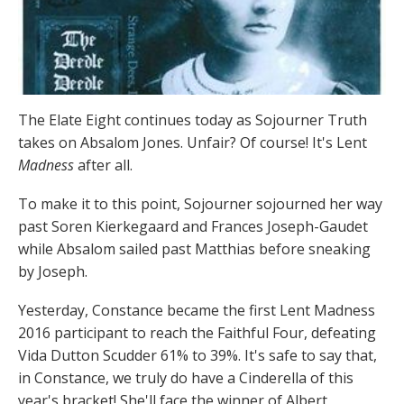
The Elate Eight continues today as Sojourner Truth
takes on Absalom Jones. Unfair? Of course! It's Lent
Madness
after all.
To make it to this point, Sojourner sojourned her way
past Soren Kierkegaard and Frances Joseph-Gaudet
while Absalom sailed past Matthias before sneaking
by Joseph.
Yesterday, Constance became the first Lent Madness
2016 participant to reach the Faithful Four, defeating
Vida Dutton Scudder 61% to 39%. It's safe to say that,
in Constance, we truly do have a Cinderella of this
year's bracket! She'll face the winner of Albert