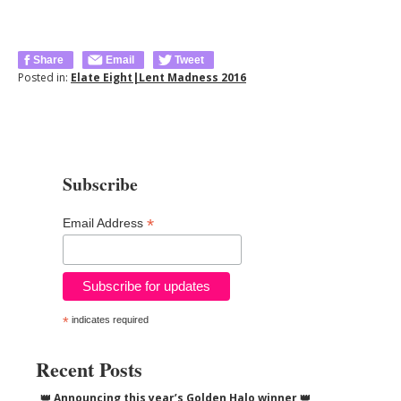
Share
Email
Tweet
Posted in:
Elate Eight|Lent Madness 2016
Subscribe
*
Email Address
*
indicates required
Recent Posts
👑 Announcing this year’s Golden Halo winner 👑