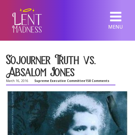
MENU
Sojourner Truth vs.
Absalom Jones
March 16, 2016
Supreme Executive Committee
158 Comments