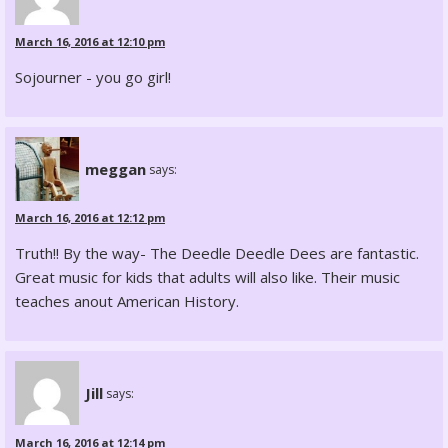
March 16, 2016 at 12:10 pm
Sojourner - you go girl!
meggan
says:
March 16, 2016 at 12:12 pm
Truth!! By the way- The Deedle Deedle Dees are fantastic.
Great music for kids that adults will also like. Their music
teaches anout American History.
Jill
says:
March 16, 2016 at 12:14 pm