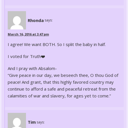
Rhonda
says:
March 16, 2016 at 3:47 pm
I agree! We want BOTH. So I split the baby in half.
I voted for Truth❤️
And I pray with Absalom-
“Give peace in our day, we beseech thee, O thou God of
peace! And grant, that this highly favored country may
continue to afford a safe and peaceful retreat from the
calamities of war and slavery, for ages yet to come.”
Tim
says: