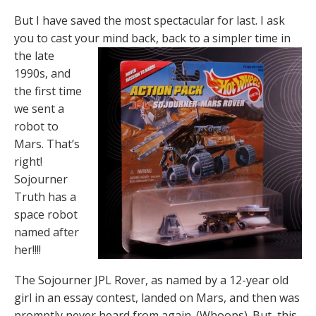
But I have saved the most spectacular for last. I ask
you to cast your mind back, back to a
simpler time in
the late
1990s, and
the first time
we sent a
robot to
Mars. That’s
right!
Sojourner
Truth has a
space robot
named after
her!!!!
The Sojourner JPL Rover, as named by a 12-year old
girl in an essay contest, landed on Mars, and then was
promptly never heard from again. (Whoops). But, this