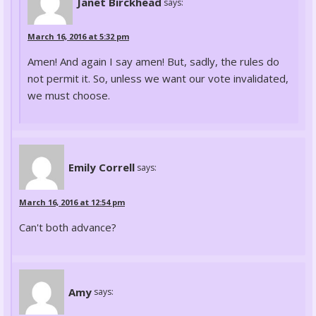
Janet Birckhead
says:
March 16, 2016 at 5:32 pm
Amen! And again I say amen! But, sadly, the rules do
not permit it. So, unless we want our vote invalidated,
we must choose.
Emily Correll
says:
March 16, 2016 at 12:54 pm
Can't both advance?
Amy
says: