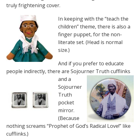
truly frightening cover.
In keeping with the “teach the
children” theme, there is also a
finger puppet, for the non-
literate set. (Head is normal
size.)
And if you prefer to educate
people indirectly, there are Sojourner Truth
cufflinks
and a
Sojourner
Truth
pocket
mirror.
(Because
nothing screams “Prophet of God’s Radical Love!” like
cufflinks.)