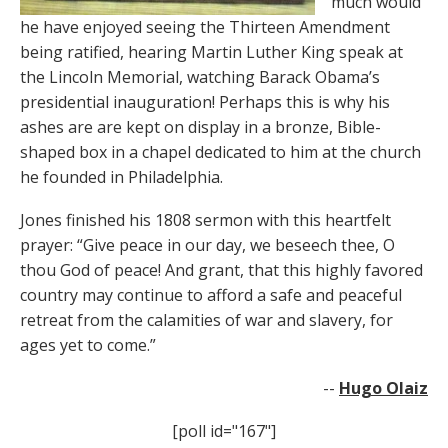
much would
he have enjoyed seeing the Thirteen Amendment
being ratified, hearing Martin Luther King speak at
the Lincoln Memorial, watching Barack Obama’s
presidential inauguration! Perhaps this is why his
ashes are are kept on display in a bronze, Bible-
shaped box in a chapel dedicated to him at the church
he founded in Philadelphia.
Jones finished his 1808 sermon with this heartfelt
prayer: “Give peace in our day, we beseech thee, O
thou God of peace! And grant, that this highly favored
country may continue to afford a safe and peaceful
retreat from the calamities of war and slavery, for
ages yet to come.”
--
Hugo Olaiz
[poll id="167"]