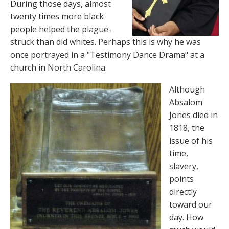
During those days, almost
twenty times more black
people helped the plague-
struck than did whites. Perhaps this is why he was
once portrayed in a "Testimony Dance Drama" at a
church in North Carolina.
Although
Absalom
Jones died in
1818, the
issue of his
time,
slavery,
points
directly
toward our
day. How