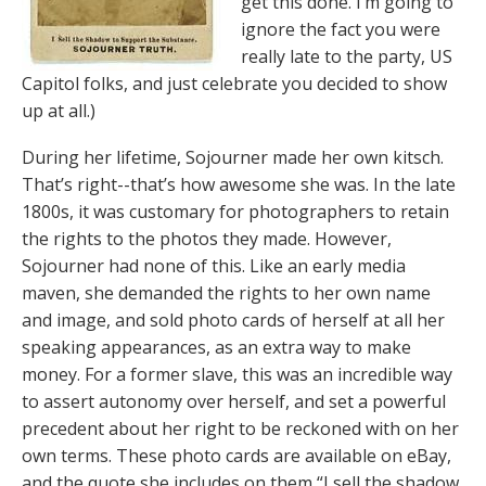
get this done. I’m going to
ignore the fact you were
really late to the party, US
Capitol folks, and just celebrate you decided to show
up at all.)
During her lifetime, Sojourner made her own kitsch.
That’s right--that’s how awesome she was. In the late
1800s, it was customary for photographers to retain
the rights to the photos they made. However,
Sojourner had none of this. Like an early media
maven, she demanded the rights to her own name
and image, and sold photo cards of herself at all her
speaking appearances, as an extra way to make
money. For a former slave, this was an incredible way
to assert autonomy over herself, and set a powerful
precedent about her right to be reckoned with on her
own terms. These photo cards are available on eBay,
and the quote she includes on them “I sell the shadow