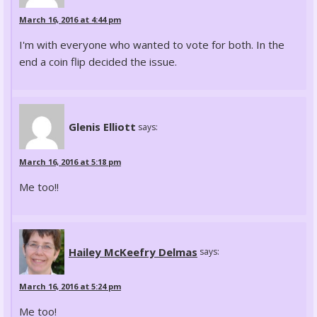
March 16, 2016 at 4:44 pm
I'm with everyone who wanted to vote for both. In the
end a coin flip decided the issue.
Glenis Elliott
says:
March 16, 2016 at 5:18 pm
Me too!!
Hailey McKeefry Delmas
says:
March 16, 2016 at 5:24 pm
Me too!