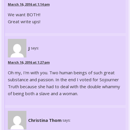
March 16, 2016 at 1:14 pm
We want BOTH!
Great write ups!
J
says:
March 16, 2016 at 1:27 pm
Oh my, I'm with you. Two human beings of such great
substance and passion. In the end I voted for Sojourner
Truth because she had to deal with the double whammy
of being both a slave and a woman.
Christina Thom
says: