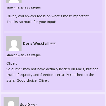
March 16, 2016 at 1:16 pm
Oliver, you always focus on what's most important!
Thanks so much for your input!
Doris Westfall
says:
March 16, 2016 at 2:45 pm
Oliver,
Sojourner may not have actually landed on Mars, but her
truth of equality and freedom certainly reached to the
stars. Good choice, Oliver.
Sue D
says: