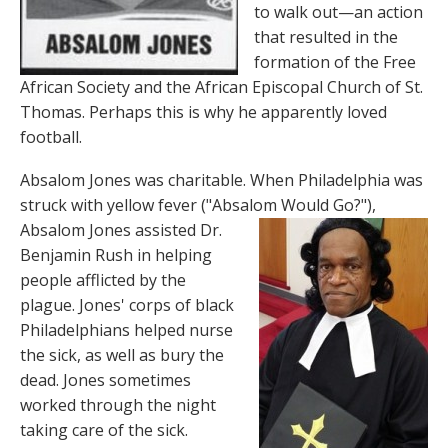
to walk out—an action
that resulted in the
formation of the Free
African Society and the African Episcopal Church of St.
Thomas. Perhaps this is why he apparently loved
football.
Absalom Jones was charitable. When Philadelphia was
struck with yellow fever ("Absalom Would Go?"),
Absalom
Jones assisted Dr.
Benjamin Rush in helping
people afflicted by the
plague. Jones' corps of black
Philadelphians helped nurse
the sick, as well as bury the
dead. Jones sometimes
worked through the night
taking care of the sick.