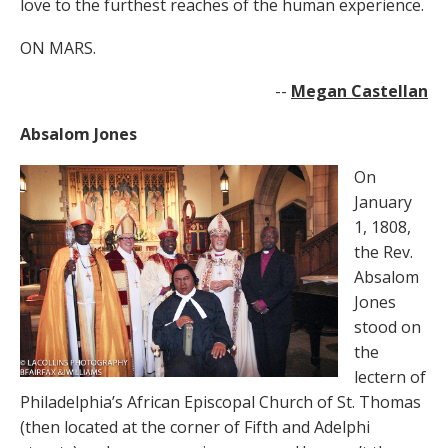
love to the furthest reaches of the human experience.
ON MARS.
--
Megan Castellan
Absalom Jones
On
January
1, 1808,
the Rev.
Absalom
Jones
stood on
the
lectern of
Philadelphia’s African Episcopal Church of St. Thomas
(then located at the corner of Fifth and Adelphi