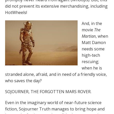
did not prevent its extensive merchandising, including
HotWheels!
And, in the
movie
The
Martian
, when
Matt Damon
needs some
high-tech
rescuing;
when he is
stranded alone, afraid, and in need of a friendly voice,
who saves the day?
SOJOURNER, THE FORGOTTEN MARS ROVER.
Even in the imaginary world of near-future science
fiction, Sojourner Truth manages to bring hope and