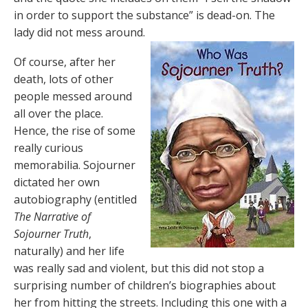
in order to support the substance” is dead-on. The
lady did not mess around.
Of course, after her
death, lots of other
people messed around
all over the place.
Hence, the rise of some
really curious
memorabilia. Sojourner
dictated her own
autobiography (entitled
The Narrative of
Sojourner Truth
,
naturally) and her life
was really sad and violent, but this did not stop a
surprising number of children’s biographies about
her from hitting the streets. Including this one with a