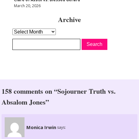
March 20, 2026
Archive
Archive
158 comments on “Sojourner Truth vs.
Absalom Jones”
Monica Irwin
says: