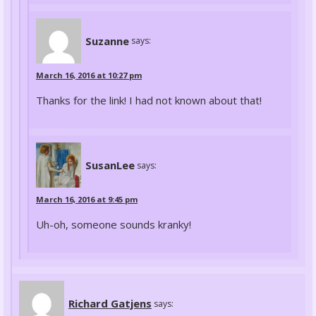
Suzanne
says:
March 16, 2016 at 10:27 pm
Thanks for the link! I had not known about that!
SusanLee
says:
March 16, 2016 at 9:45 pm
Uh-oh, someone sounds kranky!
Richard Gatjens
says: