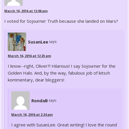
March 16, 2016 at 12:06 pm
I voted for Sojourner Truth because she landed on Mars?
SusanLee
says:
March 16, 2016 at 12:25 pm
I know--right, Oliver?! Hilarious! I say Sojourner for the
Golden Halo. And, by the way, fabulous job of kitsch
kommentary, dear bloggers!
RondaB
says:
March 16, 2016 at 2:24 pm
I agree with SusanLee. Great writing! I love the round