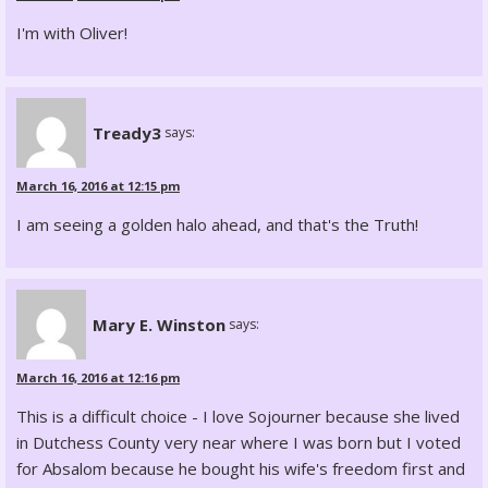
I'm with Oliver!
Tready3
says:
March 16, 2016 at 12:15 pm
I am seeing a golden halo ahead, and that's the Truth!
Mary E. Winston
says:
March 16, 2016 at 12:16 pm
This is a difficult choice - I love Sojourner because she lived
in Dutchess County very near where I was born but I voted
for Absalom because he bought his wife's freedom first and