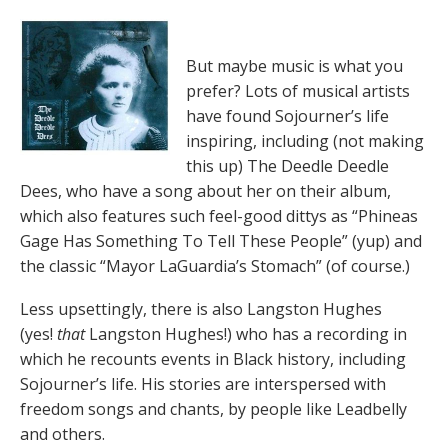
But maybe music is what you
prefer? Lots of musical artists
have found Sojourner’s life
inspiring, including (not making
this up) The Deedle Deedle
Dees, who have a song about her on their album,
which also features such feel-good dittys as “Phineas
Gage Has Something To Tell These People” (yup) and
the classic “Mayor LaGuardia’s Stomach” (of course.)
Less upsettingly, there is also Langston Hughes
(yes!
that
Langston Hughes!) who has a recording in
which he recounts events in Black history, including
Sojourner’s life. His stories are interspersed with
freedom songs and chants, by people like Leadbelly
and others.