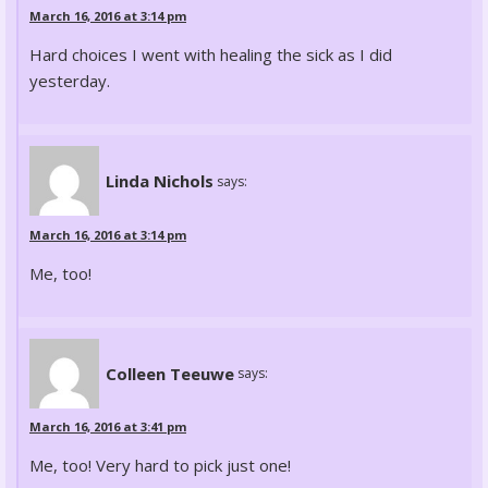
March 16, 2016 at 3:14 pm
Hard choices I went with healing the sick as I did
yesterday.
Linda Nichols
says:
March 16, 2016 at 3:14 pm
Me, too!
Colleen Teeuwe
says:
March 16, 2016 at 3:41 pm
Me, too! Very hard to pick just one!