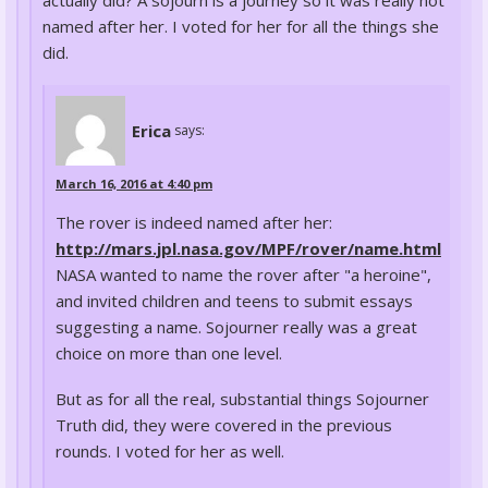
named after her. I voted for her for all the things she
did.
Erica
says:
March 16, 2016 at 4:40 pm
The rover is indeed named after her:
http://mars.jpl.nasa.gov/MPF/rover/name.html
NASA wanted to name the rover after "a heroine",
and invited children and teens to submit essays
suggesting a name. Sojourner really was a great
choice on more than one level.
But as for all the real, substantial things Sojourner
Truth did, they were covered in the previous
rounds. I voted for her as well.