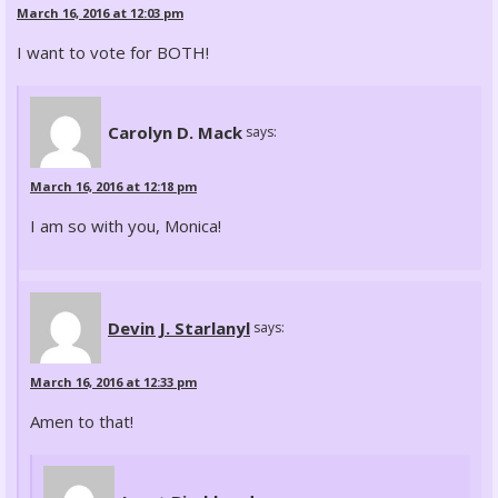
March 16, 2016 at 12:03 pm
I want to vote for BOTH!
Carolyn D. Mack
says:
March 16, 2016 at 12:18 pm
I am so with you, Monica!
Devin J. Starlanyl
says:
March 16, 2016 at 12:33 pm
Amen to that!