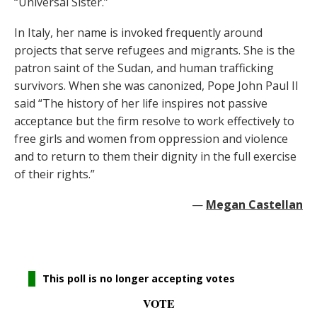
“Universal Sister.”
In Italy, her name is invoked frequently around
projects that serve refugees and migrants. She is the
patron saint of the Sudan, and human trafficking
survivors. When she was canonized, Pope John Paul II
said “The history of her life inspires not passive
acceptance but the firm resolve to work effectively to
free girls and women from oppression and violence
and to return to them their dignity in the full exercise
of their rights.”
—
Megan Castellan
This poll is no longer accepting votes
VOTE