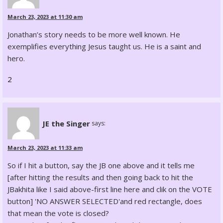
March 23, 2023 at 11:30 am
Jonathan’s story needs to be more well known. He
exemplifies everything Jesus taught us. He is a saint and
hero.
2
JE the Singer
says:
March 23, 2023 at 11:33 am
So if I hit a button, say the JB one above and it tells me
[after hitting the results and then going back to hit the
JBakhita like I said above-first line here and clik on the VOTE
button] 'NO ANSWER SELECTED'and red rectangle, does
that mean the vote is closed?