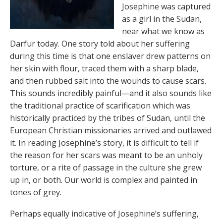
Josephine was captured
as a girl in the Sudan,
near what we know as
Darfur today. One story told about her suffering
during this time is that one enslaver drew patterns on
her skin with flour, traced them with a sharp blade,
and then rubbed salt into the wounds to cause scars.
This sounds incredibly painful—and it also sounds like
the traditional practice of scarification which was
historically practiced by the tribes of Sudan, until the
European Christian missionaries arrived and outlawed
it. In reading Josephine’s story, it is difficult to tell if
the reason for her scars was meant to be an unholy
torture, or a rite of passage in the culture she grew
up in, or both. Our world is complex and painted in
tones of grey.
Perhaps equally indicative of Josephine’s suffering,