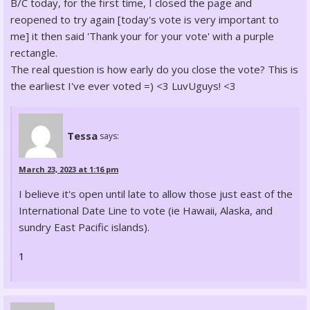
B/C today, for the first time, I closed the page and
reopened to try again [today's vote is very important to
me] it then said 'Thank your for your vote' with a purple
rectangle.
The real question is how early do you close the vote? This is
the earliest I've ever voted =) <3 LuvUguys! <3
Tessa
says:
March 23, 2023 at 1:16 pm
I believe it's open until late to allow those just east of the
International Date Line to vote (ie Hawaii, Alaska, and
sundry East Pacific islands).
1