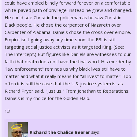
could have ambled blindly forward forever on a comfortable
white-paved path of privilege; instead he grew and changed.
He could see Christ in the policeman as he saw Christ in
Black people. He chose the carpenter of Nazareth over
Carpenter of Alabama. Daniels chose the cross over empire.
Empire isn't going away any time soon: the FBI is still
targeting social justice activists as it targeted King. (See:
The Intercept.) But figures like Daniels are witnesses to our
faith that death does not have the final word. His murder by
"law enforcement" reminds us why black lives still have to
matter and what it really means for "all lives" to matter. Too
often it is still the case that the U.S. justice system is, as
Richard Pryor said, "just us." From Jonathan to Reparations:
Daniels is my choice for the Golden Halo.
13
Richard the Chalice Bearer
says: