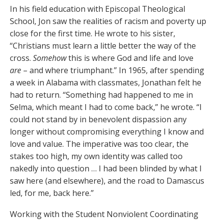
In his field education with Episcopal Theological
School, Jon saw the realities of racism and poverty up
close for the first time. He wrote to his sister,
“Christians must learn a little better the way of the
cross.
Somehow
this is where God and life and love
are
– and where triumphant.” In 1965, after spending
a week in Alabama with classmates, Jonathan felt he
had to return. “Something had happened to me in
Selma, which meant I had to come back,” he wrote. “I
could not stand by in benevolent dispassion any
longer without compromising everything I know and
love and value. The imperative was too clear, the
stakes too high, my own identity was called too
nakedly into question … I had been blinded by what I
saw here (and elsewhere), and the road to Damascus
led, for me, back here.”
Working with the Student Nonviolent Coordinating