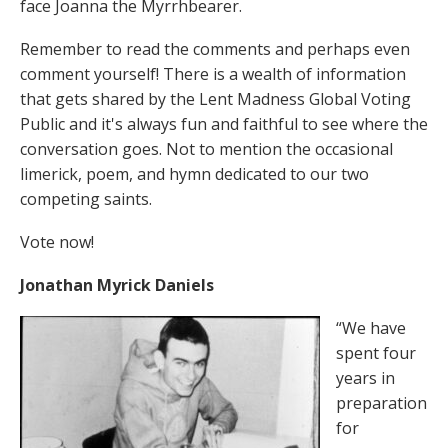
face Joanna the Myrrhbearer.
Remember to read the comments and perhaps even
comment yourself! There is a wealth of information
that gets shared by the Lent Madness Global Voting
Public and it's always fun and faithful to see where the
conversation goes. Not to mention the occasional
limerick, poem, and hymn dedicated to our two
competing saints.
Vote now!
Jonathan Myrick Daniels
“We have
spent four
years in
preparation
for