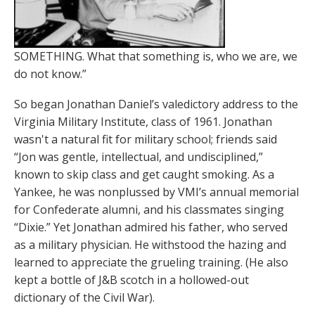
SOMETHING. What that something is, who we are, we
do not know.”
So began Jonathan Daniel’s valedictory address to the
Virginia Military Institute, class of 1961. Jonathan
wasn't a natural fit for military school; friends said
“Jon was gentle, intellectual, and undisciplined,”
known to skip class and get caught smoking. As a
Yankee, he was nonplussed by VMI’s annual memorial
for Confederate alumni, and his classmates singing
“Dixie.” Yet Jonathan admired his father, who served
as a military physician. He withstood the hazing and
learned to appreciate the grueling training. (He also
kept a bottle of J&B scotch in a hollowed-out
dictionary of the Civil War).