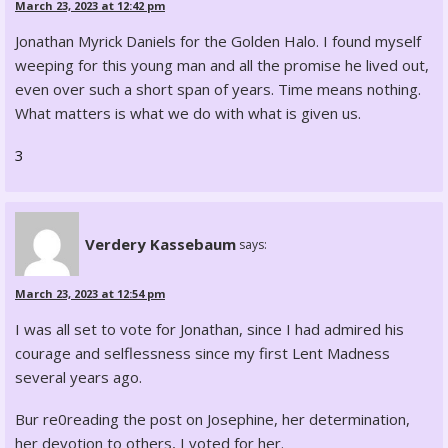
March 23, 2023 at 12:42 pm
Jonathan Myrick Daniels for the Golden Halo. I found myself
weeping for this young man and all the promise he lived out,
even over such a short span of years. Time means nothing.
What matters is what we do with what is given us.
3
Verdery Kassebaum
says:
March 23, 2023 at 12:54 pm
I was all set to vote for Jonathan, since I had admired his
courage and selflessness since my first Lent Madness
several years ago.
Bur re0reading the post on Josephine, her determination,
her devotion to others, I voted for her.