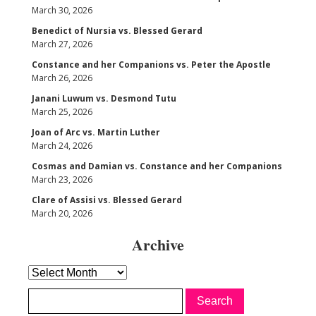
March 30, 2026
Benedict of Nursia vs. Blessed Gerard
March 27, 2026
Constance and her Companions vs. Peter the Apostle
March 26, 2026
Janani Luwum vs. Desmond Tutu
March 25, 2026
Joan of Arc vs. Martin Luther
March 24, 2026
Cosmas and Damian vs. Constance and her Companions
March 23, 2026
Clare of Assisi vs. Blessed Gerard
March 20, 2026
Archive
Archive