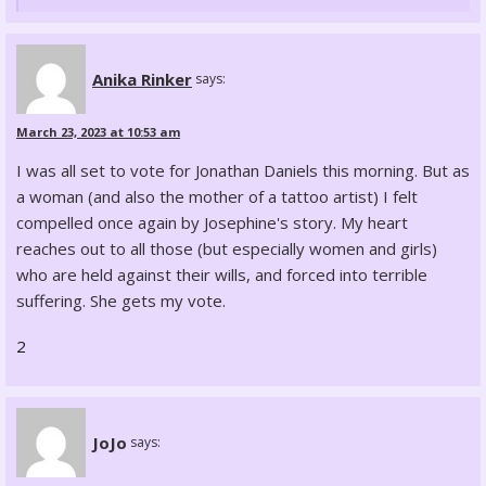
Anika Rinker
says:
March 23, 2023 at 10:53 am
I was all set to vote for Jonathan Daniels this morning. But as
a woman (and also the mother of a tattoo artist) I felt
compelled once again by Josephine's story. My heart
reaches out to all those (but especially women and girls)
who are held against their wills, and forced into terrible
suffering. She gets my vote.
2
JoJo
says: