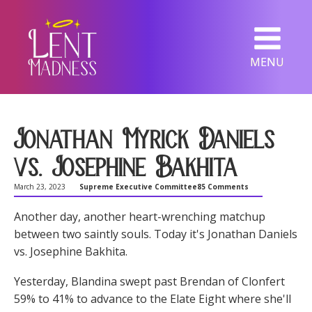
MENU
Jonathan Myrick Daniels
vs. Josephine Bakhita
March 23, 2023
Supreme Executive Committee
85 Comments
Another day, another heart-wrenching matchup
between two saintly souls. Today it's Jonathan Daniels
vs. Josephine Bakhita.
Yesterday, Blandina swept past Brendan of Clonfert
59% to 41% to advance to the Elate Eight where she'll