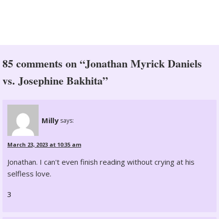
85 comments on “Jonathan Myrick Daniels
vs. Josephine Bakhita”
Milly
says:
March 23, 2023 at 10:35 am
Jonathan. I can't even finish reading without crying at his
selfless love.
3