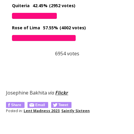
Quiteria
42.45%
(2952 votes)
Rose of Lima
57.55%
(4002 votes)
6954
votes
Josephine Bakhita
via
Flickr
Share
Email
Tweet
Posted in:
Lent Madness 2023
,
Saintly Sixteen