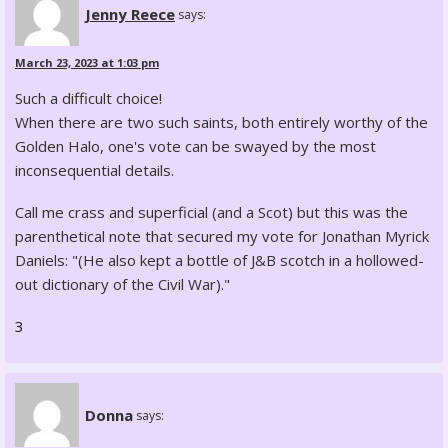
Jenny Reece
says:
March 23, 2023 at 1:03 pm
Such a difficult choice!
When there are two such saints, both entirely worthy of the
Golden Halo, one's vote can be swayed by the most
inconsequential details.
Call me crass and superficial (and a Scot) but this was the
parenthetical note that secured my vote for Jonathan Myrick
Daniels: "(He also kept a bottle of J&B scotch in a hollowed-
out dictionary of the Civil War)."
3
Donna
says: