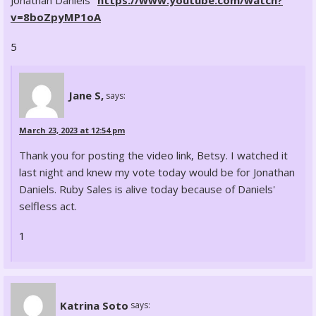
Jonathan Daniels"
https://www.youtube.com/watch?
v=8boZpyMP1oA
5
Jane S,
says:
March 23, 2023 at 12:54 pm
Thank you for posting the video link, Betsy. I watched it
last night and knew my vote today would be for Jonathan
Daniels. Ruby Sales is alive today because of Daniels'
selfless act.
1
Katrina Soto
says: