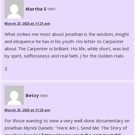
Martha S
says:
March 23, 2023 at 11:21 am
What strikes me most about Jonathan is the wisdom, insight
and eloquence he has in his youth. His letter to Carpenter
about The Carpenter is brilliant. His life, while short, was led
by spirit, selflessness and real faith. J for the Golden Halo.
2
Betsy
says:
March 23, 2023 at 11:23 am
For those wanting to view a very well-done documentary on
Jonathan Myrick Daniels: "Here Am I, Send Me: The Story of