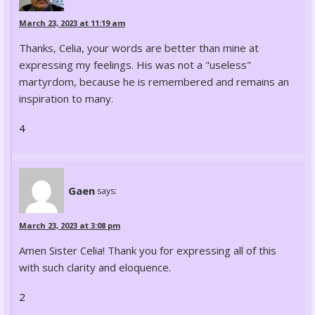
March 23, 2023 at 11:19 am
Thanks, Celia, your words are better than mine at
expressing my feelings. His was not a "useless"
martyrdom, because he is remembered and remains an
inspiration to many.
4
Gaen
says:
March 23, 2023 at 3:08 pm
Amen Sister Celia! Thank you for expressing all of this
with such clarity and eloquence.
2