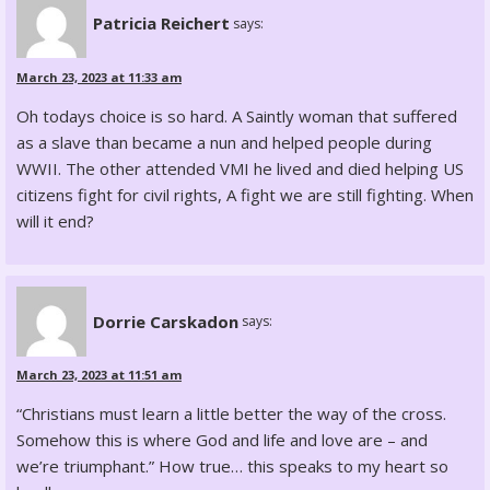
Patricia Reichert
says:
March 23, 2023 at 11:33 am
Oh todays choice is so hard. A Saintly woman that suffered
as a slave than became a nun and helped people during
WWII. The other attended VMI he lived and died helping US
citizens fight for civil rights, A fight we are still fighting. When
will it end?
Dorrie Carskadon
says:
March 23, 2023 at 11:51 am
“Christians must learn a little better the way of the cross.
Somehow this is where God and life and love are – and
we’re triumphant.” How true… this speaks to my heart so