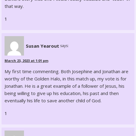
that way.
1
Susan Yearout
says:
March 23, 2023 at 1:01 pm
My first time commenting. Both Josephine and Jonathan are
worthy of the Golden Halo, in this match up, my vote is for
Jonathan. He is a great example of a follower of Jesus, his
being willing to give up his education, his past and then
eventually his life to save another child of God.
1