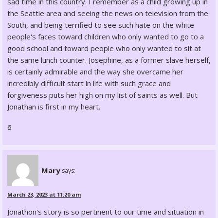
sad time in this country. I remember as a child growing up in
the Seattle area and seeing the news on television from the
South, and being terrified to see such hate on the white
people's faces toward children who only wanted to go to a
good school and toward people who only wanted to sit at
the same lunch counter. Josephine, as a former slave herself,
is certainly admirable and the way she overcame her
incredibly difficult start in life with such grace and
forgiveness puts her high on my list of saints as well. But
Jonathan is first in my heart.
6
Mary
says:
March 23, 2023 at 11:20 am
Jonathon's story is so pertinent to our time and situation in