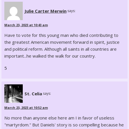
Julie Carter Merwin
says:
March 23, 2023 at 10:43 am
Have to vote for this young man who died contributing to
the greatest American movement forward in spirit, justice
and political reform. Although all saints in all countries are
important...he walked the walk for our country.
5
St. Celia
says:
March 23, 2023 at 10:52 am
No more than anyone else here am I in favor of useless
"martyrdom." But Daniels' story is so compelling because he