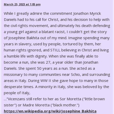
March 23, 2023 at 1:05 pm
While I greatly admire the commitment Jonathon Myrick
Daniels had to his call for Christ, and his decision to help with
the civil rights movement, and ultimately his death defending
a young girl against a blatant racist, I couldn’t get the story
of Josephine Bakhita out of my mind. Imagine spending many
years in slavery, used by people, tortured by them, her
human rights ignored, and STILL believing in Christ and living
a humble life with dignity. When she was finally able to
become a nun, she was 27, a year older than Jonathan
Daniels. She spent 50 years as a nun. She acted as a
missionary to many communities near Schio, and surrounding
areas in Italy. During WW II she gave hope to many in those
desperate times. A minority in Italy, she was beloved by the
people of Italy,
…”Vicenzans still refer to her as Sor Moretta ("little brown
sister") or Madre Moretta ("black mother.”)
https://en.wikipedia.org/wiki/Josephine_Bakhita