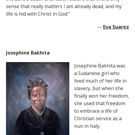
sense that really matters I am already dead, and my
life is hid with Christ in God.”
—
Eva Suarez
Josephine Bakhita
Josephine Bakhita was
a Sudanese girl who
lived much of her life in
slavery, but when she
finally won her freedom,
she used that freedom
to embrace a life of
Christian service as a
nun in Italy.