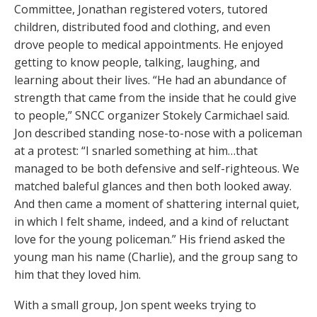
Committee, Jonathan registered voters, tutored
children, distributed food and clothing, and even
drove people to medical appointments. He enjoyed
getting to know people, talking, laughing, and
learning about their lives. “He had an abundance of
strength that came from the inside that he could give
to people,” SNCC organizer Stokely Carmichael said.
Jon described standing nose-to-nose with a policeman
at a protest: “I snarled something at him…that
managed to be both defensive and self-righteous. We
matched baleful glances and then both looked away.
And then came a moment of shattering internal quiet,
in which I felt shame, indeed, and a kind of reluctant
love for the young policeman.” His friend asked the
young man his name (Charlie), and the group sang to
him that they loved him.
With a small group, Jon spent weeks trying to