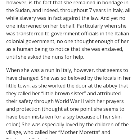
however, is the fact that she remained in bondage in
the Sudan, and indeed, throughout 7 years in Italy, all
while slavery was in fact against the law. And yet no
one intervened on her behalf. Particularly when she
was transferred to government officials in the Italian
colonial government, no one thought enough of her
as a human being to notice that she was enslaved,
until she asked the nuns for help.
When she was a nun in Italy, however, that seems to
have changed. She was so beloved by the locals in her
little town, as she worked the door at the abbey that
they called her “little brown sister” and attributed
their safety through World War II with her prayers
and protection (thought at one point she seems to
have been mistaken for a spy because of her skin
color.) She was especially loved by the children of the
village, who called her “Mother Moretta” and