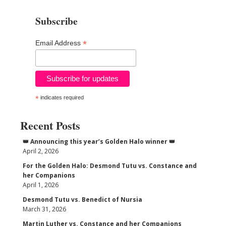
Subscribe
*
Email Address
*
indicates required
Recent Posts
👑 Announcing this year’s Golden Halo winner 👑
April 2, 2026
For the Golden Halo: Desmond Tutu vs. Constance and
her Companions
April 1, 2026
Desmond Tutu vs. Benedict of Nursia
March 31, 2026
Martin Luther vs. Constance and her Companions