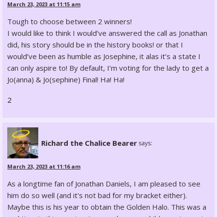
March 23, 2023 at 11:15 am
Tough to choose between 2 winners!
I would like to think I would’ve answered the call as Jonathan
did, his story should be in the history books! or that I
would’ve been as humble as Josephine, it alas it’s a state I
can only aspire to! By default, I’m voting for the lady to get a
Jo(anna) & Jo(sephine) Final! Ha! Ha!
2
Richard the Chalice Bearer
says:
March 23, 2023 at 11:16 am
As a longtime fan of Jonathan Daniels, I am pleased to see
him do so well (and it's not bad for my bracket either).
Maybe this is his year to obtain the Golden Halo. This was a