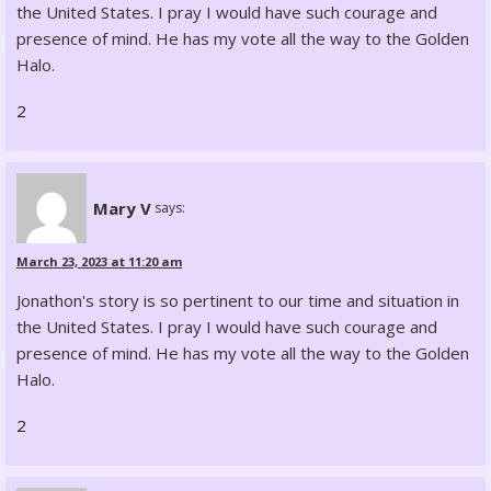
the United States. I pray I would have such courage and
presence of mind. He has my vote all the way to the Golden
Halo.
2
Mary V
says:
March 23, 2023 at 11:20 am
Jonathon's story is so pertinent to our time and situation in
the United States. I pray I would have such courage and
presence of mind. He has my vote all the way to the Golden
Halo.
2