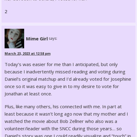
2
Mime Girl
says:
March 23, 2023 at 12:58 pm
Today’s was easier for me than I anticipated, but only
because I inadvertently missed reading and voting during
Daniel’s original matchup and I’d already voted for Josephine
once so it was easy to give in to my desire to vote for
Jonathan at least once.
Plus, like many others, his connected with me. In part at
least because it wasn’t long ago now that my mother and I
watched the movie about Bob Zellner who also was a
volunteer/leader with the SNCC during those years… so
Daniel’s story was one I could readily visualize and “touch” in