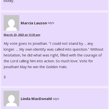
loudly.
Marcia Lauzon
says:
March 23, 2023 at 12:33 pm
My vote goes to Jonathan. "I could not stand by ... any
longer. ... My own identity was called into question." Without
hesitation, he did what was right, filled with the courage of
the Lord calling him into action. So much love. Vote for
Jonathan! May he win the Golden Halo.
3
Linda MacDonald
says: