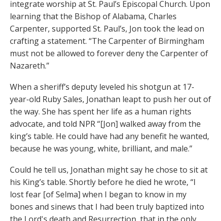
integrate worship at St. Paul’s Episcopal Church. Upon
learning that the Bishop of Alabama, Charles
Carpenter, supported St. Paul’s, Jon took the lead on
crafting a statement. “The Carpenter of Birmingham
must not be allowed to forever deny the Carpenter of
Nazareth.”
When a sheriff’s deputy leveled his shotgun at 17-
year-old Ruby Sales, Jonathan leapt to push her out of
the way. She has spent her life as a human rights
advocate, and told NPR “[Jon] walked away from the
king’s table. He could have had any benefit he wanted,
because he was young, white, brilliant, and male.”
Could he tell us, Jonathan might say he chose to sit at
his King’s table. Shortly before he died he wrote, “I
lost fear [of Selma] when I began to know in my
bones and sinews that I had been truly baptized into
the Lord's death and Resurrection, that in the only