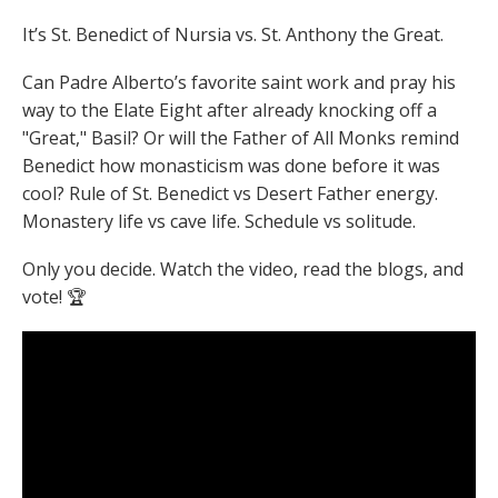
It’s St. Benedict of Nursia vs. St. Anthony the Great.
Can Padre Alberto’s favorite saint work and pray his
way to the Elate Eight after already knocking off a
"Great," Basil? Or will the Father of All Monks remind
Benedict how monasticism was done before it was
cool? Rule of St. Benedict vs Desert Father energy.
Monastery life vs cave life. Schedule vs solitude.
Only you decide. Watch the video, read the blogs, and
vote! 🏆