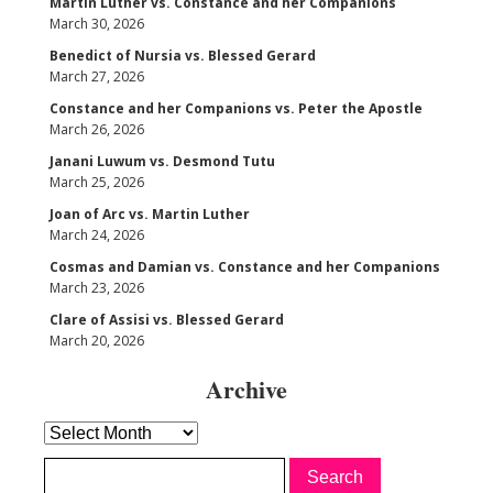
Martin Luther vs. Constance and her Companions
March 30, 2026
Benedict of Nursia vs. Blessed Gerard
March 27, 2026
Constance and her Companions vs. Peter the Apostle
March 26, 2026
Janani Luwum vs. Desmond Tutu
March 25, 2026
Joan of Arc vs. Martin Luther
March 24, 2026
Cosmas and Damian vs. Constance and her Companions
March 23, 2026
Clare of Assisi vs. Blessed Gerard
March 20, 2026
Archive
Archive