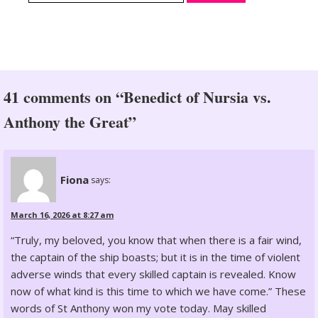
41 comments on “Benedict of Nursia vs.
Anthony the Great”
Fiona
says:
March 16, 2026 at 8:27 am
“Truly, my beloved, you know that when there is a fair wind,
the captain of the ship boasts; but it is in the time of violent
adverse winds that every skilled captain is revealed. Know
now of what kind is this time to which we have come.” These
words of St Anthony won my vote today. May skilled