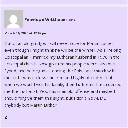
Penelope Witthauer
says:
March 16, 2026 at 12:07 pm
Out of an old grudge, I will never vote for Martin Luther,
even though I might think he will be the winner. As a lifelong
Episcopalian, I married my Lutheran husband in 1976 in the
Episcopal church. Now granted his people were Missouri
Synod, and he began attending the Episcopal church with
me, but I was no less shocked and highly offended that
when we would visit his family, their Lutheran church denied
me the Eucharist. Yes, this is an old offense and maybe I
should forgive them this slight, but I don’t. So ABML -
anybody but Martin Luther.
2