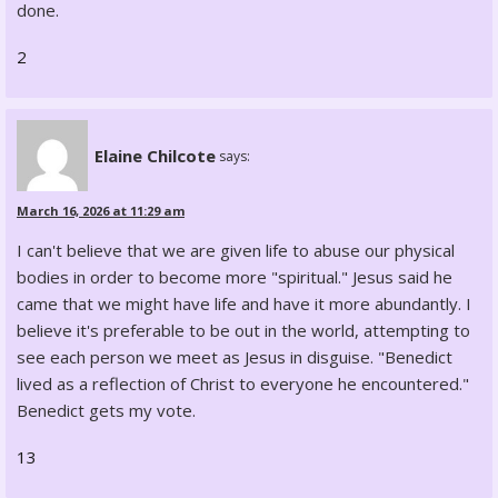
done.
2
Elaine Chilcote
says:
March 16, 2026 at 11:29 am
I can't believe that we are given life to abuse our physical
bodies in order to become more "spiritual." Jesus said he
came that we might have life and have it more abundantly. I
believe it's preferable to be out in the world, attempting to
see each person we meet as Jesus in disguise. "Benedict
lived as a reflection of Christ to everyone he encountered."
Benedict gets my vote.
13