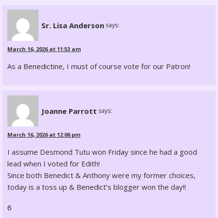
Sr. Lisa Anderson
says:
March 16, 2026 at 11:53 am
As a Benedictine, I must of course vote for our Patron!
Joanne Parrott
says:
March 16, 2026 at 12:06 pm
I assume Desmond Tutu won Friday since he had a good
lead when I voted for Edith!
Since both Benedict & Anthony were my former choices,
today is a toss up & Benedict’s blogger won the day!!
6