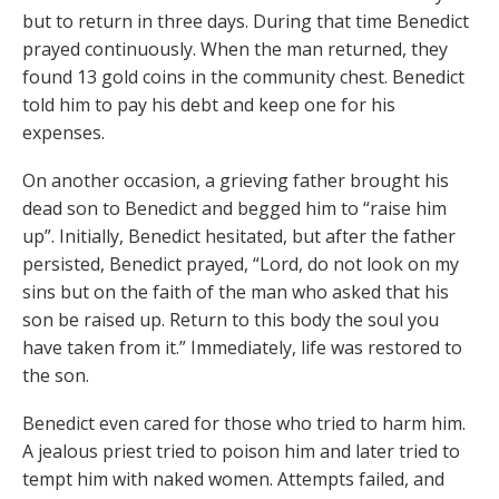
but to return in three days. During that time Benedict
prayed continuously. When the man returned, they
found 13 gold coins in the community chest. Benedict
told him to pay his debt and keep one for his
expenses.
On another occasion, a grieving father brought his
dead son to Benedict and begged him to “raise him
up”. Initially, Benedict hesitated, but after the father
persisted, Benedict prayed, “Lord, do not look on my
sins but on the faith of the man who asked that his
son be raised up. Return to this body the soul you
have taken from it.” Immediately, life was restored to
the son.
Benedict even cared for those who tried to harm him.
A jealous priest tried to poison him and later tried to
tempt him with naked women. Attempts failed, and