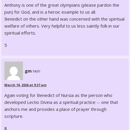
Anthony is one of the great olympians (please pardon the
pun) for God, and is a heroic example to us all.
Benedict on the other hand was concerned with the spiritual
welfare of others. Very helpful to us less saintly folk in our
spiritual efforts.
5
gm
says:
March 16, 2026 at 9:27 am
Again voting for Benedict of Nursia as the person who
developed Lectio Divina as a spiritual practice -- one that
anchors me and provides a place of prayer through
scripture.
8