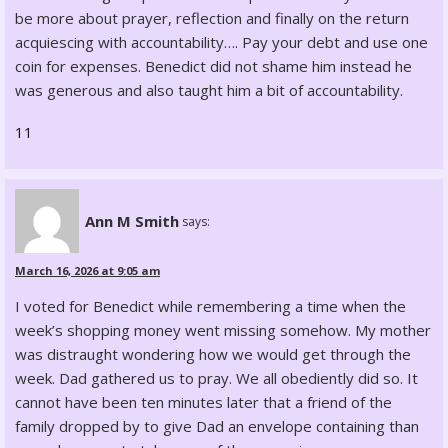
be more about prayer, reflection and finally on the return
acquiescing with accountability…. Pay your debt and use one
coin for expenses. Benedict did not shame him instead he
was generous and also taught him a bit of accountability.
11
Ann M Smith
says:
March 16, 2026 at 9:05 am
I voted for Benedict while remembering a time when the
week’s shopping money went missing somehow. My mother
was distraught wondering how we would get through the
week. Dad gathered us to pray. We all obediently did so. It
cannot have been ten minutes later that a friend of the
family dropped by to give Dad an envelope containing than