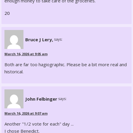
enough money to take care of the groceries.
20
Bruce J Lery,
says:
March 16, 2026 at 9:05 am
Both are far too hagiographic. Please be a bit more real and
historical.
John Felbinger
says:
March 16, 2026 at 9:07 am
Another "1/2 vote for each" day ...
I chose Benedict.