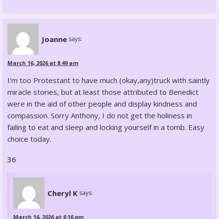
Joanne
says:
March 16, 2026 at 8:49 am
I'm too Protestant to have much (okay,any)truck with saintly
miracle stories, but at least those attributed to Benedict
were in the aid of other people and display kindness and
compassion. Sorry Anthony, I do not get the holiness in
failing to eat and sleep and locking yourself in a tomb. Easy
choice today.
36
Cheryl K
says:
March 16, 2026 at 6:16 pm