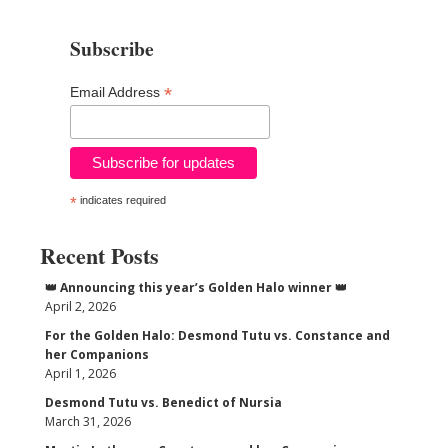
Subscribe
*
Email Address
*
indicates required
Recent Posts
👑 Announcing this year’s Golden Halo winner 👑
April 2, 2026
For the Golden Halo: Desmond Tutu vs. Constance and
her Companions
April 1, 2026
Desmond Tutu vs. Benedict of Nursia
March 31, 2026