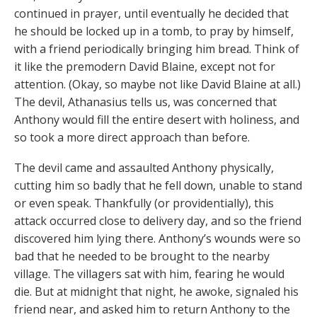
continued in prayer, until eventually he decided that
he should be locked up in a tomb, to pray by himself,
with a friend periodically bringing him bread. Think of
it like the premodern David Blaine, except not for
attention. (Okay, so maybe not like David Blaine at all.)
The devil, Athanasius tells us, was concerned that
Anthony would fill the entire desert with holiness, and
so took a more direct approach than before.
The devil came and assaulted Anthony physically,
cutting him so badly that he fell down, unable to stand
or even speak. Thankfully (or providentially), this
attack occurred close to delivery day, and so the friend
discovered him lying there. Anthony’s wounds were so
bad that he needed to be brought to the nearby
village. The villagers sat with him, fearing he would
die. But at midnight that night, he awoke, signaled his
friend near, and asked him to return Anthony to the