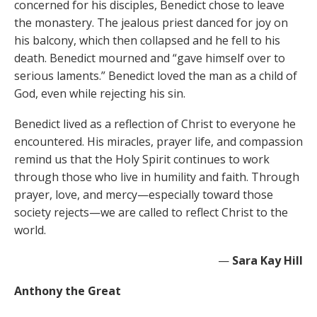
concerned for his disciples, Benedict chose to leave
the monastery. The jealous priest danced for joy on
his balcony, which then collapsed and he fell to his
death. Benedict mourned and “gave himself over to
serious laments.” Benedict loved the man as a child of
God, even while rejecting his sin.
Benedict lived as a reflection of Christ to everyone he
encountered. His miracles, prayer life, and compassion
remind us that the Holy Spirit continues to work
through those who live in humility and faith. Through
prayer, love, and mercy—especially toward those
society rejects—we are called to reflect Christ to the
world.
—
Sara Kay Hill
Anthony the Great