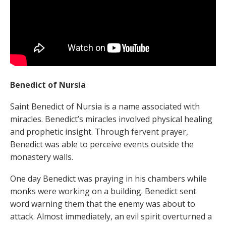
Benedict of Nursia
Saint Benedict of Nursia is a name associated with
miracles. Benedict’s miracles involved physical healing
and prophetic insight. Through fervent prayer,
Benedict was able to perceive events outside the
monastery walls.
One day Benedict was praying in his chambers while
monks were working on a building. Benedict sent
word warning them that the enemy was about to
attack. Almost immediately, an evil spirit overturned a