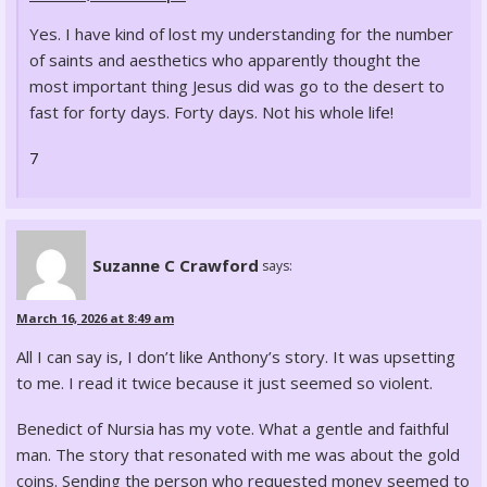
Yes. I have kind of lost my understanding for the number
of saints and aesthetics who apparently thought the
most important thing Jesus did was go to the desert to
fast for forty days. Forty days. Not his whole life!
7
Suzanne C Crawford
says:
March 16, 2026 at 8:49 am
All I can say is, I don’t like Anthony’s story. It was upsetting
to me. I read it twice because it just seemed so violent.
Benedict of Nursia has my vote. What a gentle and faithful
man. The story that resonated with me was about the gold
coins. Sending the person who requested money seemed to