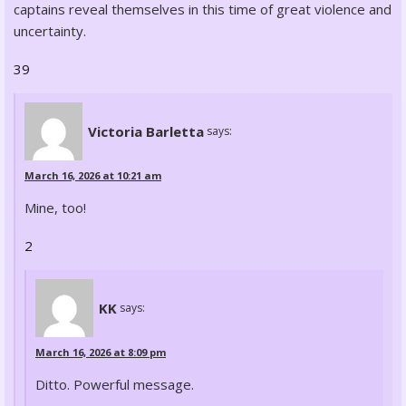
captains reveal themselves in this time of great violence and
uncertainty.
39
Victoria Barletta
says:
March 16, 2026 at 10:21 am
Mine, too!
2
KK
says:
March 16, 2026 at 8:09 pm
Ditto. Powerful message.