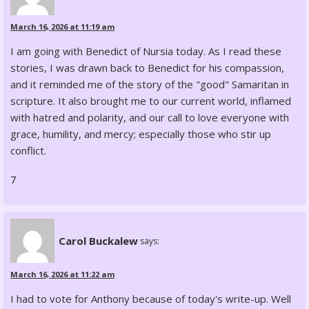
March 16, 2026 at 11:19 am
I am going with Benedict of Nursia today. As I read these
stories, I was drawn back to Benedict for his compassion,
and it reminded me of the story of the "good" Samaritan in
scripture. It also brought me to our current world, inflamed
with hatred and polarity, and our call to love everyone with
grace, humility, and mercy; especially those who stir up
conflict.
7
Carol Buckalew
says:
March 16, 2026 at 11:22 am
I had to vote for Anthony because of today's write-up. Well