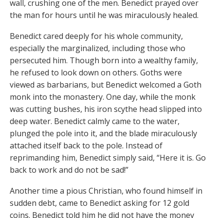
wall, crushing one of the men. Benedict prayed over
the man for hours until he was miraculously healed.
Benedict cared deeply for his whole community,
especially the marginalized, including those who
persecuted him. Though born into a wealthy family,
he refused to look down on others. Goths were
viewed as barbarians, but Benedict welcomed a Goth
monk into the monastery. One day, while the monk
was cutting bushes, his iron scythe head slipped into
deep water. Benedict calmly came to the water,
plunged the pole into it, and the blade miraculously
attached itself back to the pole. Instead of
reprimanding him, Benedict simply said, “Here it is. Go
back to work and do not be sad!”
Another time a pious Christian, who found himself in
sudden debt, came to Benedict asking for 12 gold
coins. Benedict told him he did not have the money