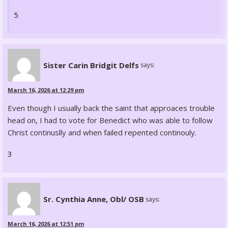
5
Sister Carin Bridgit Delfs
says:
March 16, 2026 at 12:29 pm
Even though I usually back the saint that approaces trouble
head on, I had to vote for Benedict who was able to follow
Christ continuslly and when failed repented continouly.
3
Sr. Cynthia Anne, Obl/ OSB
says:
March 16, 2026 at 12:51 pm