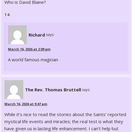
Who is David Blaine?
14
Richard
says:
March 16, 2026 at 2:09 pm
A world famous magician
The Rev. Thomas Bruttell
says:
March 16, 2026 at 9:47 am
While it’s nice to read the stories about the Saints’ reported
mystical life events and miracles; the real test is what they
have given us in lasting life enhancement. I can’t help but