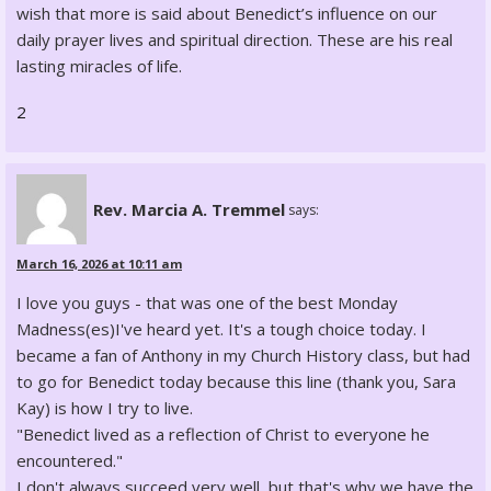
wish that more is said about Benedict’s influence on our
daily prayer lives and spiritual direction. These are his real
lasting miracles of life.
2
Rev. Marcia A. Tremmel
says:
March 16, 2026 at 10:11 am
I love you guys - that was one of the best Monday
Madness(es)I've heard yet. It's a tough choice today. I
became a fan of Anthony in my Church History class, but had
to go for Benedict today because this line (thank you, Sara
Kay) is how I try to live.
"Benedict lived as a reflection of Christ to everyone he
encountered."
I don't always succeed very well, but that's why we have the