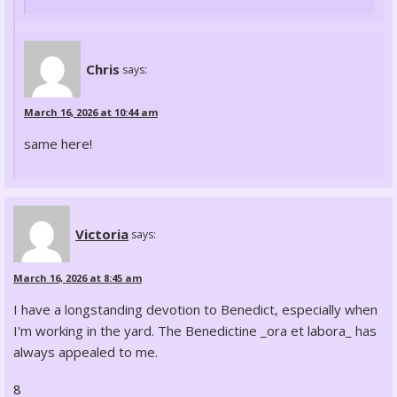
Chris
says:
March 16, 2026 at 10:44 am
same here!
Victoria
says:
March 16, 2026 at 8:45 am
I have a longstanding devotion to Benedict, especially when
I'm working in the yard. The Benedictine _ora et labora_ has
always appealed to me.
8