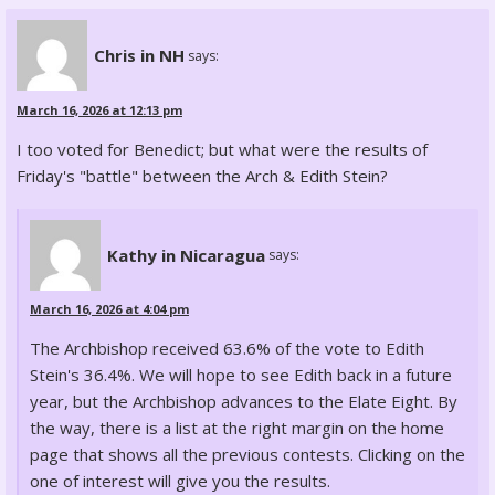
Chris in NH
says:
March 16, 2026 at 12:13 pm
I too voted for Benedict; but what were the results of
Friday's "battle" between the Arch & Edith Stein?
Kathy in Nicaragua
says:
March 16, 2026 at 4:04 pm
The Archbishop received 63.6% of the vote to Edith
Stein's 36.4%. We will hope to see Edith back in a future
year, but the Archbishop advances to the Elate Eight. By
the way, there is a list at the right margin on the home
page that shows all the previous contests. Clicking on the
one of interest will give you the results.