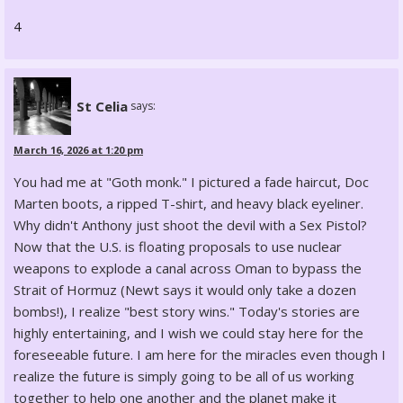
4
St Celia
says:
March 16, 2026 at 1:20 pm
You had me at "Goth monk." I pictured a fade haircut, Doc
Marten boots, a ripped T-shirt, and heavy black eyeliner.
Why didn't Anthony just shoot the devil with a Sex Pistol?
Now that the U.S. is floating proposals to use nuclear
weapons to explode a canal across Oman to bypass the
Strait of Hormuz (Newt says it would only take a dozen
bombs!), I realize "best story wins." Today's stories are
highly entertaining, and I wish we could stay here for the
foreseeable future. I am here for the miracles even though I
realize the future is simply going to be all of us working
together to help one another and the planet make it