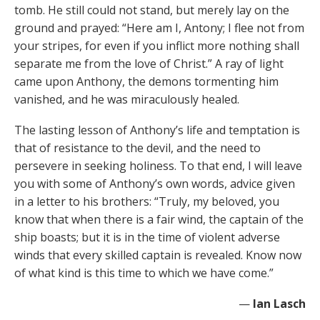
tomb. He still could not stand, but merely lay on the
ground and prayed: “Here am I, Antony; I flee not from
your stripes, for even if you inflict more nothing shall
separate me from the love of Christ.” A ray of light
came upon Anthony, the demons tormenting him
vanished, and he was miraculously healed.
The lasting lesson of Anthony’s life and temptation is
that of resistance to the devil, and the need to
persevere in seeking holiness. To that end, I will leave
you with some of Anthony’s own words, advice given
in a letter to his brothers: “Truly, my beloved, you
know that when there is a fair wind, the captain of the
ship boasts; but it is in the time of violent adverse
winds that every skilled captain is revealed. Know now
of what kind is this time to which we have come.”
—
Ian Lasch