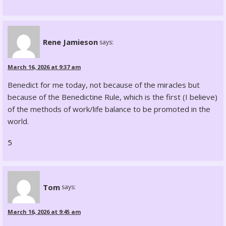
Rene Jamieson
says:
March 16, 2026 at 9:37 am
Benedict for me today, not because of the miracles but
because of the Benedictine Rule, which is the first (I believe)
of the methods of work/life balance to be promoted in the
world.
5
Tom
says:
March 16, 2026 at 9:45 am