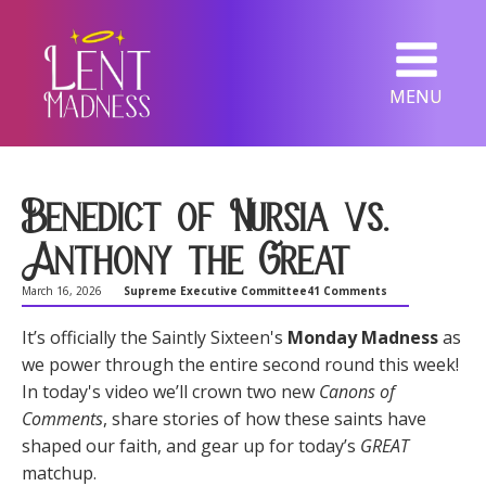
MENU
Benedict of Nursia vs.
Anthony the Great
March 16, 2026
Supreme Executive Committee
41 Comments
It’s officially the Saintly Sixteen's
Monday Madness
as
we power through the entire second round this week!
In today's video we’ll crown two new
Canons of
Comments
, share stories of how these saints have
shaped our faith, and gear up for today’s
GREAT
matchup.