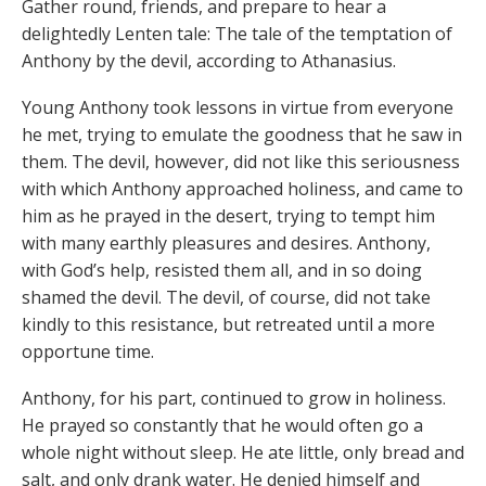
Gather round, friends, and prepare to hear a
delightedly Lenten tale: The tale of the temptation of
Anthony by the devil, according to Athanasius.
Young Anthony took lessons in virtue from everyone
he met, trying to emulate the goodness that he saw in
them. The devil, however, did not like this seriousness
with which Anthony approached holiness, and came to
him as he prayed in the desert, trying to tempt him
with many earthly pleasures and desires. Anthony,
with God’s help, resisted them all, and in so doing
shamed the devil. The devil, of course, did not take
kindly to this resistance, but retreated until a more
opportune time.
Anthony, for his part, continued to grow in holiness.
He prayed so constantly that he would often go a
whole night without sleep. He ate little, only bread and
salt, and only drank water. He denied himself and