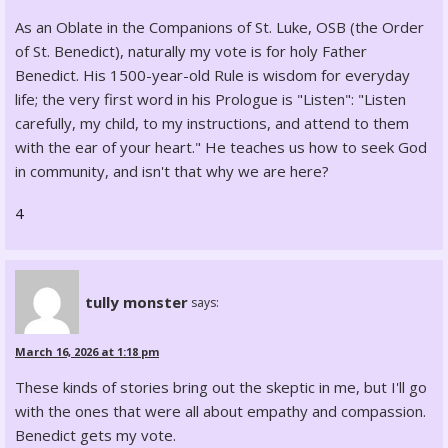
As an Oblate in the Companions of St. Luke, OSB (the Order
of St. Benedict), naturally my vote is for holy Father
Benedict. His 1500-year-old Rule is wisdom for everyday
life; the very first word in his Prologue is "Listen": "Listen
carefully, my child, to my instructions, and attend to them
with the ear of your heart." He teaches us how to seek God
in community, and isn't that why we are here?
4
tully monster
says:
March 16, 2026 at 1:18 pm
These kinds of stories bring out the skeptic in me, but I'll go
with the ones that were all about empathy and compassion.
Benedict gets my vote.