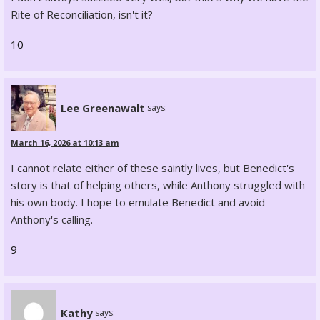
Rite of Reconciliation, isn't it?
10
Lee Greenawalt
says:
March 16, 2026 at 10:13 am
I cannot relate either of these saintly lives, but Benedict's
story is that of helping others, while Anthony struggled with
his own body. I hope to emulate Benedict and avoid
Anthony's calling.
9
Kathy
says: