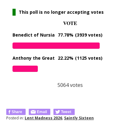
This poll is no longer accepting votes
VOTE
Benedict of Nursia
77.78%
(3939 votes)
Anthony the Great
22.22%
(1125 votes)
5064
votes
Share
Email
Tweet
Posted in:
Lent Madness 2026
,
Saintly Sixteen