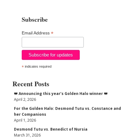
Subscribe
*
Email Address
*
indicates required
Recent Posts
👑 Announcing this year’s Golden Halo winner 👑
April 2, 2026
For the Golden Halo: Desmond Tutu vs. Constance and
her Companions
April 1, 2026
Desmond Tutu vs. Benedict of Nursia
March 31, 2026