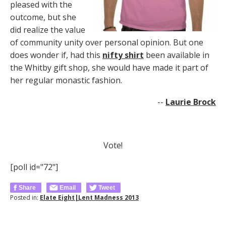
pleased with the
outcome, but she
did realize the value
of community unity over personal opinion. But one
does wonder if, had this
nifty shirt
been available in
the Whitby gift shop, she would have made it part of
her regular monastic fashion.
--
Laurie Brock
Vote!
[poll id="72"]
Share
Email
Tweet
Posted in:
Elate Eight|Lent Madness 2013