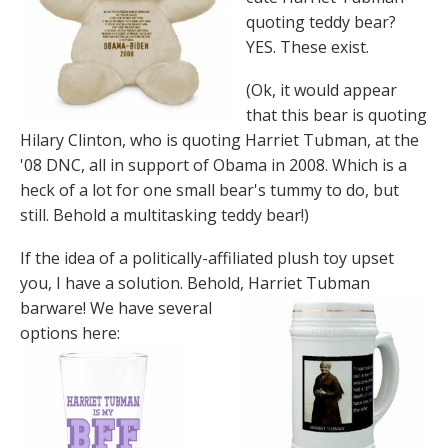
quoting teddy bear?
YES. These exist.
(Ok, it would appear
that this bear is quoting
Hilary Clinton, who is quoting Harriet Tubman, at the
'08 DNC, all in support of Obama in 2008. Which is a
heck of a lot for one small bear's tummy to do, but
still. Behold a multitasking teddy bear!)
If the idea of a politically-affiliated plush toy upset
you, I have a solution. Behold, Harriet
Tubman
barware! We have several
options here: