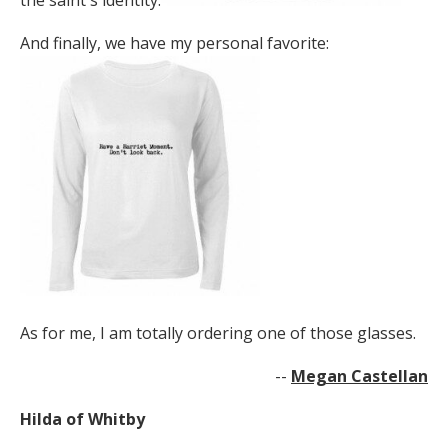
the saint's identity:
And finally, we have my personal favorite:
As for me, I am totally ordering one of those glasses.
--
Megan Castellan
Hilda of Whitby