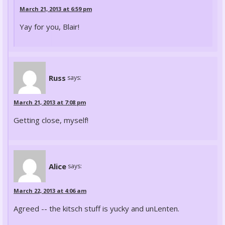
March 21, 2013 at 6:59 pm
Yay for you, Blair!
Russ
says:
March 21, 2013 at 7:08 pm
Getting close, myself!
Alice
says:
March 22, 2013 at 4:06 am
Agreed -- the kitsch stuff is yucky and unLenten.