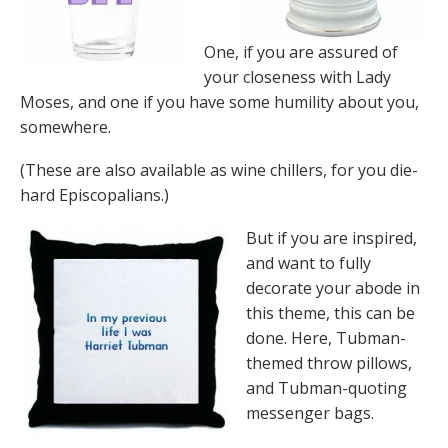
One, if you are assured of
your closeness with Lady
Moses, and one if you have some humility about you,
somewhere.
(These are also available as wine chillers, for you die-
hard Episcopalians.)
But if you are inspired,
and want to fully
decorate your abode in
this theme, this can be
done. Here, Tubman-
themed throw pillows,
and Tubman-quoting
messenger bags.