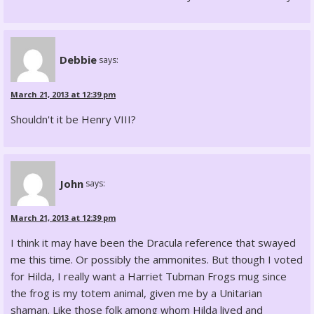
Debbie
says:
March 21, 2013 at 12:39 pm
Shouldn't it be Henry VIII?
John
says:
March 21, 2013 at 12:39 pm
I think it may have been the Dracula reference that swayed
me this time. Or possibly the ammonites. But though I voted
for Hilda, I really want a Harriet Tubman Frogs mug since
the frog is my totem animal, given me by a Unitarian
shaman. Like those folk among whom Hilda lived and