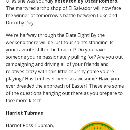
Oi as she was soundly
defeated by Oscar Romero
.
The martyred archbishop of El Salvador will now face
the winner of tomorrow's battle between Luke and
Dorothy Day.
We're halfway through the Elate Eight! By the
weekend there will be just four saints standing. Is
your favorite still in the bracket? Do you have
someone you're passionately pulling for? Are you out
campaigning and driving all of your friends and
relatives crazy with this little churchy game you're
playing? Has Lent ever been so awesome? Have you
ever dreaded the approach of Easter? These are some
of the questions hanging out there as you prepare to
face more kitsch.
Harriet Tubman
Harriet Ross Tubman,