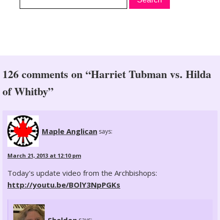
126 comments on “Harriet Tubman vs. Hilda
of Whitby”
Maple Anglican
says:
March 21, 2013 at 12:10 pm
Today's update video from the Archbishops:
http://youtu.be/BOlY3NpPGKs
Sheldon
says: