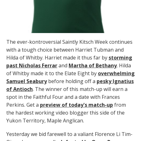
The ever-kontroversial Saintly Kitsch Week continues
with a tough choice between Harriet Tubman and
Hilda of Whitby. Harriet made it thus far by
storming
past Nicholas Ferrar
and
Martha of Bethany
. Hilda
of Whitby made it to the Elate Eight by
overwhelming
Samuel Seabury
before holding off a
pesky Ignatius
of Antioch
. The winner of this match-up will earn a
spot in the Faithful Four and a date with Frances
Perkins. Get a
preview of today's match-up
from
the hardest working video blogger this side of the
Yukon Territory, Maple Anglican.
Yesterday we bid farewell to a valiant Florence Li Tim-