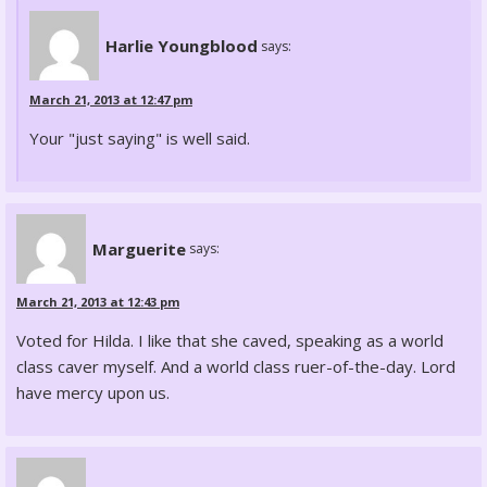
Harlie Youngblood
says:
March 21, 2013 at 12:47 pm
Your "just saying" is well said.
Marguerite
says:
March 21, 2013 at 12:43 pm
Voted for Hilda. I like that she caved, speaking as a world
class caver myself. And a world class ruer-of-the-day. Lord
have mercy upon us.