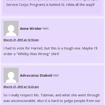
Service Corps Program) is behind St. Hilda all the way!!!
Anne Wrider
says:
March 21, 2013 at 12:18 pm
I had to vote for Harriet, but this is a tough one. Maybe I'll
order a "Whitby Was Wrong" shirt!
Advocatus Diaboli
says:
March 21, 2013 at 12:22 pm
So I really respect Ms. Tubman, and what she went through
was unconscionable. Also it is hard to judge people from our