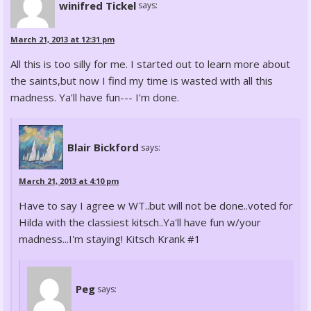
winifred Tickel
says:
March 21, 2013 at 12:31 pm
All this is too silly for me. I started out to learn more about
the saints,but now I find my time is wasted with all this
madness. Ya'll have fun--- I'm done.
Blair Bickford
says:
March 21, 2013 at 4:10 pm
Have to say I agree w WT..but will not be done..voted for
Hilda with the classiest kitsch..Ya'll have fun w/your
madness...I'm staying! Kitsch Krank #1
Peg
says: