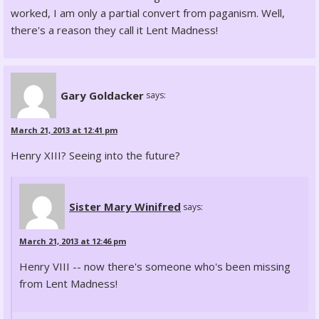
worked, I am only a partial convert from paganism. Well,
there's a reason they call it Lent Madness!
Gary Goldacker
says:
March 21, 2013 at 12:41 pm
Henry XIII? Seeing into the future?
Sister Mary Winifred
says:
March 21, 2013 at 12:46 pm
Henry VIII -- now there's someone who's been missing
from Lent Madness!