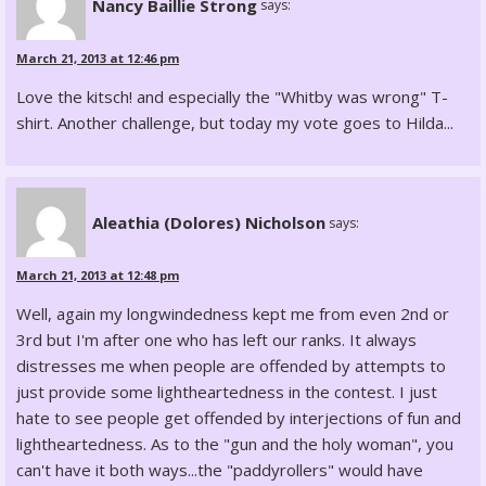
Nancy Baillie Strong
says:
March 21, 2013 at 12:46 pm
Love the kitsch! and especially the "Whitby was wrong" T-
shirt. Another challenge, but today my vote goes to Hilda...
Aleathia (Dolores) Nicholson
says:
March 21, 2013 at 12:48 pm
Well, again my longwindedness kept me from even 2nd or
3rd but I'm after one who has left our ranks. It always
distresses me when people are offended by attempts to
just provide some lightheartedness in the contest. I just
hate to see people get offended by interjections of fun and
lightheartedness. As to the "gun and the holy woman", you
can't have it both ways...the "paddyrollers" would have