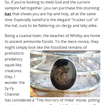
So, if you’re looking to meld God and the current
vampire fad together, you can purchase this stunning
hat
that shows you are hip and holy, all at the same
time. Especially tasteful is the elegant “trucker cut” of
the hat, sure to be flattering on clergy and laity alike.
Being a coastal town, the beaches of Whitby are home
to ancient ammonite fossils. To the mere novice, they
might simply look
like the fossilized remains of
prehistoric
predatory
squid-like
creatures
(hey, I
wonder the
Sy-Fy
Channel
has considered a “The Horrors of Hilda” movie, pitting