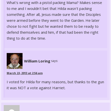
What's wrong with a pistol packing Mama? Makes sense
to me and I wouldn't bet that Hilda wasn't packing
something. After all, Jesus made sure that the Disciples
were armed before they went to the Garden. He later
chose to not fight but he wanted them to be ready to
defend themselves and him, if that had been the right
thing to do at the time.
William Loring
says:
March 22, 2013 at 2:56 am
I voted for Hilda for many reasons, but thanks to the gun
it was NOT a vote against Harriet.