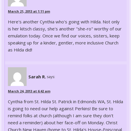
March 21, 2013 at 1:11 pm
Here's another Cynthia who's going with Hilda. Not only
is her kitsch classy, she's another "she-ro" worthy of our
emulation today. Once we find our voices, sisters, keep
speaking up for a kinder, gentler, more inclusive Church
as Hilda did!
Sarah R.
says:
March 24, 2013 at 6:42 am
Cynthia from St. Hilda St. Patrick in Edmonds WA, St. Hilda
is going to need our help against Perkins! Be sure to
remind folks at church (although I am sure they don't
need a reminder) about her face-off on Monday. Christ
Church New Haven (home to St. Hilda's House-Episcopal