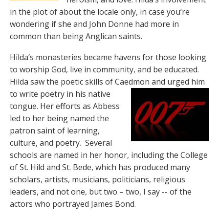
in the plot of about the locale only, in case you’re
wondering if she and John Donne had more in
common than being Anglican saints.
Hilda’s monasteries became havens for those looking
to worship God, live in community, and be educated.
Hilda saw the poetic skills of Caedmon
and urged him
to write poetry in his native
tongue. Her efforts as Abbess
led to her being named the
patron saint of learning,
culture, and poetry. Several
schools are named in her honor, including the College
of St. Hild and St. Bede, which has produced many
scholars, artists, musicians, politicians, religious
leaders, and not one, but two – two, I say -- of the
actors who portrayed James Bond.