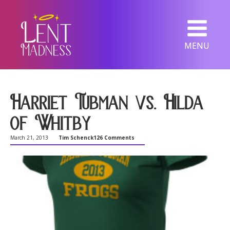
MENU
Harriet Tubman vs. Hilda
of Whitby
March 21, 2013
Tim Schenck
126 Comments