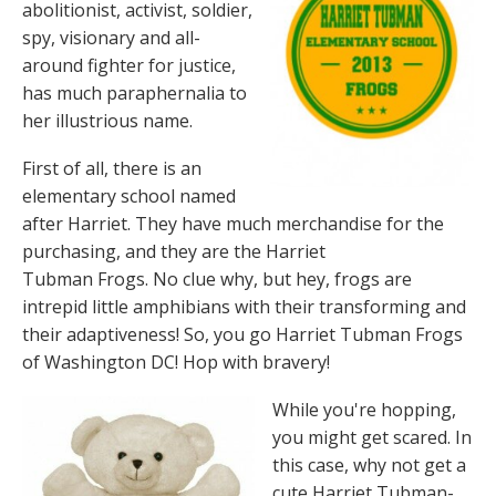
abolitionist, activist, soldier,
spy, visionary and all-
around fighter for justice,
has much paraphernalia to
her illustrious name.
First of all, there is an
elementary school named
after Harriet. They have much merchandise for the
purchasing, and they are the Harriet
Tubman Frogs. No clue why, but hey, frogs are
intrepid little amphibians with their transforming and
their adaptiveness! So, you go Harriet Tubman Frogs
of Washington DC! Hop with bravery!
While you're hopping,
you might get scared. In
this case, why not get a
cute Harriet Tubman-