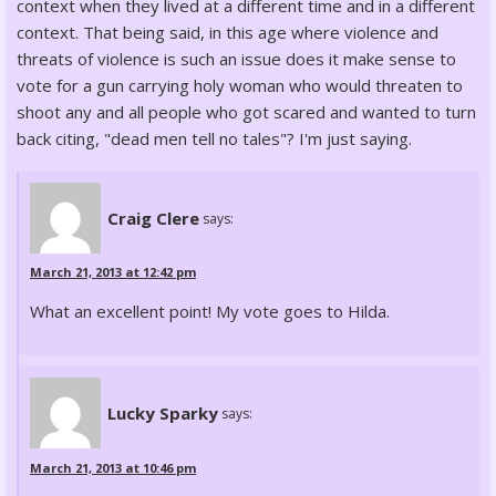
context when they lived at a different time and in a different
context. That being said, in this age where violence and
threats of violence is such an issue does it make sense to
vote for a gun carrying holy woman who would threaten to
shoot any and all people who got scared and wanted to turn
back citing, "dead men tell no tales"? I'm just saying.
Craig Clere
says:
March 21, 2013 at 12:42 pm
What an excellent point! My vote goes to Hilda.
Lucky Sparky
says:
March 21, 2013 at 10:46 pm