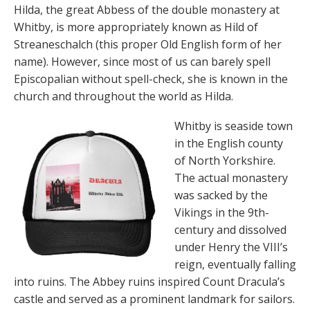
Hilda, the great Abbess of the double monastery at
Whitby, is more appropriately known as Hild of
Streaneschalch (this proper Old English form of her
name). However, since most of us can barely spell
Episcopalian without spell-check, she is known in the
church and throughout the world as Hilda.
Whitby is seaside town
in the English county
of North Yorkshire.
The actual monastery
was sacked by the
Vikings in the 9th-
century and dissolved
under Henry the VIII’s
reign, eventually falling
into ruins. The Abbey ruins inspired Count Dracula’s
castle and served as a prominent landmark for sailors.