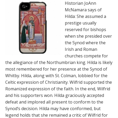
Historian JoAnn
McNamara says of
Hilda: She assumed a
prestige usually
reserved for bishops
when she presided over
the Synod where the
Irish and Roman
churches compete for
the allegiance of the Northumbrian king. Hilda is likely
most remembered for her presence at the Synod of
Whitby. Hilda, along with St. Colman, lobbied for the
Celtic expression of Christianity. Wilfrid supported the
Romanized expression of the faith. In the end, Wilfrid
and his supporters won. Hilda graciously accepted
defeat and implored all present to conform to the
Synod’s decision. Hilda may have conformed, but
legend holds that she remained a critic of Wilfrid for