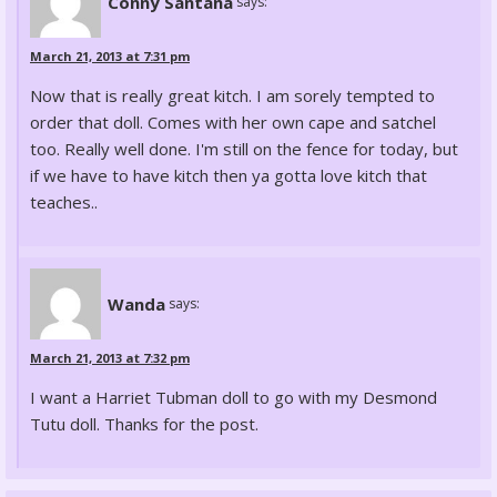
Conny Santana
says:
March 21, 2013 at 7:31 pm
Now that is really great kitch. I am sorely tempted to
order that doll. Comes with her own cape and satchel
too. Really well done. I'm still on the fence for today, but
if we have to have kitch then ya gotta love kitch that
teaches..
Wanda
says:
March 21, 2013 at 7:32 pm
I want a Harriet Tubman doll to go with my Desmond
Tutu doll. Thanks for the post.