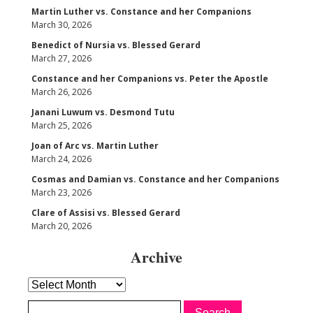
Martin Luther vs. Constance and her Companions
March 30, 2026
Benedict of Nursia vs. Blessed Gerard
March 27, 2026
Constance and her Companions vs. Peter the Apostle
March 26, 2026
Janani Luwum vs. Desmond Tutu
March 25, 2026
Joan of Arc vs. Martin Luther
March 24, 2026
Cosmas and Damian vs. Constance and her Companions
March 23, 2026
Clare of Assisi vs. Blessed Gerard
March 20, 2026
Archive
Archive