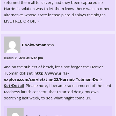
returned them all to slavery had they been captured so
Harriet's solution was to let them know there was no other
alternative..whose state license plate displays the slogan:
LIVE FREE OR DIE ?
Bookwoman
says:
March 21, 2013 at 12:54 pm
And on the subject of kitsch, let's not forget the Harriet
Tubman doll set:
http://www.girls-
explore.com/servlet/the-22/Harriet-Tubman-Doll-
Set/Detail
. Please note, I became so enamored of the Lent
Madness kitsch concept, that I started doing my own
searching last week, to see what might come up.