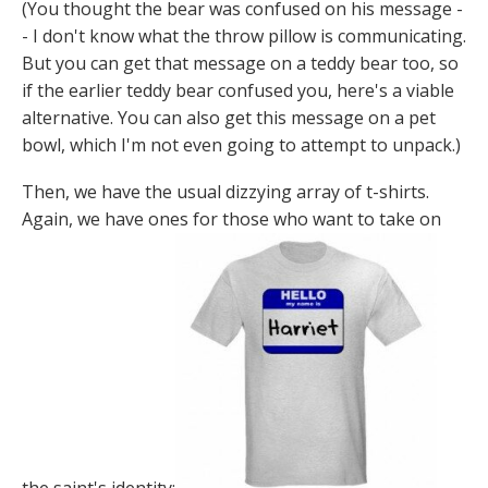
(You thought the bear was confused on his message -
- I don't know what the throw pillow is communicating.
But you can get that message on a teddy bear too, so
if the earlier teddy bear confused you, here's a viable
alternative. You can also get this message on a pet
bowl, which I'm not even going to attempt to unpack.)
Then, we have the usual dizzying array of t-shirts.
Again, we have ones for those who want to take on