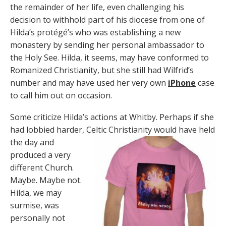
the remainder of her life, even challenging his
decision to withhold part of his diocese from one of
Hilda’s protégé’s who was establishing a new
monastery by sending her personal ambassador to
the Holy See. Hilda, it seems, may have conformed to
Romanized Christianity, but she still had Wilfrid’s
number and may have used her very own
iPhone
case
to call him out on occasion.
Some criticize Hilda’s actions at Whitby. Perhaps if she
had lobbied harder, Celtic Christianity would have held
the day and
produced a very
different Church.
Maybe. Maybe not.
Hilda, we may
surmise, was
personally not