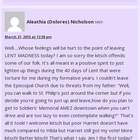
Aleathia (Dolores) Nicholson
says:
March 21, 2013 at 12:38 pm
Well.....Whose feelings will be hurt to the point of leaving
LENT MADNESS today? I am so sorry the kitsch offends
some of our folk. It's all meant in a positive spirit to just
lighten up things during the 40 days of Lent that were
torture for me during my formative years. I couldn't leave
the Episcopal Church due to threats from my father: "Well,
you can walk to St. Philip's just around the corner but if you
decide you're going to just up and leave,how do you plan to
get to Soldiers' Memorial AMEZ downtown when you can't
drive and are too lazy to even contemplate walking?" That's
all it took! I welcome kitsch but poor Harriet doesn't have
much compared to Hilda but Harriet still got my vote! More
kitsch! Better kitsch! That's what I say. Am I the first today?