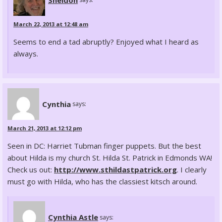
March 22, 2013 at 12:48 am
Seems to end a tad abruptly? Enjoyed what I heard as
always.
Cynthia
says:
March 21, 2013 at 12:12 pm
Seen in DC: Harriet Tubman finger puppets. But the best
about Hilda is my church St. Hilda St. Patrick in Edmonds WA!
Check us out:
http://www.sthildastpatrick.org
. I clearly
must go with Hilda, who has the classiest kitsch around.
Cynthia Astle
says: