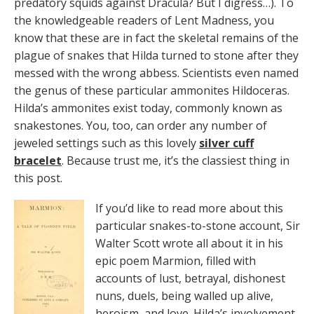
predatory squids against Dracula? But I digress…). To
the knowledgeable readers of Lent Madness, you
know that these are in fact the skeletal remains of the
plague of snakes that Hilda turned to stone after they
messed with the wrong abbess. Scientists even named
the genus of these particular ammonites Hildoceras.
Hilda’s ammonites exist today, commonly known as
snakestones. You, too, can order any number of
jeweled settings such as this lovely
silver cuff
bracelet
. Because trust me, it’s the classiest thing in
this post.
If you’d like to read more about this
particular snakes-to-stone account, Sir
Walter Scott wrote all about it in his
epic poem Marmion, filled with
accounts of lust, betrayal, dishonest
nuns, duels, being walled up alive,
heroism, and love. Hilda’s involvement