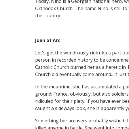
Today, Nino is a Georgian national hero, w
Orthodox Church. The name Nino is still to
the country.
Joan of Arc
Let's get the wondrously ridiculous part out
person in recorded history to be condemne
Catholic Church burned her as a heretic in 
Church did eventually come around…it just 
In the meantime, she has accumulated a pat
ground: France, obviously, but also soldiers
ridiculed for their piety. If you have ever 
caught a sideways look, she is apparently yo
Something her accusers probably wished the
killed anyone in battle. She went into com