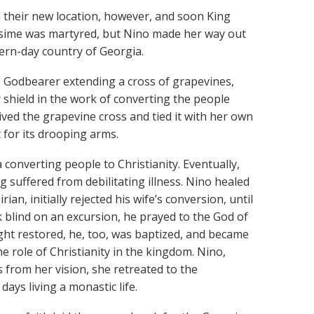
in their new location, however, and soon King
ripsime was martyred, but Nino made her way out
ern-day country of Georgia.
e Godbearer extending a cross of grapevines,
 shield in the work of converting the people
eived the grapevine cross and tied it with her own
t for its drooping arms.
 converting people to Christianity. Eventually,
uffered from debilitating illness. Nino healed
an, initially rejected his wife’s conversion, until
k blind on an excursion, he prayed to the God of
ight restored, he, too, was baptized, and became
the role of Christianity in the kingdom. Nino,
s from her vision, she retreated to the
ys living a monastic life.