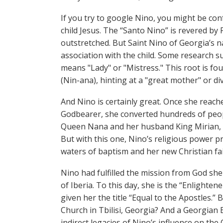
If you try to google Nino, you might be con
child Jesus. The “Santo Nino” is revered by 
outstretched. But Saint Nino of Georgia’s 
association with the child. Some research s
means "Lady" or "Mistress." This root is fou
(Nin-ana), hinting at a "great mother" or di
And Nino is certainly great. Once she reach
Godbearer, she converted hundreds of people
Queen Nana and her husband King Mirian, a
But with this one, Nino’s religious power p
waters of baptism and her new Christian fa
Nino had fulfilled the mission from God she 
of Iberia. To this day, she is the “Enlighte
given her the title “Equal to the Apostles.”
Church in Tbilisi, Georgia? And a Georgian
indirect legacies of Nino’s influence on the