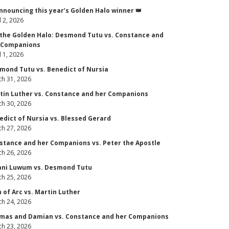
Announcing this year’s Golden Halo winner 👑
l 2, 2026
 the Golden Halo: Desmond Tutu vs. Constance and
 Companions
l 1, 2026
mond Tutu vs. Benedict of Nursia
h 31, 2026
tin Luther vs. Constance and her Companions
h 30, 2026
edict of Nursia vs. Blessed Gerard
h 27, 2026
stance and her Companions vs. Peter the Apostle
h 26, 2026
ani Luwum vs. Desmond Tutu
h 25, 2026
n of Arc vs. Martin Luther
h 24, 2026
mas and Damian vs. Constance and her Companions
h 23, 2026