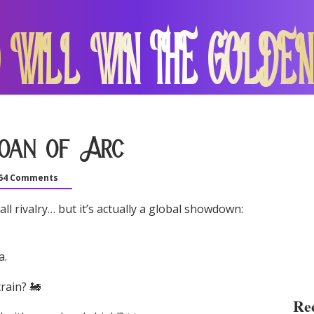
 WILL WIN THE GOLDEN
Joan of Arc
64 Comments
l rivalry… but it’s actually a global showdown:
a.
rain? 🚂
Rec