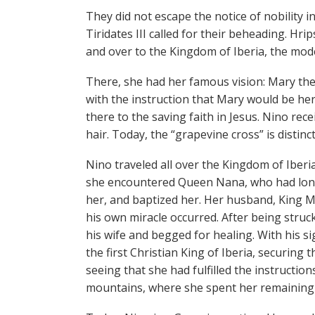
They did not escape the notice of nobility 
Tiridates III called for their beheading. H
and over to the Kingdom of Iberia, the mod
There, she had her famous vision: Mary th
with the instruction that Mary would be her
there to the saving faith in Jesus. Nino rec
hair. Today, the “grapevine cross” is distinc
Nino traveled all over the Kingdom of Iberia
she encountered Queen Nana, who had long s
her, and baptized her. Her husband, King Miri
his own miracle occurred. After being struc
his wife and begged for healing. With his s
the first Christian King of Iberia, securing 
seeing that she had fulfilled the instruction
mountains, where she spent her remaining da