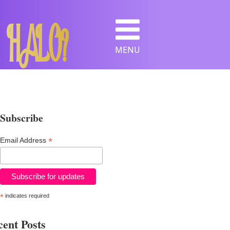
 HALO?
MENU
Subscribe
*
Email Address
*
indicates required
ent Posts