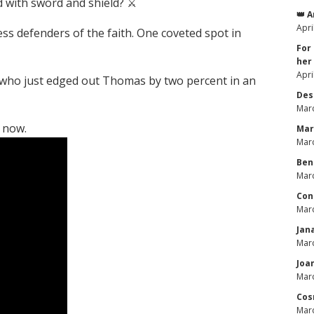
 with sword and shield? ⚔️
👑 
Apri
ss defenders of the faith. One coveted spot in
For
her
Apri
 who just edged out Thomas by two percent in an
Des
Marc
 now.
Mar
Marc
Ben
Marc
Con
Marc
Jan
Marc
Joa
Marc
Cos
Marc