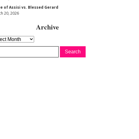
re of Assisi vs. Blessed Gerard
h 20, 2026
Archive
hive