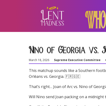
WHO
Nino of Georgia vs. 
March 18, 2026
Supreme Executive Committee
This matchup sounds like a Southern footbal
Orléans vs. Georgia. 🇫🇷🇬🇪
That’s right… Joan of Arc vs. Nino of Georgi
Will Nino send Joan packing on a midnight t