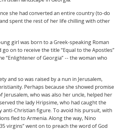
once she had converted an entire country (to-do
and spent the rest of her life chilling with other
 young girl was born to a Greek-speaking Roman
go on to receive the title “Equal to the Apostles”
the “Enlightener of Georgia” -- the woman who
ty and so was raised by a nun in Jerusalem,
ristianity. Perhaps because she showed promise
 of Jerusalem, who was also her uncle, helped her
erved the lady Hripsime, who had caught the
 anti-Christian figure. To avoid his pursuit, with
ons fled to Armenia. Along the way, Nino
35 virgins” went on to preach the word of God