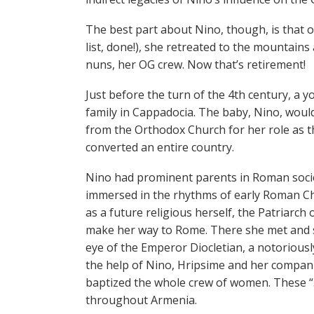
The best part about Nino, though, is that 
list, done!), she retreated to the mountains 
nuns, her OG crew. Now that’s retirement!
Just before the turn of the 4th century, a
family in Cappadocia. The baby, Nino, would 
from the Orthodox Church for her role as 
converted an entire country.
Nino had prominent parents in Roman socie
immersed in the rhythms of early Roman Ch
as a future religious herself, the Patriarch
make her way to Rome. There she met and s
eye of the Emperor Diocletian, a notoriously
the help of Nino, Hripsime and her compani
baptized the whole crew of women. These “
throughout Armenia.