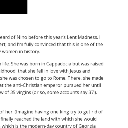
eard of Nino before this year’s Lent Madness. I
rt, and I’m fully convinced that this is one of the
 women in history.
n life. She was born in Cappadocia but was raised
ldhood, that she fell in love with Jesus and
r, she was chosen to go to Rome. There, she made
at the anti-Christian emperor pursued her until
w of 35 virgins (or so, some accounts say 37!).
f her. (Imagine having one king try to get rid of
d finally reached the land with which she would
a which is the modern-day country of Georgia.