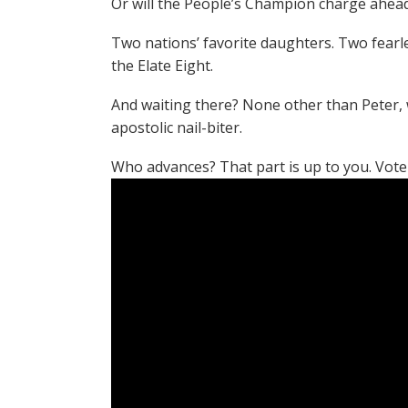
Or will the People’s Champion charge ahead
Two nations’ favorite daughters. Two fearle
the Elate Eight.
And waiting there? None other than Peter,
apostolic nail-biter.
Who advances? That part is up to you. Vote