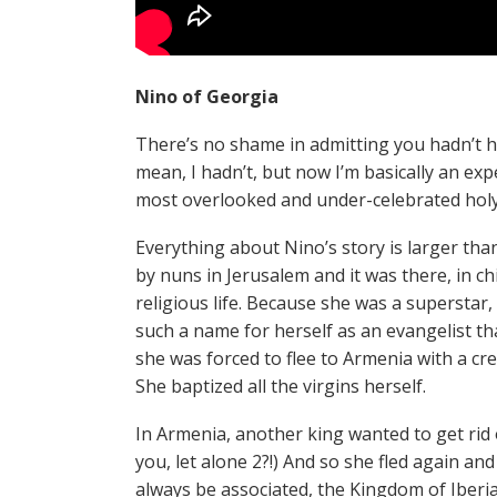
Nino of Georgia
There’s no shame in admitting you hadn’t h
mean, I hadn’t, but now I’m basically an expe
most overlooked and under-celebrated holy
Everything about Nino’s story is larger tha
by nuns in Jerusalem and it was there, in chi
religious life. Because she was a supersta
such a name for herself as an evangelist th
she was forced to flee to Armenia with a cre
She baptized all the virgins herself.
In Armenia, another king wanted to get rid o
you, let alone 2?!) And so she fled again an
always be associated, the Kingdom of Iberi