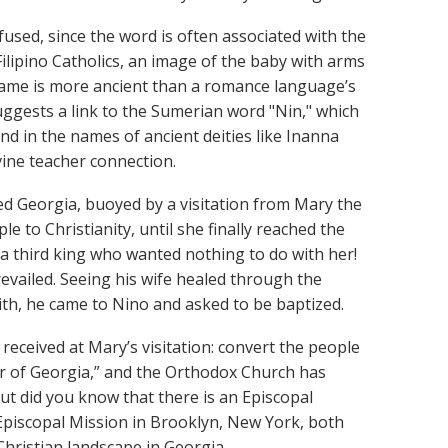
fused, since the word is often associated with the
Filipino Catholics, an image of the baby with arms
name is more ancient than a romance language’s
uggests a link to the Sumerian word "Nin," which
nd in the names of ancient deities like Inanna
vine teacher connection.
ed Georgia, buoyed by a visitation from Mary the
 to Christianity, until she finally reached the
 third king who wanted nothing to do with her!
revailed. Seeing his wife healed through the
ith, he came to Nino and asked to be baptized.
received at Mary’s visitation: convert the people
ner of Georgia,” and the Orthodox Church has
 But did you know that there is an Episcopal
 Episcopal Mission in Brooklyn, New York, both
 Christian landscape in Georgia.