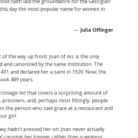
hose faith laid the groundwork for the Georgian
 this day the most popular name for women in
—
Julia Offinger
 of the way up front: Joan of Arc is the only
d and canonized by the same institution. The
1431 and declared her a saint in 1920. Now, the
took 489 years.
ronage list that covers a surprising amount of
, prisoners, and, perhaps most fittingly, people
been the person who said grace at a restaurant and
ur girl.
y hadn't pressed her on: Joan never actually
bat carrying her banner rather than a weapon