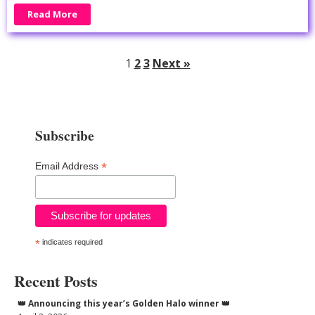
Read More
1
2
3
Next »
Subscribe
*
Email Address
*
indicates required
Recent Posts
👑 Announcing this year’s Golden Halo winner 👑