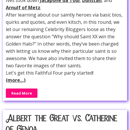
Ives took down
Jacapone da Todi
,
Dunstan
, and
Arnulf of Metz
.
After learning about our saintly heroes via basic bios,
quirks and quotes, and even kitsch, in this round, we
let our remaining Celebrity Bloggers loose as they
answer the question “Why should Saint XX win the
Golden Halo?” In other words, they’ve been charged
with letting us know why their particular saint is so
awesome. We have also invited them to share their
two favorite images of their saints.
Let's get this Faithful Four party started!
(more…)
Read More
Albert the Great vs. Catherine
of Genoa