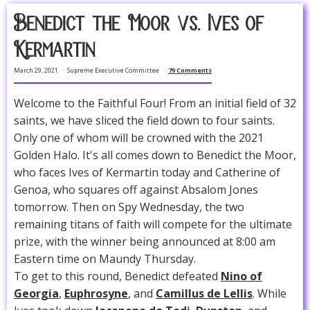
Benedict the Moor vs. Ives of
Kermartin
March 29, 2021
Supreme Executive Committee
79 Comments
Welcome to the Faithful Four! From an initial field of 32
saints, we have sliced the field down to four saints.
Only one of whom will be crowned with the 2021
Golden Halo. It's all comes down to Benedict the Moor,
who faces Ives of Kermartin today and Catherine of
Genoa, who squares off against Absalom Jones
tomorrow. Then on Spy Wednesday, the two
remaining titans of faith will compete for the ultimate
prize, with the winner being announced at 8:00 am
Eastern time on Maundy Thursday.
To get to this round, Benedict defeated
Nino of
Georgia
,
Euphrosyne
, and
Camillus de Lellis
. While