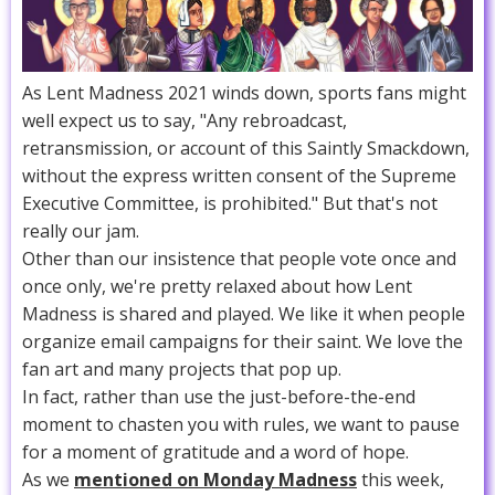
As Lent Madness 2021 winds down, sports fans might
well expect us to say, "Any rebroadcast,
retransmission, or account of this Saintly Smackdown,
without the express written consent of the Supreme
Executive Committee, is prohibited." But that's not
really our jam.
Other than our insistence that people vote once and
once only, we're pretty relaxed about how Lent
Madness is shared and played. We like it when people
organize email campaigns for their saint. We love the
fan art and many projects that pop up.
In fact, rather than use the just-before-the-end
moment to chasten you with rules, we want to pause
for a moment of gratitude and a word of hope.
As we
mentioned on Monday Madness
this week,