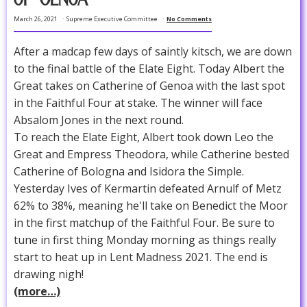
March 26, 2021
Supreme Executive Committee
No Comments
After a madcap few days of saintly kitsch, we are down
to the final battle of the Elate Eight. Today Albert the
Great takes on Catherine of Genoa with the last spot
in the Faithful Four at stake. The winner will face
Absalom Jones in the next round.
To reach the Elate Eight, Albert took down Leo the
Great and Empress Theodora, while Catherine bested
Catherine of Bologna and Isidora the Simple.
Yesterday Ives of Kermartin defeated Arnulf of Metz
62% to 38%, meaning he'll take on Benedict the Moor
in the first matchup of the Faithful Four. Be sure to
tune in first thing Monday morning as things really
start to heat up in Lent Madness 2021. The end is
drawing nigh!
(more…)