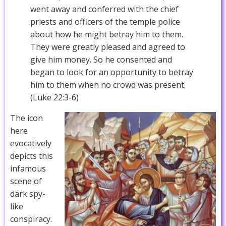
went away and conferred with the chief
priests and officers of the temple police
about how he might betray him to them.
They were greatly pleased and agreed to
give him money. So he consented and
began to look for an opportunity to betray
him to them when no crowd was present.
(Luke 22:3-6)
The icon
here
evocatively
depicts this
infamous
scene of
dark spy-
like
conspiracy.