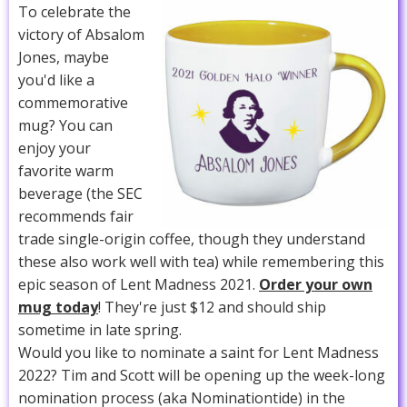
To celebrate the
victory of Absalom
Jones, maybe
you'd like a
commemorative
mug? You can
enjoy your
favorite warm
beverage (the SEC
recommends fair
trade single-origin coffee, though they understand
these also work well with tea) while remembering this
epic season of Lent Madness 2021.
Order your own
mug today
! They're just $12 and should ship
sometime in late spring.
Would you like to nominate a saint for Lent Madness
2022? Tim and Scott will be opening up the week-long
nomination process (aka Nominationtide) in the