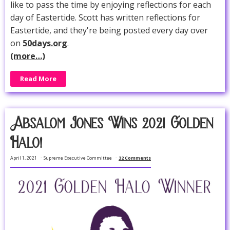
like to pass the time by enjoying reflections for each
day of Eastertide. Scott has written reflections for
Eastertide, and they're being posted every day over
on
50days.org
.
(more…)
Read More
Absalom Jones Wins 2021 Golden
Halo!
April 1, 2021
Supreme Executive Committee
32 Comments