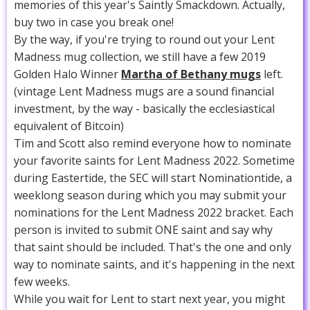
memories of this year's Saintly Smackdown. Actually,
buy two in case you break one!
By the way, if you're trying to round out your Lent
Madness mug collection, we still have a few 2019
Golden Halo Winner
Martha of Bethany mugs
left.
(vintage Lent Madness mugs are a sound financial
investment, by the way - basically the ecclesiastical
equivalent of Bitcoin)
Tim and Scott also remind everyone how to nominate
your favorite saints for Lent Madness 2022. Sometime
during Eastertide, the SEC will start Nominationtide, a
weeklong season during which you may submit your
nominations for the Lent Madness 2022 bracket. Each
person is invited to submit ONE saint and say why
that saint should be included. That's the one and only
way to nominate saints, and it's happening in the next
few weeks.
While you wait for Lent to start next year, you might