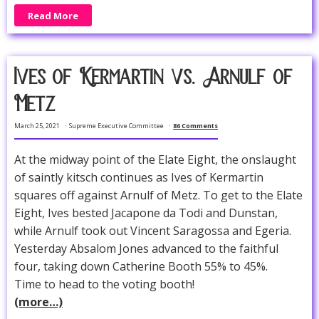
Read More
Ives of Kermartin vs. Arnulf of
Metz
March 25, 2021
Supreme Executive Committee
86 Comments
At the midway point of the Elate Eight, the onslaught
of saintly kitsch continues as Ives of Kermartin
squares off against Arnulf of Metz. To get to the Elate
Eight, Ives bested Jacapone da Todi and Dunstan,
while Arnulf took out Vincent Saragossa and Egeria.
Yesterday Absalom Jones advanced to the faithful
four, taking down Catherine Booth 55% to 45%.
Time to head to the voting booth!
(more…)