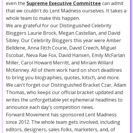
even the
Supreme Executive Committee
can admit
that we couldn't do Lent Madness ourselves. It takes a
whole team to make this happen.
We are grateful for our Distinguished Celebrity
Bloggers Laurie Brock, Megan Castellan, and David
Sibley. Our Celebrity Bloggers this year were Amber
Belldene, Anna Fitch Courie, David Creech, Miguel
Escobar, Neva Rae Fox, David Hansen, Emily McFarlan
Miller, Carol Howard Merritt, and Miriam Willard
McKenney. All of them work hard on short deadlines
to bring you biographies, quotes, kitsch, and more.
We can't forget our Distinguished Bracket Czar, Adam
Thomas, who keeps our official bracket updated and
writes the unforgettable yet ephemeral headlines to
announce each day's competition news.
Forward Movement has sponsored Lent Madness
since 2012. The whole team gets involved, including
editors, designers, sales folks, marketers, and, of