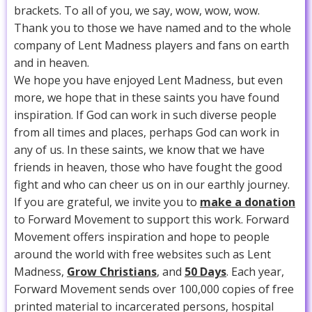
brackets. To all of you, we say, wow, wow, wow.
Thank you to those we have named and to the whole
company of Lent Madness players and fans on earth
and in heaven.
We hope you have enjoyed Lent Madness, but even
more, we hope that in these saints you have found
inspiration. If God can work in such diverse people
from all times and places, perhaps God can work in
any of us. In these saints, we know that we have
friends in heaven, those who have fought the good
fight and who can cheer us on in our earthly journey.
If you are grateful, we invite you to
make a donation
to Forward Movement to support this work. Forward
Movement offers inspiration and hope to people
around the world with free websites such as Lent
Madness,
Grow Christians
, and
50 Days
. Each year,
Forward Movement sends over 100,000 copies of free
printed material to incarcerated persons, hospital