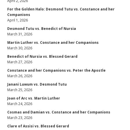
April 2, 2026
For the Golden Halo: Desmond Tutu vs. Constance and her
Companions
April 1, 2026
Desmond Tutu vs. Benedict of Nursia
March 31, 2026
Martin Luther vs. Constance and her Companions
March 30, 2026
Benedict of Nursia vs. Blessed Gerard
March 27, 2026
Constance and her Companions vs. Peter the Apostle
March 26, 2026
Janani Luwum vs. Desmond Tutu
March 25, 2026
Joan of Arc vs. Martin Luther
March 24, 2026
Cosmas and Damian vs. Constance and her Companions
March 23, 2026
Clare of Assisi vs. Blessed Gerard