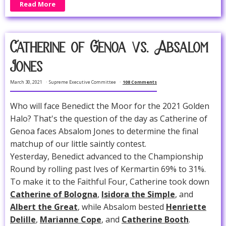
Read More
Catherine of Genoa vs. Absalom
Jones
March 30, 2021
Supreme Executive Committee
108 Comments
Who will face Benedict the Moor for the 2021 Golden
Halo? That's the question of the day as Catherine of
Genoa faces Absalom Jones to determine the final
matchup of our little saintly contest.
Yesterday, Benedict advanced to the Championship
Round by rolling past Ives of Kermartin 69% to 31%.
To make it to the Faithful Four, Catherine took down
Catherine of Bologna
,
Isidora the Simple
, and
Albert the Great
, while Absalom bested
Henriette
Delille
,
Marianne Cope
, and
Catherine Booth
.