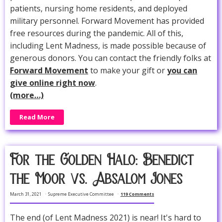
patients, nursing home residents, and deployed
military personnel. Forward Movement has provided
free resources during the pandemic. All of this,
including Lent Madness, is made possible because of
generous donors. You can contact the friendly folks at
Forward Movement
to make your gift or
you can
give online right now
.
(more…)
Read More
For the Golden Halo: Benedict
the Moor vs. Absalom Jones
March 31, 2021
Supreme Executive Committee
119 Comments
The end (of Lent Madness 2021) is near! It's hard to