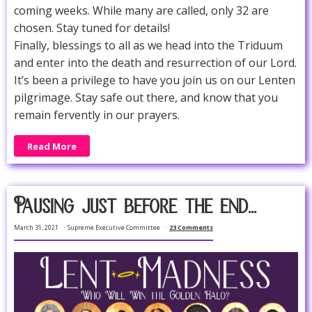
coming weeks. While many are called, only 32 are
chosen. Stay tuned for details!
Finally, blessings to all as we head into the Triduum
and enter into the death and resurrection of our Lord.
It’s been a privilege to have you join us on our Lenten
pilgrimage. Stay safe out there, and know that you
remain fervently in our prayers.
Read More
Pausing just before the end...
March 31, 2021
Supreme Executive Committee
23 Comments