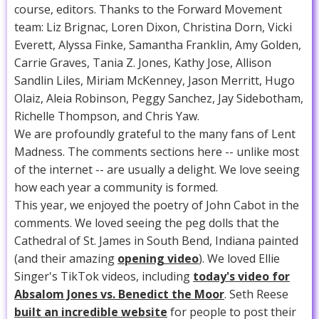
course, editors. Thanks to the Forward Movement
team: Liz Brignac, Loren Dixon, Christina Dorn, Vicki
Everett, Alyssa Finke, Samantha Franklin, Amy Golden,
Carrie Graves, Tania Z. Jones, Kathy Jose, Allison
Sandlin Liles, Miriam McKenney, Jason Merritt, Hugo
Olaiz, Aleia Robinson, Peggy Sanchez, Jay Sidebotham,
Richelle Thompson, and Chris Yaw.
We are profoundly grateful to the many fans of Lent
Madness. The comments sections here -- unlike most
of the internet -- are usually a delight. We love seeing
how each year a community is formed.
This year, we enjoyed the poetry of John Cabot in the
comments. We loved seeing the peg dolls that the
Cathedral of St. James in South Bend, Indiana painted
(and their amazing
opening video
). We loved Ellie
Singer's TikTok videos, including
today's video for
Absalom Jones vs. Benedict the Moor
. Seth Reese
built an incredible website
for people to post their