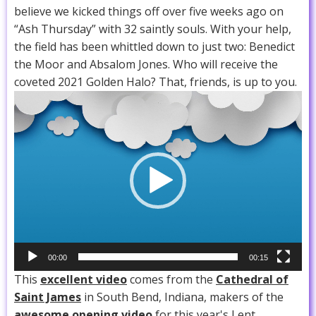
believe we kicked things off over five weeks ago on
“Ash Thursday” with 32 saintly souls. With your help,
the field has been whittled down to just two: Benedict
the Moor and Absalom Jones. Who will receive the
coveted 2021 Golden Halo? That, friends, is up to you.
Video
Player
00:00
00:15
This
excellent video
comes from the
Cathedral of
Saint James
in South Bend, Indiana, makers of the
awesome opening video
for this year's Lent