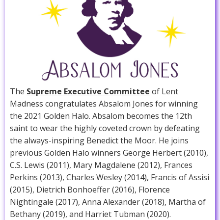
The
Supreme Executive Committee
of Lent
Madness congratulates Absalom Jones for winning
the 2021 Golden Halo. Absalom becomes the 12th
saint to wear the highly coveted crown by defeating
the always-inspiring Benedict the Moor. He joins
previous Golden Halo winners George Herbert (2010),
C.S. Lewis (2011), Mary Magdalene (2012), Frances
Perkins (2013), Charles Wesley (2014), Francis of Assisi
(2015), Dietrich Bonhoeffer (2016), Florence
Nightingale (2017), Anna Alexander (2018), Martha of
Bethany (2019), and Harriet Tubman (2020).