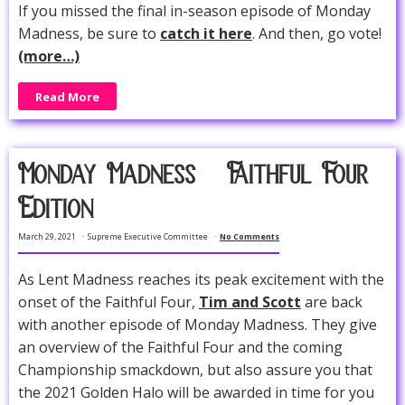
If you missed the final in-season episode of Monday
Madness, be sure to
catch it here
. And then, go vote!
(more…)
Read More
Monday Madness -- Faithful Four
Edition
March 29, 2021
Supreme Executive Committee
No Comments
As Lent Madness reaches its peak excitement with the
onset of the Faithful Four,
Tim and Scott
are back
with another episode of Monday Madness. They give
an overview of the Faithful Four and the coming
Championship smackdown, but also assure you that
the 2021 Golden Halo will be awarded in time for you