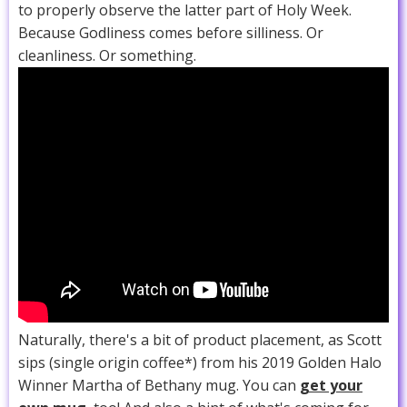
to properly observe the latter part of Holy Week.
Because Godliness comes before silliness. Or
cleanliness. Or something.
Naturally, there's a bit of product placement, as Scott
sips (single origin coffee*) from his 2019 Golden Halo
Winner Martha of Bethany mug. You can
get your