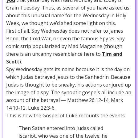
you
that yesterday was Nard Monday and today is
Grain Tuesday. Thus, as several of you have asked us
about this unusual name for the Wednesday in Holy
Week, we thought we’d shed some light on this.
First of all, Spy Wednesday does not refer to James
Bond, the Cold War, or even the famous Spy vs. Spy
comic strip popularized by Mad Magazine (though
there is an uncanny resemblance here to
Tim and
Scott
).
Spy Wednesday gets its name because it is the day on
which Judas betrayed Jesus to the Sanhedrin. Because
Judas is thought to be sneaky, his actions conjured up
the image of a spy. The synoptic gospels all include an
account of the betrayal — Matthew 26:12-14, Mark
14:10-12, Luke 22:3-6.
This is how the Gospel of Luke recounts the events:
Then Satan entered into Judas called
Iscariot, who was one of the twelve; he