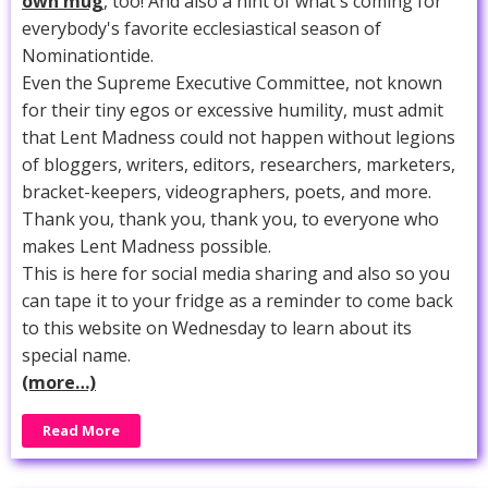
own mug
, too! And also a hint of what's coming for
everybody's favorite ecclesiastical season of
Nominationtide.
Even the Supreme Executive Committee, not known
for their tiny egos or excessive humility, must admit
that Lent Madness could not happen without legions
of bloggers, writers, editors, researchers, marketers,
bracket-keepers, videographers, poets, and more.
Thank you, thank you, thank you, to everyone who
makes Lent Madness possible.
This is here for social media sharing and also so you
can tape it to your fridge as a reminder to come back
to this website on Wednesday to learn about its
special name.
(more…)
Read More