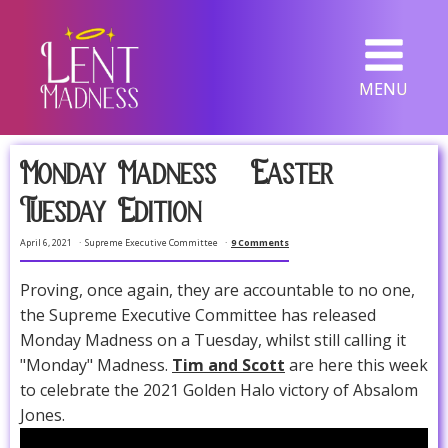
MENU
Monday Madness -- Easter
Tuesday Edition
April 6, 2021
Supreme Executive Committee
9 Comments
Proving, once again, they are accountable to no one,
the Supreme Executive Committee has released
Monday Madness on a Tuesday, whilst still calling it
"Monday" Madness.
Tim and Scott
are here this week
to celebrate the 2021 Golden Halo victory of Absalom
Jones.