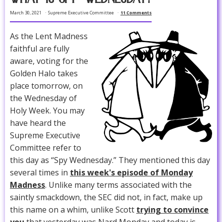
March 30, 2021
Supreme Executive Committee
11 Comments
As the Lent Madness
faithful are fully
aware, voting for the
Golden Halo takes
place tomorrow, on
the Wednesday of
Holy Week. You may
have heard the
Supreme Executive
Committee refer to
this day as “Spy Wednesday.” They mentioned this day
several times in
this week's episode of Monday
Madness
. Unlike many terms associated with the
saintly smackdown, the SEC did not, in fact, make up
this name on a whim, unlike Scott
trying to convince