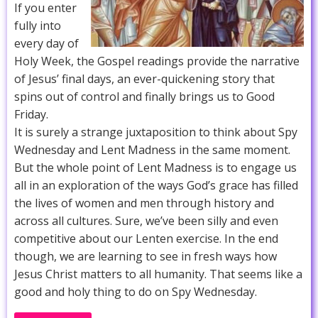
If you enter
fully into
every day of
Holy Week, the Gospel readings provide the narrative
of Jesus’ final days, an ever-quickening story that
spins out of control and finally brings us to Good
Friday.
It is surely a strange juxtaposition to think about Spy
Wednesday and Lent Madness in the same moment.
But the whole point of Lent Madness is to engage us
all in an exploration of the ways God’s grace has filled
the lives of women and men through history and
across all cultures. Sure, we’ve been silly and even
competitive about our Lenten exercise. In the end
though, we are learning to see in fresh ways how
Jesus Christ matters to all humanity. That seems like a
good and holy thing to do on Spy Wednesday.