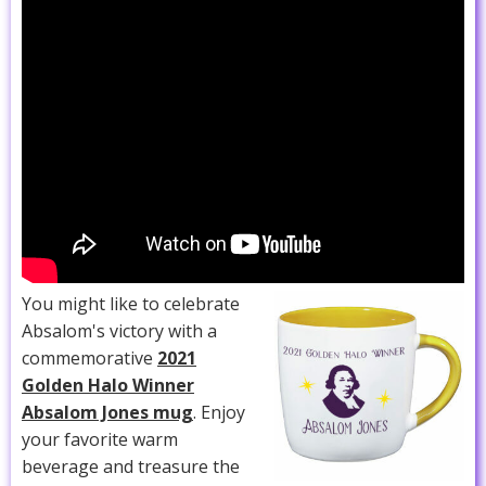
You might like to celebrate
Absalom's victory with a
commemorative
2021
Golden Halo Winner
Absalom Jones mug
. Enjoy
your favorite warm
beverage and treasure the