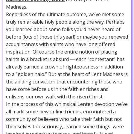
Madness.
Regardless of the ultimate outcome, we’ve met some
truly remarkable holy people along the way. Perhaps
you learned about some folks you’d never heard of
before (lots of those this year!) or maybe you renewed
acquaintances with saints who have long offered
inspiration. Of course the entire notion of placing
saints in a bracket is absurd — each “contestant” has
already earned a crown of righteousness in addition
to a “golden halo.” But at the heart of Lent Madness is
the abiding conviction that encountering those who
have come before us in the faith enriches and
enlivens our own walk with the risen Christ.
In the process of this whimsical Lenten devotion we’ve
all made some new online friends, encountered a
community of believers who take their faith but not
themselves too seriously, learned some things, were
inspired by saintly witnesses, and hopefully had