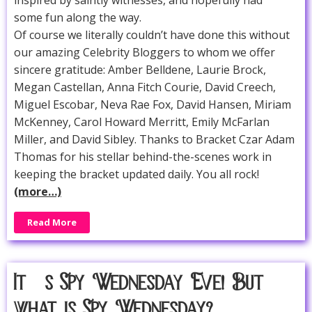
some fun along the way.
Of course we literally couldn’t have done this without
our amazing Celebrity Bloggers to whom we offer
sincere gratitude: Amber Belldene, Laurie Brock,
Megan Castellan, Anna Fitch Courie, David Creech,
Miguel Escobar, Neva Rae Fox, David Hansen, Miriam
McKenney, Carol Howard Merritt, Emily McFarlan
Miller, and David Sibley. Thanks to Bracket Czar Adam
Thomas for his stellar behind-the-scenes work in
keeping the bracket updated daily. You all rock!
(more…)
Read More
It's Spy Wednesday Eve! But
what is Spy Wednesday?