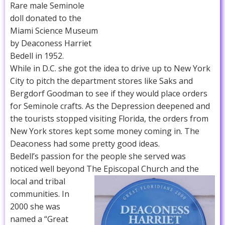
Rare male Seminole
doll donated to the
Miami Science Museum
by Deaconess Harriet
Bedell in 1952.
While in D.C. she got the idea to drive up to New York
City to pitch the department stores like Saks and
Bergdorf Goodman to see if they would place orders
for Seminole crafts. As the Depression deepened and
the tourists stopped visiting Florida, the orders from
New York stores kept some money coming in. The
Deaconess had some pretty good ideas.
Bedell’s passion for the people she served was
noticed well beyond The Episcopal Church and the
local and tribal
communities. In
2000 she was
named a “Great