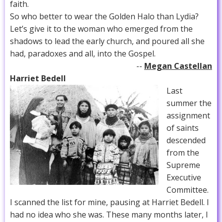
faith.
So who better to wear the Golden Halo than Lydia?
Let’s give it to the woman who emerged from the
shadows to lead the early church, and poured all she
had, paradoxes and all, into the Gospel.
--
Megan Castellan
Harriet Bedell
Last
summer the
assignment
of saints
descended
from the
Supreme
Executive
Committee.
I scanned the list for mine, pausing at Harriet Bedell. I
had no idea who she was. These many months later, I