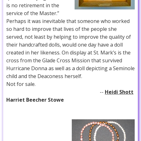
is no retirement in the
service of the Master.”
Perhaps it was inevitable that someone who worked
so hard to improve that lives of the people she
served, not least by helping to improve the quality of
their handcrafted dolls, would one day have a doll
created in her likeness. On display at St. Mark’s is the
cross from the Glade Cross Mission that survived
Hurricane Donna as well as a doll depicting a Seminole
child and the Deaconess herself.
Not for sale.
--
Heidi Shott
Harriet Beecher Stowe