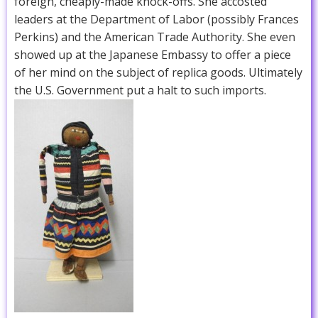
foreign, cheaply-made knock-offs. She accosted
leaders at the Department of Labor (possibly Frances
Perkins) and the American Trade Authority. She even
showed up at the Japanese Embassy to offer a piece
of her mind on the subject of replica goods. Ultimately
the U.S. Government put a halt to such imports.