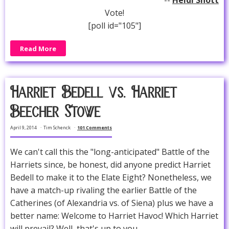
--
Heidi Shott
Vote!
[poll id="105"]
Read More
Harriet Bedell vs. Harriet
Beecher Stowe
April 9, 2014
Tim Schenck
101 Comments
We can't call this the "long-anticipated" Battle of the
Harriets since, be honest, did anyone predict Harriet
Bedell to make it to the Elate Eight? Nonetheless, we
have a match-up rivaling the earlier Battle of the
Catherines (of Alexandria vs. of Siena) plus we have a
better name: Welcome to Harriet Havoc! Which Harriet
will prevail? Well, that's up to you.