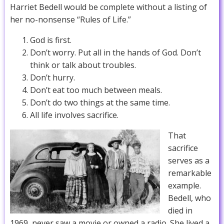
Harriet Bedell would be complete without a listing of
her no-nonsense “Rules of Life.”
God is first.
Don’t worry. Put all in the hands of God. Don’t
think or talk about troubles.
Don’t hurry.
Don’t eat too much between meals.
Don’t do two things at the same time.
All life involves sacrifice.
That
sacrifice
serves as a
remarkable
example.
Bedell, who
died in
1969, never saw a movie or owned a radio. She lived a