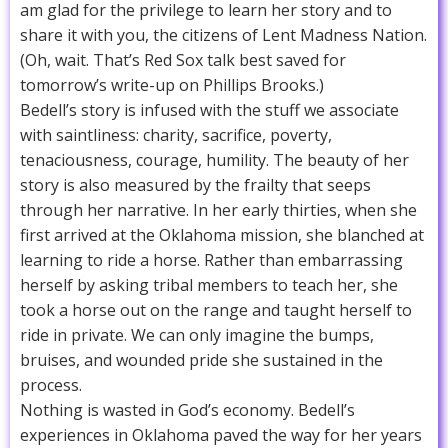
am glad for the privilege to learn her story and to
share it with you, the citizens of Lent Madness Nation.
(Oh, wait. That’s Red Sox talk best saved for
tomorrow’s write-up on Phillips Brooks.)
Bedell’s story is infused with the stuff we associate
with saintliness: charity, sacrifice, poverty,
tenaciousness, courage, humility. The beauty of her
story is also measured by the frailty that seeps
through her narrative. In her early thirties, when she
first arrived at the Oklahoma mission, she blanched at
learning to ride a horse. Rather than embarrassing
herself by asking tribal members to teach her, she
took a horse out on the range and taught herself to
ride in private. We can only imagine the bumps,
bruises, and wounded pride she sustained in the
process.
Nothing is wasted in God’s economy. Bedell’s
experiences in Oklahoma paved the way for her years