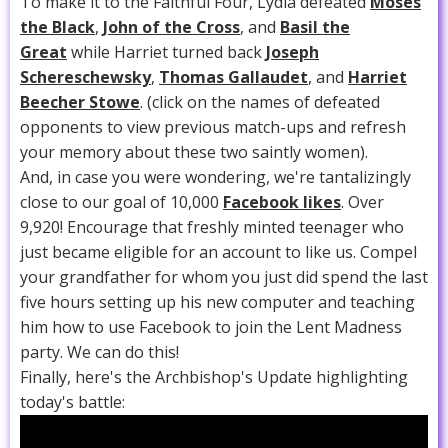
To make it to the Faithful Four, Lydia defeated
Moses
the Black
,
John of the Cross
, and
Basil the
Great
while Harriet turned back
Joseph
Schereschewsky
,
Thomas Gallaudet
, and
Harriet
Beecher Stowe
. (click on the names of defeated
opponents to view previous match-ups and refresh
your memory about these two saintly women).
And, in case you were wondering, we're tantalizingly
close to our goal of 10,000
Facebook likes
. Over
9,920! Encourage that freshly minted teenager who
just became eligible for an account to like us. Compel
your grandfather for whom you just did spend the last
five hours setting up his new computer and teaching
him how to use Facebook to join the Lent Madness
party. We can do this!
Finally, here's the Archbishop's Update highlighting
today's battle: