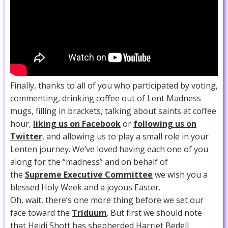
Finally, thanks to all of you who participated by voting,
commenting, drinking coffee out of Lent Madness
mugs, filling in brackets, talking about saints at coffee
hour,
liking us on Facebook
or
following us on
Twitter
, and allowing us to play a small role in your
Lenten journey. We’ve loved having each one of you
along for the “madness” and on behalf of
the
Supreme Executive Committee
we wish you a
blessed Holy Week and a joyous Easter.
Oh, wait, there’s one more thing before we set our
face toward the
Triduum
. But first we should note
that Heidi Shott has shepherded Harriet Bedell