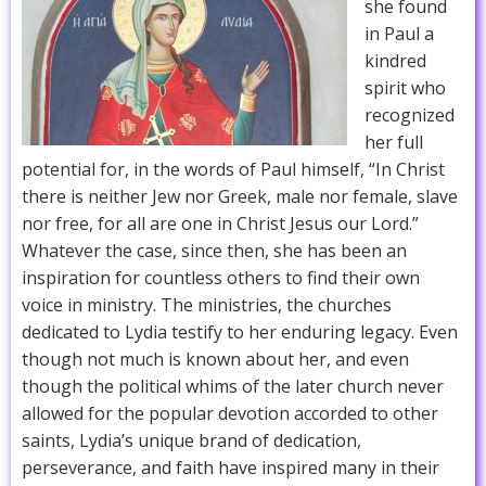
she found
in Paul a
kindred
spirit who
recognized
her full
potential for, in the words of Paul himself, “In Christ
there is neither Jew nor Greek, male nor female, slave
nor free, for all are one in Christ Jesus our Lord.”
Whatever the case, since then, she has been an
inspiration for countless others to find their own
voice in ministry. The ministries, the churches
dedicated to Lydia testify to her enduring legacy. Even
though not much is known about her, and even
though the political whims of the later church never
allowed for the popular devotion accorded to other
saints, Lydia’s unique brand of dedication,
perseverance, and faith have inspired many in their