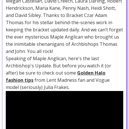
Megan Castellan, David Creech, Laura Darling, Robert
Hendrickson, Maria Kane, Penny Nash, Heidi Shott,
and David Sibley. Thanks to Bracket Czar Adam
Thomas for his stellar behind-the-scenes work in
keeping the bracket updated daily. And we can’t forget
the ever mysterious Maple Anglican who brought us
the inimitable shenanigans of Archbishops Thomas
and John. You all rock!
Speaking of Maple Anglican, here's the last
Archbishop's Update. But before you watch it (or
after) be sure to check out some
Golden Halo
fashion tips
from Lent Madness fan and Vogue
model (seriously) Julia Frakes.