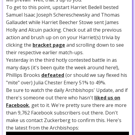
To get to this point, upstart Harriet Bedell bested
Samuel Isaac Joseph Schereschewsky and Thomas
Gallaudet while Harriet Beecher Stowe sent James
Holly and Alcuin packing. Check out all the previous
action and brush up on on your Harriet(s) trivia by
clicking the
bracket page
and scrolling down to see
their respective earlier match-ups.
Yesterday in the third hotly contested battle in as
many days (it's been quite the week around here!),
Phillips Brooks
defeated
(or should we say flexed his
"mite" over) Julia Chester Emery 51% to 49%.
Be sure to watch the daily Archbishops' Update, and if
there's someone out there who hasn't
liked us on
Facebook
, get to it. We're pretty sure there are more
than 9,762 Facebook subscribers out there. Don't
make us contact Zuckerberg to confirm this. Here's
the latest from the Archbishops: