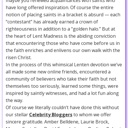
maybe you renewed acquaintances with saints who
have long offered inspiration. Of course the entire
notion of placing saints in a bracket is absurd — each
“contestant” has already earned a crown of
righteousness in addition to a “golden halo.” But at
the heart of Lent Madness is the abiding conviction
that encountering those who have come before us in
the faith enriches and enlivens our own walk with the
risen Christ.
In the process of this whimsical Lenten devotion we’ve
all made some new online friends, encountered a
community of believers who take their faith but not
themselves too seriously, learned some things, were
inspired by saintly witnesses, and had a lot fun along
the way.
Of course we literally couldn’t have done this without
our stellar
Celebrity Bloggers
to whom we offer
sincere gratitude. Amber Belldene, Laurie Brock,