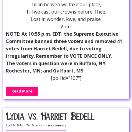
Till in heaven we take our place,
Till we cast our crowns before Thee,
Lost in wonder, love, and praise.
Vote!
NOTE: At 10:55 p.m. EDT, the Supreme Executive
Committee banned three voters and removed 41
votes from Harriet Bedell, due to voting
irregularity. Remember to VOTE ONCE ONLY.
The voters in question were in Buffalo, NY;
Rochester, MN; and Gulfport, MS.
[poll id="107"]
Read More
Lydia vs. Harriet Bedell
April 14, 2014
Tim Schenck
119 Comments