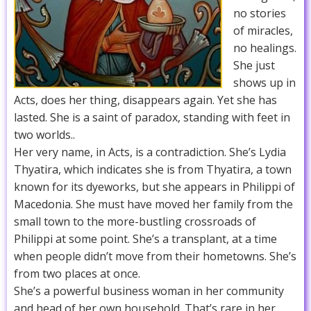
no stories
of miracles,
no healings.
She just
shows up in
Acts, does her thing, disappears again. Yet she has
lasted. She is a saint of paradox, standing with feet in
two worlds..
Her very name, in Acts, is a contradiction. She’s Lydia
Thyatira, which indicates she is from Thyatira, a town
known for its dyeworks, but she appears in Philippi of
Macedonia. She must have moved her family from the
small town to the more-bustling crossroads of
Philippi at some point. She’s a transplant, at a time
when people didn’t move from their hometowns. She’s
from two places at once.
She’s a powerful business woman in her community
and head of her own household. That’s rare in her