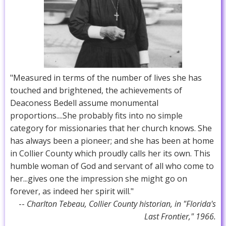
"Measured in terms of the number of lives she has
touched and brightened, the achievements of
Deaconess Bedell assume monumental
proportions....She probably fits into no simple
category for missionaries that her church knows. She
has always been a pioneer; and she has been at home
in Collier County which proudly calls her its own. This
humble woman of God and servant of all who come to
her...gives one the impression she might go on
forever, as indeed her spirit will."
--
Charlton Tebeau, Collier County historian, in "Florida's
Last Frontier," 1966.