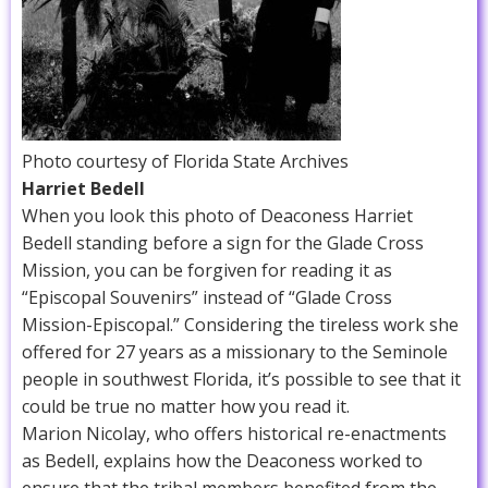
Photo courtesy of Florida State Archives
Harriet Bedell
When you look this photo of Deaconess Harriet
Bedell standing before a sign for the Glade Cross
Mission, you can be forgiven for reading it as
“Episcopal Souvenirs” instead of “Glade Cross
Mission-Episcopal.” Considering the tireless work she
offered for 27 years as a missionary to the Seminole
people in southwest Florida, it’s possible to see that it
could be true no matter how you read it.
Marion Nicolay, who offers historical re-enactments
as Bedell, explains how the Deaconess worked to
ensure that the tribal members benefited from the