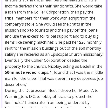
income derived from their handicrafts. She would take
a loan from the Collier Corporation, then pay the
tribal members for their work with script from the
company’s store. She would sell the crafts in the
mission shop to tourists and then pay off the loans
and use the excess for tribal support and to buy big
items like sewing machines. She paid her $20 monthly
rent for the mission buildings out of the $50 monthly
salary she received as an Episcopal Church missionary.
Eventually the Collier Corporation deeded the
property to the church. Nicolay, acting as Bedell in the
50-minute video
, quips, “I found that I was the middle
man for the tribe. That was never in my deaconess job
description.”
During the Depression, Bedell drove her Model A to
Washington, D.C. to lobby officials to protect the
Seminoles’ handicrafts from being undercut by