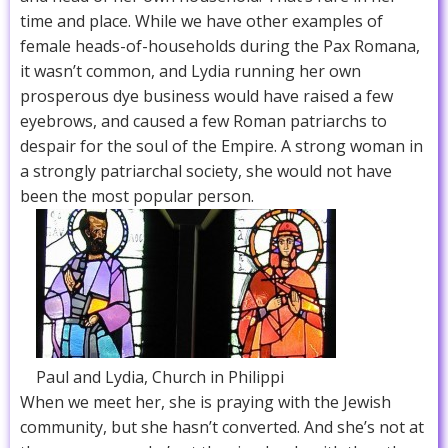
time and place. While we have other examples of
female heads-of-households during the Pax Romana,
it wasn’t common, and Lydia running her own
prosperous dye business would have raised a few
eyebrows, and caused a few Roman patriarchs to
despair for the soul of the Empire. A strong woman in
a strongly patriarchal society, she would not have
been the most popular person.
Paul and Lydia, Church in Philippi
When we meet her, she is praying with the Jewish
community, but she hasn’t converted. And she’s not at