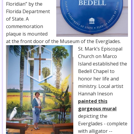
Floridian” by the
Florida Department
of State. A
commemoration
plaque is mounted
at the front door of the Museum of the Everglades.
St. Mark’s Episcopal
Church on Marco
Island established the
Bedell Chapel to
honor her life and
ministry. Local artist
Hannah Ineson
painted this
gorgeous mural
depicting the
Everglades - complete
with alligator --