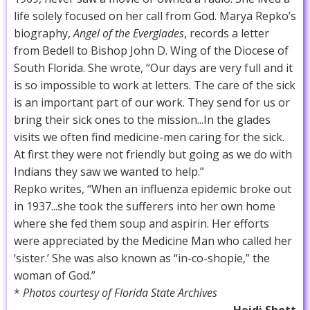
life solely focused on her call from God. Marya Repko’s
biography,
Angel of the Everglades
, records a letter
from Bedell to Bishop John D. Wing of the Diocese of
South Florida. She wrote, “Our days are very full and it
is so impossible to work at letters. The care of the sick
is an important part of our work. They send for us or
bring their sick ones to the mission...In the glades
visits we often find medicine-men caring for the sick.
At first they were not friendly but going as we do with
Indians they saw we wanted to help.”
Repko writes, “When an influenza epidemic broke out
in 1937...she took the sufferers into her own home
where she fed them soup and aspirin. Her efforts
were appreciated by the Medicine Man who called her
‘sister.’ She was also known as “in-co-shopie,” the
woman of God.”
*
Photos courtesy of Florida State Archives