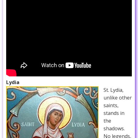
Lydia
St. Lydia,
unlike other
saints,
stands in
the
shadows.
No legends,