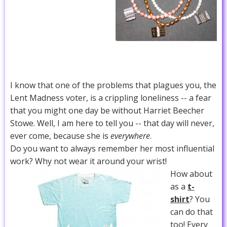
I know that one of the problems that plagues you, the
Lent Madness voter, is a crippling loneliness -- a fear
that you might one day be without Harriet Beecher
Stowe. Well, I am here to tell you -- that day will never,
ever come, because she is
everywhere
.
Do you want to always remember her most influential
work? Why not wear it around your wrist!
How about
as a
t-
shirt
? You
can do that
too! Every