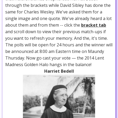
through the brackets while David Sibley has done the
same for Charles Wesley. We've asked them for a
single image and one quote. We've already heard a lot
about them and from them -- click the
bracket tab
and scroll down to view their previous match-ups if
you want to refresh your memory. And the, it's time.
The polls will be open for 24 hours and the winner will
be announced at 8:00 am Eastern time on Maundy
Thursday. Now go cast your vote — the 2014 Lent
Madness Golden Halo hangs in the balance!
Harriet Bedell