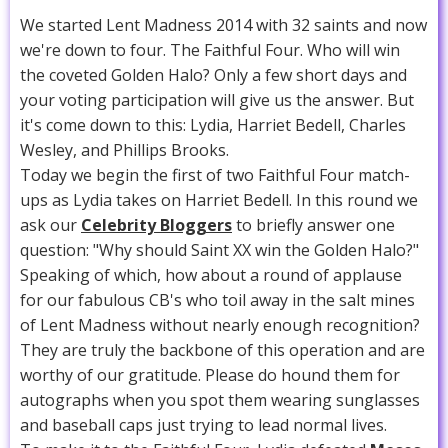
We started Lent Madness 2014 with 32 saints and now
we're down to four. The Faithful Four. Who will win
the coveted Golden Halo? Only a few short days and
your voting participation will give us the answer. But
it's come down to this: Lydia, Harriet Bedell, Charles
Wesley, and Phillips Brooks.
Today we begin the first of two Faithful Four match-
ups as Lydia takes on Harriet Bedell. In this round we
ask our
Celebrity Bloggers
to briefly answer one
question: "Why should Saint XX win the Golden Halo?"
Speaking of which, how about a round of applause
for our fabulous CB's who toil away in the salt mines
of Lent Madness without nearly enough recognition?
They are truly the backbone of this operation and are
worthy of our gratitude. Please do hound them for
autographs when you spot them wearing sunglasses
and baseball caps just trying to lead normal lives.