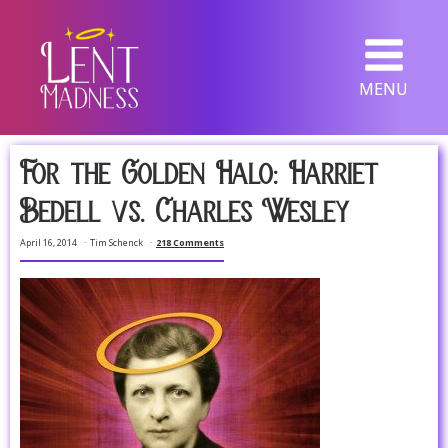
MENU
For the Golden Halo: Harriet
Bedell vs. Charles Wesley
April 16, 2014
Tim Schenck
218 Comments