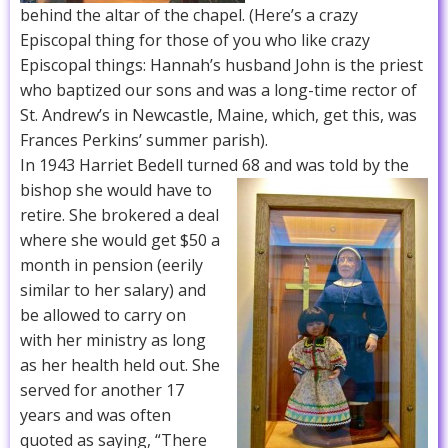
behind the altar of the chapel. (Here’s a crazy
Episcopal thing for those of you who like crazy
Episcopal things: Hannah’s husband John is the priest
who baptized our sons and was a long-time rector of
St. Andrew’s in Newcastle, Maine, which, get this, was
Frances Perkins’ summer parish).
In 1943 Harriet Bedell turned 68 and was told by the
bishop she would have to
retire. She brokered a deal
where she would get $50 a
month in pension (eerily
similar to her salary) and
be allowed to carry on
with her ministry as long
as her health held out. She
served for another 17
years and was often
quoted as saying, “There