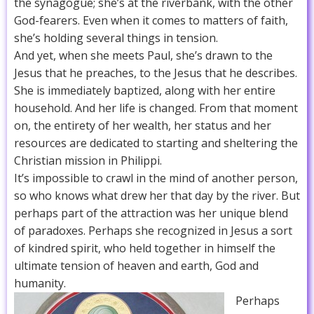
the synagogue; she’s at the riverbank, with the other
God-fearers. Even when it comes to matters of faith,
she’s holding several things in tension.
And yet, when she meets Paul, she’s drawn to the
Jesus that he preaches, to the Jesus that he describes.
She is immediately baptized, along with her entire
household. And her life is changed. From that moment
on, the entirety of her wealth, her status and her
resources are dedicated to starting and sheltering the
Christian mission in Philippi.
It’s impossible to crawl in the mind of another person,
so who knows what drew her that day by the river. But
perhaps part of the attraction was her unique blend
of paradoxes. Perhaps she recognized in Jesus a sort
of kindred spirit, who held together in himself the
ultimate tension of heaven and earth, God and
humanity.
Perhaps