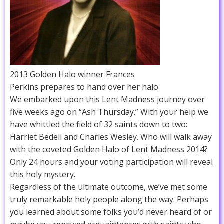
2013 Golden Halo winner Frances
Perkins prepares to hand over her halo
We embarked upon this Lent Madness journey over
five weeks ago on “Ash Thursday.” With your help we
have whittled the field of 32 saints down to two:
Harriet Bedell and Charles Wesley. Who will walk away
with the coveted Golden Halo of Lent Madness 2014?
Only 24 hours and your voting participation will reveal
this holy mystery.
Regardless of the ultimate outcome, we’ve met some
truly remarkable holy people along the way. Perhaps
you learned about some folks you’d never heard of or