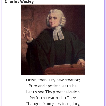
Charles Wesley
Finish, then, Thy new creation;
Pure and spotless let us be.
Let us see Thy great salvation
Perfectly restored in Thee;
Changed from glory into glory,