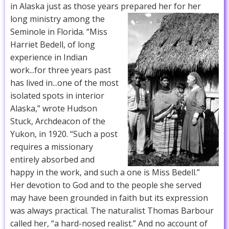
in Alaska just as those years prepared her for her
long ministry among the
Seminole in Florida. “Miss
Harriet Bedell, of long
experience in Indian
work...for three years past
has lived in...one of the most
isolated spots in interior
Alaska,” wrote Hudson
Stuck, Archdeacon of the
Yukon, in 1920. “Such a post
requires a missionary
entirely absorbed and
happy in the work, and such a one is Miss Bedell.”
Her devotion to God and to the people she served
may have been grounded in faith but its expression
was always practical. The naturalist Thomas Barbour
called her, “a hard-nosed realist.” And no account of